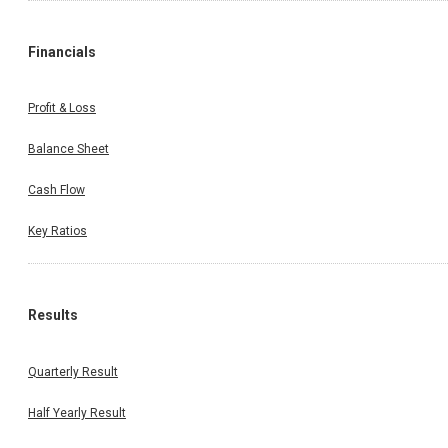
Financials
Profit & Loss
Balance Sheet
Cash Flow
Key Ratios
Results
Quarterly Result
Half Yearly Result