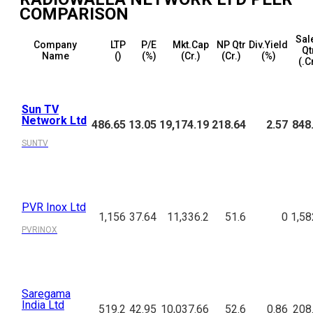
COMPARISON
Sal
Company
LTP
P/E
Mkt.Cap
NP Qtr
Div.Yield
Qt
Name
(₹)
(%)
(₹Cr.)
(₹Cr.)
(%)
(₹.C
Sun TV
Network Ltd
486.65
13.05
19,174.19
218.64
2.57
848
SUNTV
PVR Inox Ltd
1,156
37.64
11,336.2
51.6
0
1,58
PVRINOX
Saregama
India Ltd
519.2
42.95
10,037.66
52.6
0.86
208