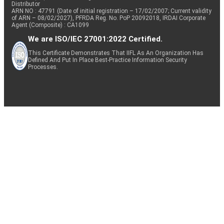
Distributor
ARN NO : 47791 (Date of initial registration – 17/02/2007; Current validity
of ARN – 08/02/2027), PFRDA Reg. No. PoP 20092018, IRDAI Corporate
Agent (Composite) : CA1099
We are ISO/IEC 27001:2022 Certified.
This Certificate Demonstrates That IIFL As An Organization Has
Defined And Put In Place Best-Practice Information Security
Processes.