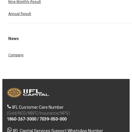
Nine Monthly Result
Annual Result
News
Company
IIFL Customer Care Number
(Gold/NCD/NBFC/Insurance/NPS)
1860-267-3000
/
7039-050-000
IIFL Capital Services Support WhatsApp Number