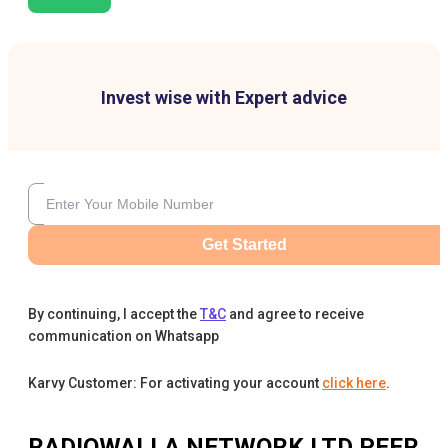
Invest wise with Expert advice
Get Started
By continuing, I accept the
T&C
and agree to receive
communication on Whatsapp
Karvy Customer: For activating your account
click here
.
RADIOWALLA NETWORK LTD
PEER