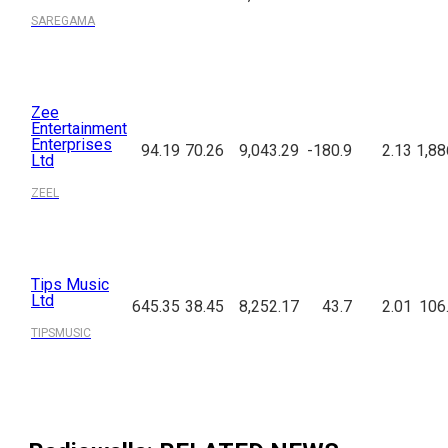
SAREGAMA
Zee
Entertainment
Enterprises
94.19
70.26
9,043.29
-180.9
2.13
1,88
Ltd
ZEEL
Tips Music
Ltd
645.35
38.45
8,252.17
43.7
2.01
106
TIPSMUSIC