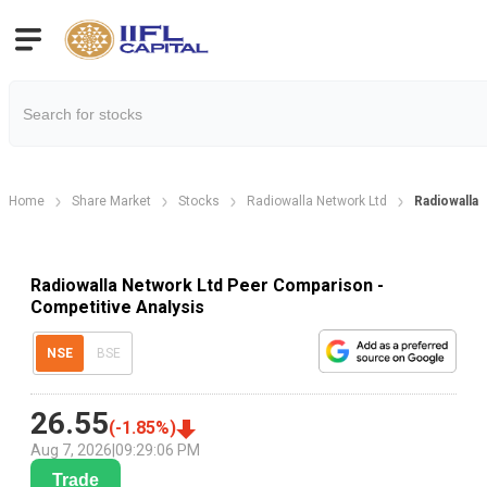
Home
Share Market
Stocks
Radiowalla Network Ltd
Radiowalla
Radiowalla Network Ltd Peer Comparison -
Competitive Analysis
NSE
BSE
26.55
(
-1.85
%)
Aug 7, 2026
|
09:29:06 PM
Trade