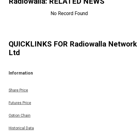
Radiowalla
: RELATED NEWS
No Record Found
QUICKLINKS FOR
Radiowalla Network
Ltd
Information
Share Price
Futures Price
Option Chain
Historical Data