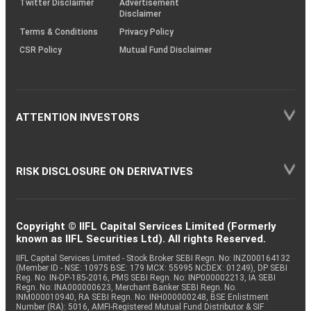
Twitter Disclaimer
Advertisement
Disclaimer
Terms & Conditions
Privacy Policy
CSR Policy
Mutual Fund Disclaimer
ATTENTION INVESTORS
RISK DISCLOSURE ON DERIVATIVES
Copyright © IIFL Capital Services Limited (Formerly
known as IIFL Securities Ltd). All rights Reserved.
IIFL Capital Services Limited - Stock Broker SEBI Regn. No: INZ000164132
(Member ID - NSE: 10975 BSE: 179 MCX: 55995 NCDEX: 01249), DP SEBI
Reg. No. IN-DP-185-2016, PMS SEBI Regn. No: INP000002213, IA SEBI
Regn. No: INA000000623, Merchant Banker SEBI Regn. No.
INM000010940, RA SEBI Regn. No: INH000000248, BSE Enlistment
Number (RA): 5016, AMFI-Registered Mutual Fund Distributor & SIF