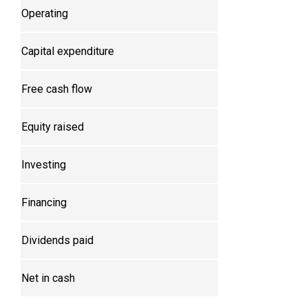
Operating
Capital expenditure
Free cash flow
Equity raised
Investing
Financing
Dividends paid
Net in cash