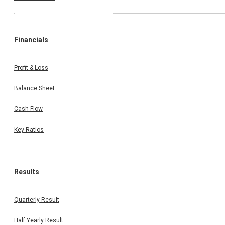
Financials
Profit & Loss
Balance Sheet
Cash Flow
Key Ratios
Results
Quarterly Result
Half Yearly Result