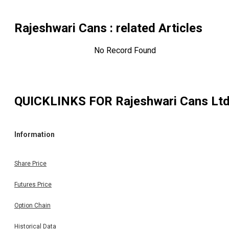
Rajeshwari Cans
: related Articles
No Record Found
QUICKLINKS FOR
Rajeshwari Cans Lt
Information
Share Price
Futures Price
Option Chain
Historical Data