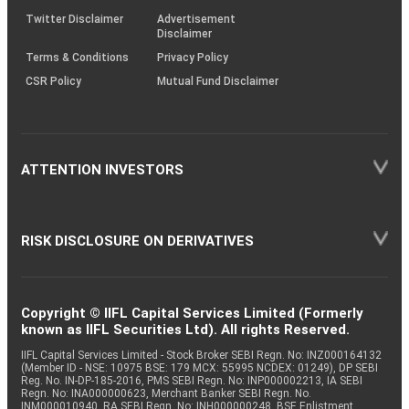
Twitter Disclaimer
Advertisement
Disclaimer
Terms & Conditions
Privacy Policy
CSR Policy
Mutual Fund Disclaimer
ATTENTION INVESTORS
RISK DISCLOSURE ON DERIVATIVES
Copyright © IIFL Capital Services Limited (Formerly
known as IIFL Securities Ltd). All rights Reserved.
IIFL Capital Services Limited - Stock Broker SEBI Regn. No: INZ000164132
(Member ID - NSE: 10975 BSE: 179 MCX: 55995 NCDEX: 01249), DP SEBI
Reg. No. IN-DP-185-2016, PMS SEBI Regn. No: INP000002213, IA SEBI
Regn. No: INA000000623, Merchant Banker SEBI Regn. No.
INM000010940, RA SEBI Regn. No: INH000000248, BSE Enlistment