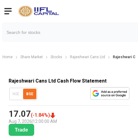
Home
Share Market
Stocks
Rajeshwari Cans Ltd
Rajeshwari Ca
Rajeshwari Cans Ltd Cash Flow Statement
NSE
BSE
17.07
(
-1.84
%)
Aug 7, 2026
|
12:00:00 AM
Trade