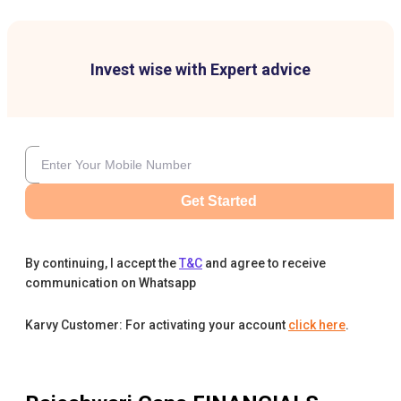
Invest wise with Expert advice
Get Started
By continuing, I accept the
T&C
and agree to receive
communication on Whatsapp
Karvy Customer: For activating your account
click here
.