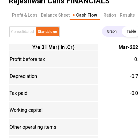
Rajeshwari Cans
FINANCIALS
Profit & Loss
Balance Sheet
Cash Flow
Ratios
Results
Graph
Table
Consolidated
Standalone
Y/e 31 Mar( In .Cr)
Mar-202
Profit before tax
0
Depreciation
-0.
Tax paid
-0.
Working capital
Other operating items