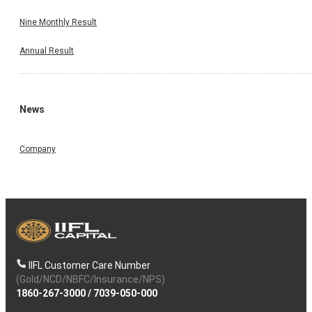
Nine Monthly Result
Annual Result
News
Company
IIFL Customer Care Number
(Gold/NCD/NBFC/Insurance/NPS)
1860-267-3000
/
7039-050-000