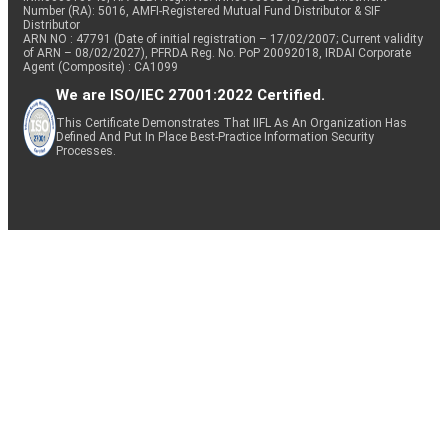
Number (RA): 5016, AMFI-Registered Mutual Fund Distributor & SIF
Distributor
ARN NO : 47791 (Date of initial registration – 17/02/2007; Current validity
of ARN – 08/02/2027), PFRDA Reg. No. PoP 20092018, IRDAI Corporate
Agent (Composite) : CA1099
We are ISO/IEC 27001:2022 Certified.
This Certificate Demonstrates That IIFL As An Organization Has
Defined And Put In Place Best-Practice Information Security
Processes.