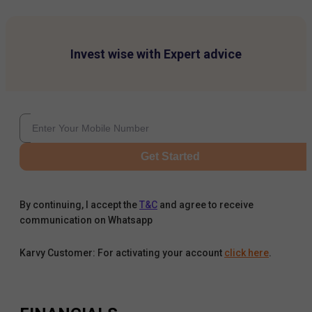
Invest wise with Expert advice
Get Started
By continuing, I accept the
T&C
and agree to receive
communication on Whatsapp
Karvy Customer: For activating your account
click here
.