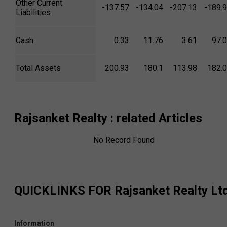
Other Current
-137.57
-134.04
-207.13
-189.
Liabilities
Cash
0.33
11.76
3.61
97.
Total Assets
200.93
180.1
113.98
182.
Rajsanket Realty
: related Articles
No Record Found
QUICKLINKS FOR
Rajsanket Realty Lt
Information