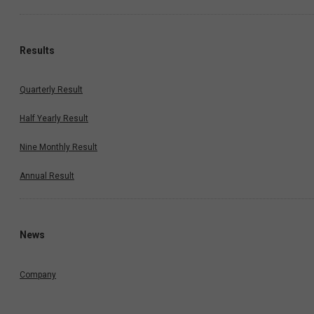
Results
Quarterly Result
Half Yearly Result
Nine Monthly Result
Annual Result
News
Company