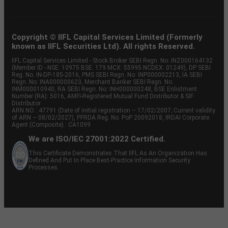
Copyright © IIFL Capital Services Limited (Formerly
known as IIFL Securities Ltd). All rights Reserved.
IIFL Capital Services Limited - Stock Broker SEBI Regn. No: INZ000164132
(Member ID - NSE: 10975 BSE: 179 MCX: 55995 NCDEX: 01249), DP SEBI
Reg. No. IN-DP-185-2016, PMS SEBI Regn. No: INP000002213, IA SEBI
Regn. No: INA000000623, Merchant Banker SEBI Regn. No.
INM000010940, RA SEBI Regn. No: INH000000248, BSE Enlistment
Number (RA): 5016, AMFI-Registered Mutual Fund Distributor & SIF
Distributor
ARN NO : 47791 (Date of initial registration – 17/02/2007; Current validity
of ARN – 08/02/2027), PFRDA Reg. No. PoP 20092018, IRDAI Corporate
Agent (Composite) : CA1099
We are ISO/IEC 27001:2022 Certified.
This Certificate Demonstrates That IIFL As An Organization Has
Defined And Put In Place Best-Practice Information Security
Processes.