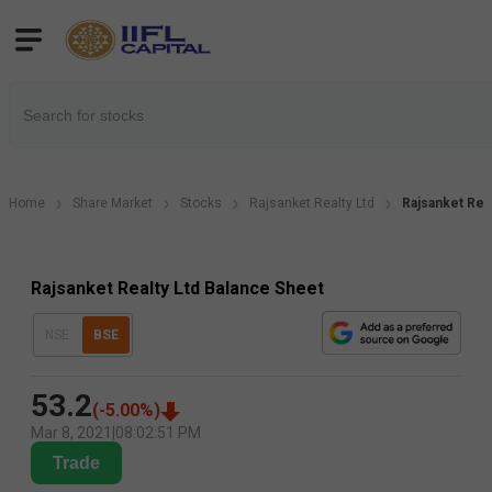
Home
Share Market
Stocks
Rajsanket Realty Ltd
Rajsanket Rea
Rajsanket Realty Ltd Balance Sheet
NSE
BSE
53.2
(
-5.00
%)
Mar 8, 2021
|
08:02:51 PM
Trade