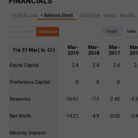
FINANCIALS
Profit & Loss
Balance Sheet
Cash Flow
Ratios
Results
Graph
Table
Consolidated
Standalone
Mar-
Mar-
Mar-
Mar
Y/e 31 Mar( In .Cr)
2019
2018
2017
201
Equity Capital
2.4
2.4
2.4
2
Preference Capital
0
0
0
Reserves
-16.61
-7.3
-2.45
-3.
Net Worth
-14.21
-4.9
-0.05
-0.
Minority Interest