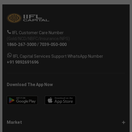
IIFL Customer Care Number
(Gold/NCD/NBFC/Insurance/NPS)
1860-267-3000
/
7039-050-000
IIFL Capital Services Support WhatsApp Number
+91 9892691696
Download The App Now
Market