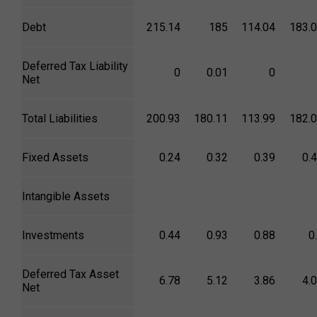
Debt
215.14
185
114.04
183.
Deferred Tax Liability
0
0.01
0
Net
Total Liabilities
200.93
180.11
113.99
182.
Fixed Assets
0.24
0.32
0.39
0.
Intangible Assets
Investments
0.44
0.93
0.88
0
Deferred Tax Asset
6.78
5.12
3.86
4.
Net