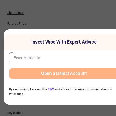
Share Price
Futures Price
Option Chain
Invest Wise With Expert Advice
Historical Data
Financials
Open a Demat Account
Profit & Loss
By continuing, I accept the
T&C
and agree to receive communication on
Balance Sheet
Whatsapp
Cash Flow
Key Ratios