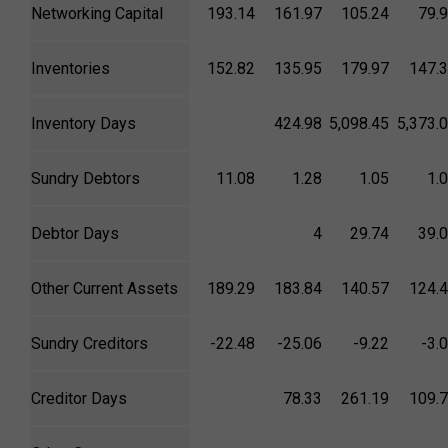
Networking Capital
193.14
161.97
105.24
79.
Inventories
152.82
135.95
179.97
147.
Inventory Days
424.98
5,098.45
5,373.
Sundry Debtors
11.08
1.28
1.05
1.
Debtor Days
4
29.74
39.
Other Current Assets
189.29
183.84
140.57
124.
Sundry Creditors
-22.48
-25.06
-9.22
-3.
Creditor Days
78.33
261.19
109.