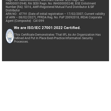
Regn. No: INA000000623, Merchant Banker SEBI Regn. No.
INM000010940, RA SEBI Regn. No: INH000000248, BSE Enlistment
Number (RA): 5016, AMFI-Registered Mutual Fund Distributor & SIF
Distributor
ARN NO : 47791 (Date of initial registration – 17/02/2007; Current validity
of ARN – 08/02/2027), PFRDA Reg. No. PoP 20092018, IRDAI Corporate
Agent (Composite) : CA1099
We are ISO/IEC 27001:2022 Certified.
This Certificate Demonstrates That IIFL As An Organization Has
Defined And Put In Place Best-Practice Information Security
Processes.