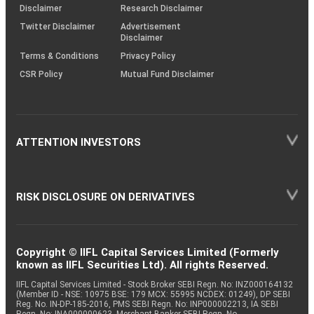
(SOP)
Disclaimer
Research Disclaimer
Twitter Disclaimer
Advertisement
Disclaimer
Terms & Conditions
Privacy Policy
CSR Policy
Mutual Fund Disclaimer
ATTENTION INVESTORS
RISK DISCLOSURE ON DERIVATIVES
Copyright © IIFL Capital Services Limited (Formerly
known as IIFL Securities Ltd). All rights Reserved.
IIFL Capital Services Limited - Stock Broker SEBI Regn. No: INZ000164132
(Member ID - NSE: 10975 BSE: 179 MCX: 55995 NCDEX: 01249), DP SEBI
Reg. No. IN-DP-185-2016, PMS SEBI Regn. No: INP000002213, IA SEBI