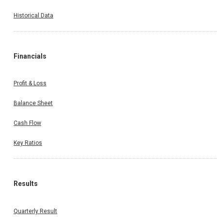
Historical Data
Financials
Profit & Loss
Balance Sheet
Cash Flow
Key Ratios
Results
Quarterly Result