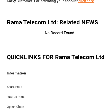
Karvy Customer: For activating your account
click here
.
Rama Telecom Ltd
: Related NEWS
No Record Found
QUICKLINKS FOR
Rama Telecom Ltd
Information
Share Price
Futures Price
Option Chain