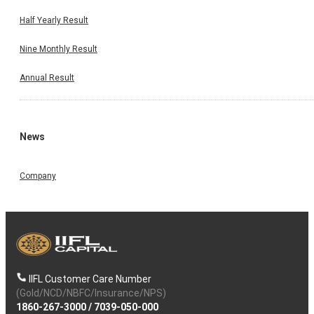
Half Yearly Result
Nine Monthly Result
Annual Result
News
Company
IIFL Customer Care Number
(Gold/NCD/NBFC/Insurance/NPS)
1860-267-3000
/
7039-050-000