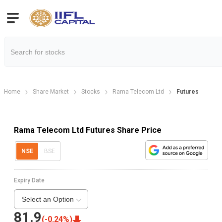
Home
Share Market
Stocks
Rama Telecom Ltd
Futures
Rama Telecom Ltd Futures Share Price
NSE
BSE
Expiry Date
Select an Option
81.9
(
-0.24
%)