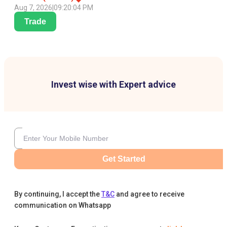
Aug 7, 2026
|
09:20:04 PM
Trade
Invest wise with Expert advice
Get Started
By continuing, I accept the
T&C
and agree to receive
communication on Whatsapp