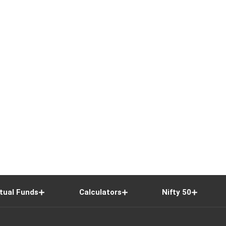
tual Funds
Calculators
Nifty 50