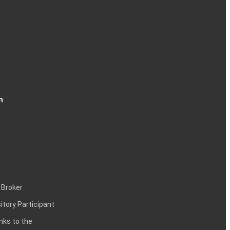
n
 Broker
itory Participant
inks to the