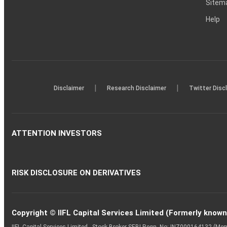
Sitem
Help
|
|
Disclaimer
Research Disclaimer
Twitter Disc
ATTENTION INVESTORS
RISK DISCLOSURE ON DERIVATIVES
Copyright © IIFL Capital Services Limited (Formerly known a
IIFL Capital Services Limited - Stock Broker SEBI Regn. No: INZ000164132 (