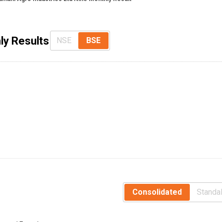
ly Results
NSE
BSE
Consolidated
Standa