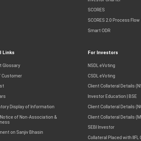
SCORES
SCORES 2.0 Process Flow
Smart ODR
l Links
For Investors
t Glossary
NSDL eVoting
 Customer
CSDL eVoting
st
Client Collateral Details (
ars
Investor Education | BSE
ory Display of Information
Client Collateral Details (
 Notice of Non-Association &
Client Collateral Details (
ness
SEBI Investor
ent on Sanjiv Bhasin
Collateral Placed with IIFL