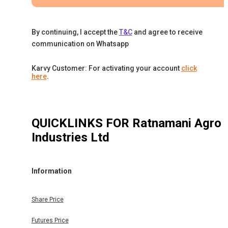
By continuing, I accept the
T&C
and agree to receive
communication on Whatsapp
Karvy Customer: For activating your account
click
here
.
QUICKLINKS FOR
Ratnamani Agro
Industries Ltd
Information
Share Price
Futures Price