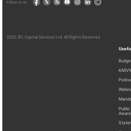
Follow us on
2026
, IIFL Capital Services Ltd. All Rights Reserved
Usefu
Budge
KARVY
Podca
Webin
Mandat
Public
Aware
Statem