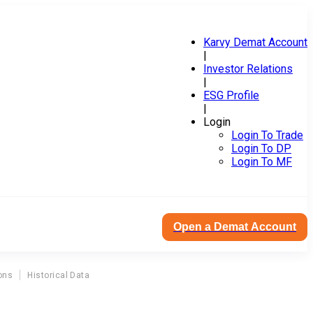
Karvy Demat Account
|
Investor Relations
|
ESG Profile
|
Login
Login To Trade
Login To DP
Login To MF
Open a Demat Account
ons
Historical Data