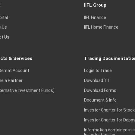
t
IIFL Group
pital
IIFL Finance
e Us
IIFL Home Finance
ct Us
cts & Services
Trading Documentatio
Demat Account
Login to Trade
e a Partner
Download TT
lternative Investment Funds)
Download Forms
Document & Info
Investor Charter for Stock
Investor Charter for Depos
Information contained in l
Investor Charter