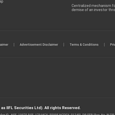
ap
Centralized mechanism for
demise of an investor th
|
|
|
laimer
Advertisement Disclaimer
Terms & Conditions
Pri
s IIFL Securities Ltd). All rights Reserved.
Member ID - NSE: 10975 BSE: 179 MCX: 55995 NCDEX: 01249), DP SEBI Reg. No. IN-D