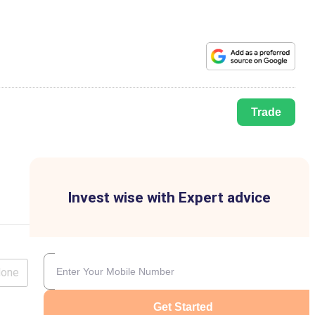
Trade
Invest wise with Expert advice
lone
Get Started