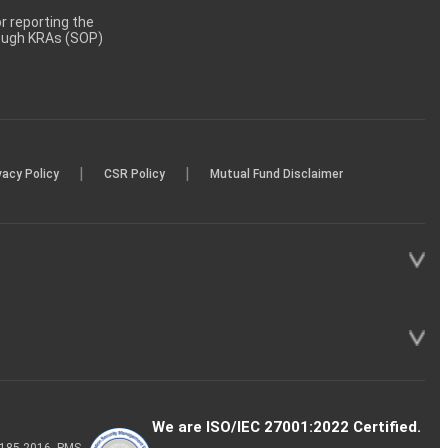
 reporting the
rough KRAs (SOP)
|
|
vacy Policy
CSR Policy
Mutual Fund Disclaimer
We are ISO/IEC 27001:2022 Certified.
P-185-2016, PMS