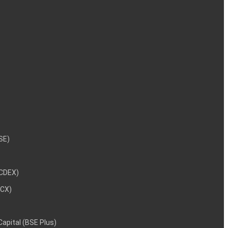
NSE)
NCDEX)
MCX)
 Capital (BSE Plus)