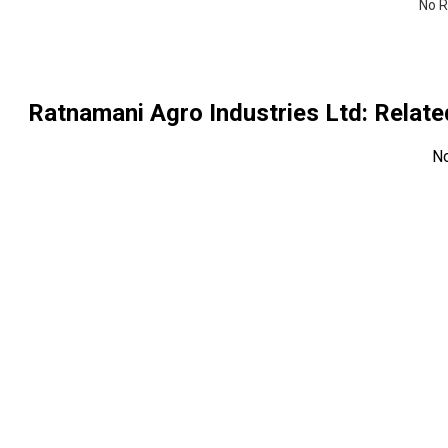
No R
Ratnamani Agro Industries Ltd
: Relat
N