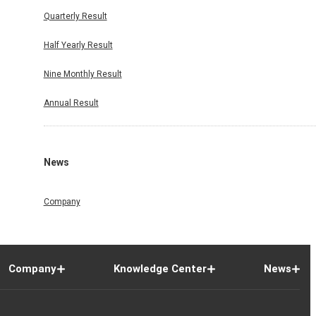
Quarterly Result
Half Yearly Result
Nine Monthly Result
Annual Result
News
Company
Company
Knowledge Center
News