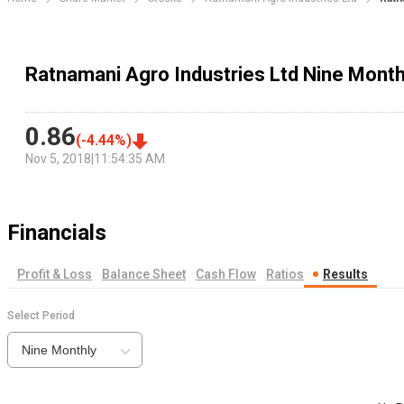
Ratnamani Agro Industries Ltd Nine Month
0.86
(
-4.44
%)
Nov 5, 2018
|
11:54:35 AM
Financials
Profit & Loss
Balance Sheet
Cash Flow
Ratios
Results
Select Period
Nine Monthly