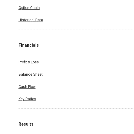
Option Chain
Historical Data
Financials
Profit & Loss
Balance Sheet
Cash Flow
Key Ratios
Results