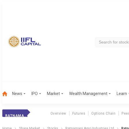
News
IPO
Market
Wealth Management
Learn
Overview
Futures
Options Chain
Pee
RATNAMANI AGRO INDUSTRIES LTD
Home
Share Market
Stocks
Ratnamani Agro Industries Ltd
Ratn