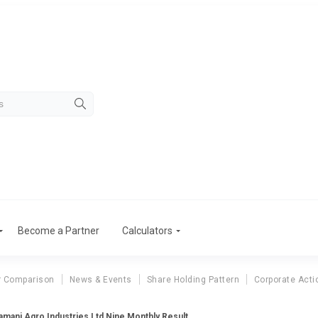
Become a Partner
Calculators
r Comparison
News & Events
Share Holding Pattern
Corporate Acti
amani Agro Industries Ltd Nine Monthly Result