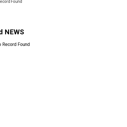
ecord Found
ed NEWS
o Record Found