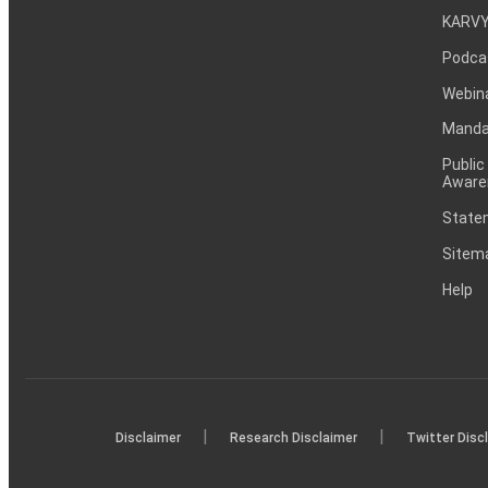
KARVY
Podca
Webin
Mandat
Public
Aware
Statem
Sitem
Help
|
|
Disclaimer
Research Disclaimer
Twitter Disc