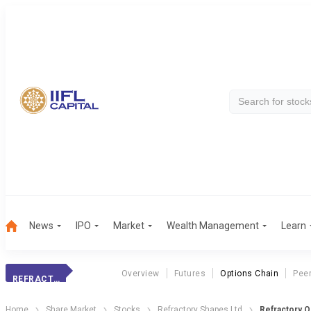
News
IPO
Market
Wealth Management
Learn
Overview
Futures
Options Chain
Pee
REFRACTORY
Home
Share Market
Stocks
Refractory Shapes Ltd
Refractory O