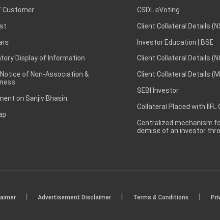
 Customer
CSDL eVoting
st
Client Collateral Details (
ars
Investor Education | BSE
ory Display of Information
Client Collateral Details (
 Notice of Non-Association &
Client Collateral Details (
ness
SEBI Investor
ent on Sanjiv Bhasin
Collateral Placed with IIFL
ap
Centralized mechanism for
demise of an investor th
|
|
|
laimer
Advertisement Disclaimer
Terms & Conditions
Pri