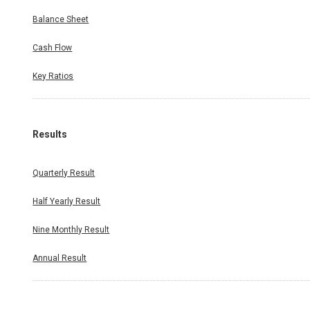
Balance Sheet
Cash Flow
Key Ratios
Results
Quarterly Result
Half Yearly Result
Nine Monthly Result
Annual Result