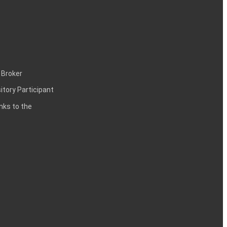
 Broker
itory Participant
inks to the