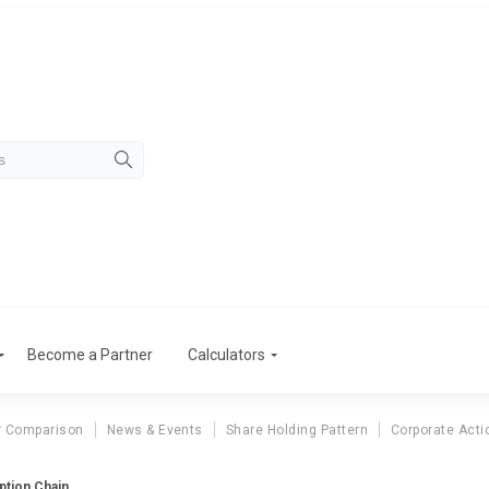
Become a Partner
Calculators
r Comparison
News & Events
Share Holding Pattern
Corporate Acti
ption Chain