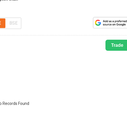
E
BSE
Trade
o Records Found