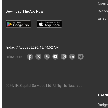
Open 
Becom
Download The App Now
AIF (A
Friday, 7 August 2026, 12:40:53 AM
Follow us on
2026
, IIFL Capital Services Ltd. All Rights Reserved
Usefu
Budge