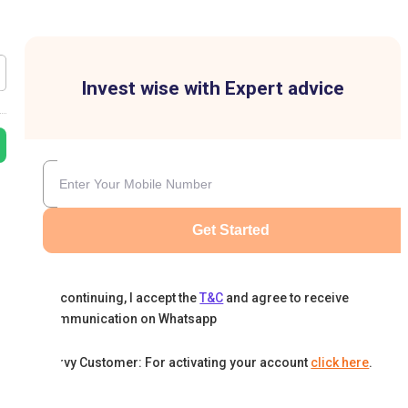
Invest wise with Expert advice
Get Started
By continuing, I accept the
T&C
and agree to receive
communication on Whatsapp
Karvy Customer: For activating your account
click here
.