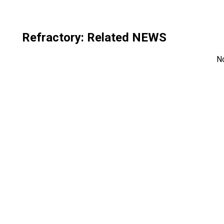
Refractory
: Related NEWS
N