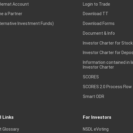
Demat Account
Login to Trade
e a Partner
Download TT
lternative Investment Funds)
Download Forms
Document & Info
Investor Charter for Stock
Investor Charter for Depos
Information contained in l
Investor Charter
SCORES
SCORES 2.0 Process Flow
Smart ODR
l Links
For Investors
t Glossary
NSDL eVoting