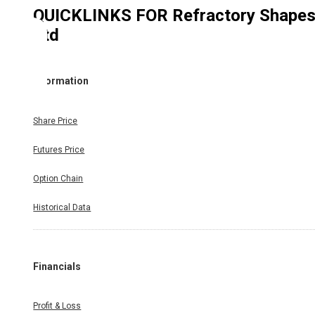
QUICKLINKS FOR
Refractory Shape
Ltd
Information
Share Price
Futures Price
Option Chain
Historical Data
Financials
Profit & Loss