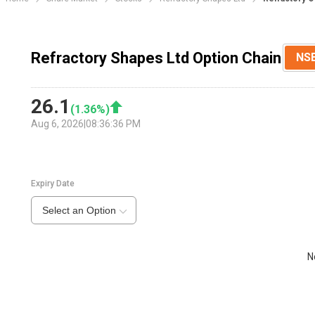
Refractory Shapes Ltd Option Chain
NS
26.1
(
1.36
%)
Aug 6, 2026
|
08:36:36 PM
Expiry Date
Select an Option
N