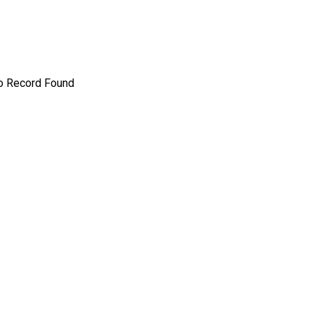
o Record Found