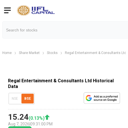
Home
Share Market
Stocks
Regal Entertainment & Consultants Ltd
Regal Entertainment & Consultants Ltd Historical
Data
NSE
BSE
15.24
(
0.13
%)
Aug 7, 2026
|
09:31:00 PM