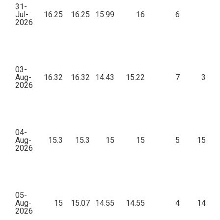
31-
Jul-
16.25
16.25
15.99
16
6
57
2026
03-
Aug-
16.32
16.32
14.43
15.22
7
3,31
2026
04-
Aug-
15.3
15.3
15
15
5
15,45
2026
05-
Aug-
15
15.07
14.55
14.55
4
14,76
2026