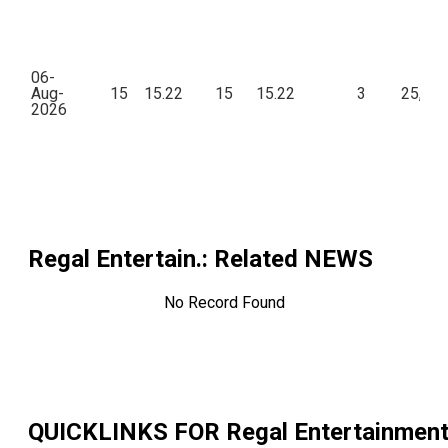
06-
Aug-
15
15.22
15
15.22
3
25,18
2026
Regal Entertain.
: Related NEWS
No Record Found
QUICKLINKS FOR
Regal Entertainmen