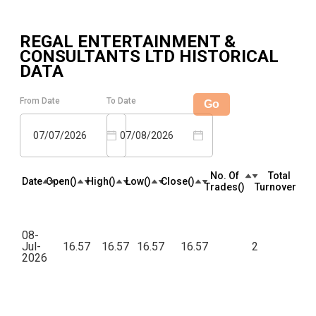
REGAL ENTERTAINMENT &
CONSULTANTS LTD
HISTORICAL
DATA
From Date
To Date
Go
07/07/2026
07/08/2026
No. Of
Total
Date
Open(₹)
High(₹)
Low(₹)
Close(₹)
Trades(₹)
Turnover(₹)
08-
Jul-
16.57
16.57
16.57
16.57
2
82
2026