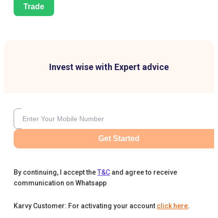
Trade
Invest wise with Expert advice
Get Started
By continuing, I accept the
T&C
and agree to receive
communication on Whatsapp
Karvy Customer: For activating your account
click here
.