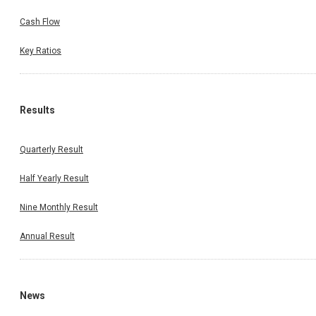
Cash Flow
Key Ratios
Results
Quarterly Result
Half Yearly Result
Nine Monthly Result
Annual Result
News