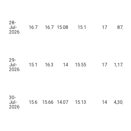
28-
Jul-
16.7
16.7
15.08
15.1
17
87,17
2026
29-
Jul-
15.1
16.3
14
15.55
17
1,17,54
2026
30-
Jul-
15.6
15.66
14.07
15.13
14
4,30,67
2026