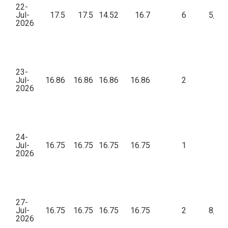
22-
Jul-
17.5
17.5
14.52
16.7
6
5,21
2026
23-
Jul-
16.86
16.86
16.86
16.86
2
3
2026
24-
Jul-
16.75
16.75
16.75
16.75
1
43
2026
27-
Jul-
16.75
16.75
16.75
16.75
2
8,39
2026