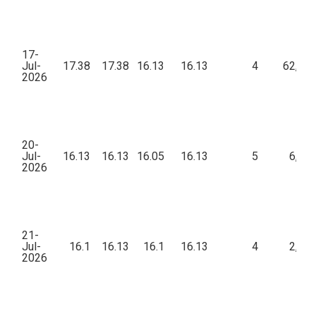
17-
Jul-
17.38
17.38
16.13
16.13
4
62,39
2026
20-
Jul-
16.13
16.13
16.05
16.13
5
6,37
2026
21-
Jul-
16.1
16.13
16.1
16.13
4
2,80
2026