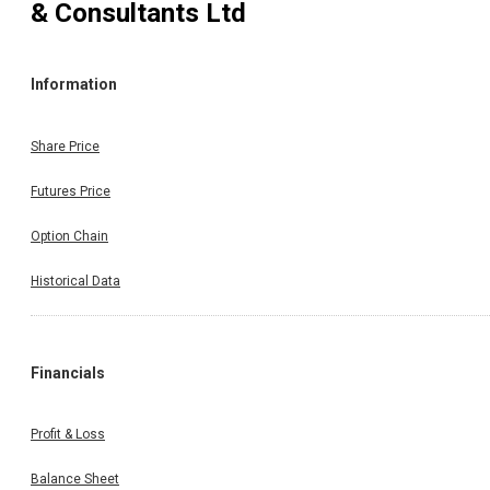
& Consultants Ltd
Information
Share Price
Futures Price
Option Chain
Historical Data
Financials
Profit & Loss
Balance Sheet