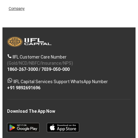
Company
IIFL Customer Care Number
(Gold/NCD/NBFC/Insurance/NPS)
1860-267-3000
/
7039-050-000
IIFL Capital Services Support WhatsApp Number
+91 9892691696
Download The App Now