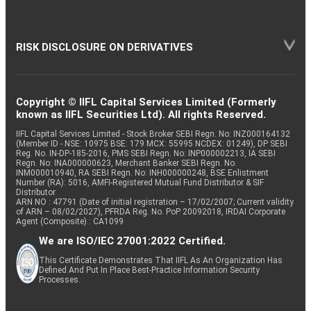
RISK DISCLOSURE ON DERIVATIVES
Copyright © IIFL Capital Services Limited (Formerly
known as IIFL Securities Ltd). All rights Reserved.
IIFL Capital Services Limited - Stock Broker SEBI Regn. No: INZ000164132
(Member ID - NSE: 10975 BSE: 179 MCX: 55995 NCDEX: 01249), DP SEBI
Reg. No. IN-DP-185-2016, PMS SEBI Regn. No: INP000002213, IA SEBI
Regn. No: INA000000623, Merchant Banker SEBI Regn. No.
INM000010940, RA SEBI Regn. No: INH000000248, BSE Enlistment
Number (RA): 5016, AMFI-Registered Mutual Fund Distributor & SIF
Distributor
ARN NO : 47791 (Date of initial registration – 17/02/2007; Current validity
of ARN – 08/02/2027), PFRDA Reg. No. PoP 20092018, IRDAI Corporate
Agent (Composite) : CA1099
We are ISO/IEC 27001:2022 Certified.
This Certificate Demonstrates That IIFL As An Organization Has
Defined And Put In Place Best-Practice Information Security
Processes.