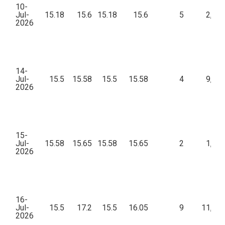
10-
Jul-
15.18
15.6
15.18
15.6
5
2,55
2026
14-
Jul-
15.5
15.58
15.5
15.58
4
9,38
2026
15-
Jul-
15.58
15.65
15.58
15.65
2
1,57
2026
16-
Jul-
15.5
17.2
15.5
16.05
9
11,76
2026