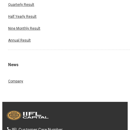
Quarterly Result
Half Yearly Result
Nine Monthly Result
Annual Result
News
Company
IIFL Customer Care Number