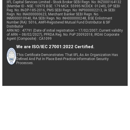
IIFL Capital Services Limited - Stock Broker SEBI Regn. No: INZ000164132
(Member ID - NSE: 10975 BSE: 179 MCX: 55995 NCDEX: 01249), DP SEBI
Reg. No. IN-DP-185-2016, PMS SEBI Regn. No: INP000002213, IA SEBI
Regn. No: INA000000623, Merchant Banker SEBI Regn. No.
INM000010940, RA SEBI Regn. No: INH000000248, BSE Enlistment
Number (RA): 5016, AMFI-Registered Mutual Fund Distributor & SIF
Distributor
ARN NO : 47791 (Date of initial registration – 17/02/2007; Current validity
of ARN – 08/02/2027), PFRDA Reg. No. PoP 20092018, IRDAI Corporate
Agent (Composite) : CA1099
We are ISO/IEC 27001:2022 Certified.
This Certificate Demonstrates That IIFL As An Organization Has
Defined And Put In Place Best-Practice Information Security
Processes.