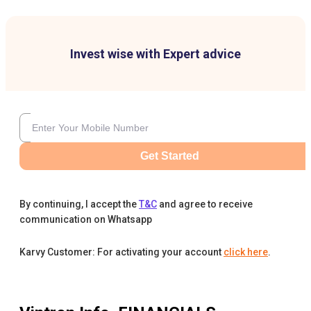
Invest wise with Expert advice
Get Started
By continuing, I accept the
T&C
and agree to receive
communication on Whatsapp
Karvy Customer: For activating your account
click here
.