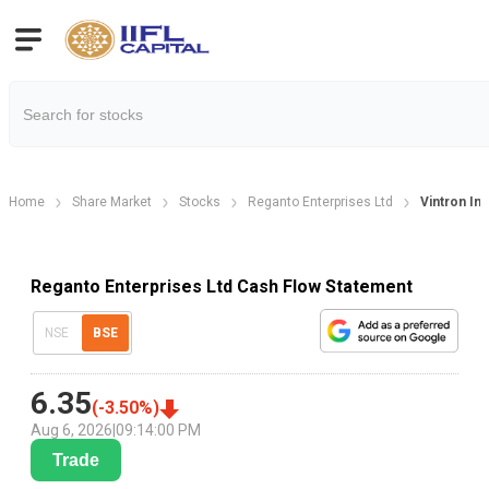
Home
Share Market
Stocks
Reganto Enterprises Ltd
Vintron In
Reganto Enterprises Ltd Cash Flow Statement
NSE
BSE
6.35
(
-3.50
%)
Aug 6, 2026
|
09:14:00 PM
Trade