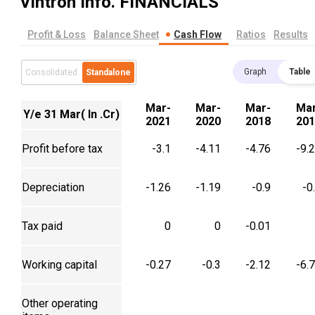
Vintron Info.
FINANCIALS
Profit & Loss
Balance Sheet
Cash Flow
Ratios
Results
Graph
Table
Consolidated
Standalone
Mar-
Mar-
Mar-
Mar
Y/e 31 Mar( In .Cr)
2021
2020
2018
201
Profit before tax
-3.1
-4.11
-4.76
-9.
Depreciation
-1.26
-1.19
-0.9
-0
Tax paid
0
0
-0.01
Working capital
-0.27
-0.3
-2.12
-6.
Other operating