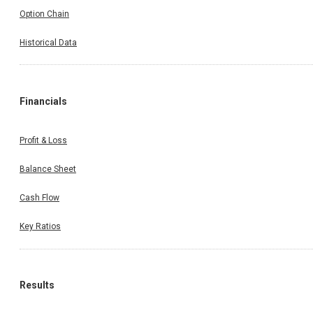
Option Chain
Historical Data
Financials
Profit & Loss
Balance Sheet
Cash Flow
Key Ratios
Results