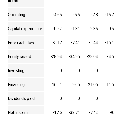
items
Operating
-4.65
-5.6
-7.8
-16.
Capital expenditure
-0.52
-1.81
2.36
0.
Free cash flow
-5.17
-7.41
-5.44
-16.
Equity raised
-28.94
-34.95
-23.04
-4.
Investing
0
0
0
Financing
16.51
9.65
21.06
11.
Dividends paid
0
0
0
Net in cash
-17.6
-32.71
-7.42
-9