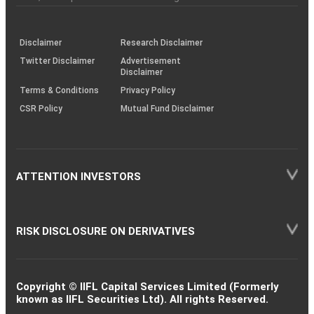
investor
through
KRAs
(SOP)
Disclaimer
Research Disclaimer
Twitter Disclaimer
Advertisement
Disclaimer
Terms & Conditions
Privacy Policy
CSR Policy
Mutual Fund Disclaimer
ATTENTION INVESTORS
RISK DISCLOSURE ON DERIVATIVES
Copyright © IIFL Capital Services Limited (Formerly
known as IIFL Securities Ltd). All rights Reserved.