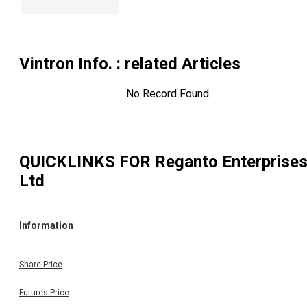
Vintron Info.
: related Articles
No Record Found
QUICKLINKS FOR
Reganto Enterprise
Ltd
Information
Share Price
Futures Price