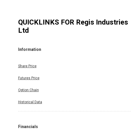
QUICKLINKS FOR
Regis Industries
Ltd
Information
Share Price
Futures Price
Option Chain
Historical Data
Financials