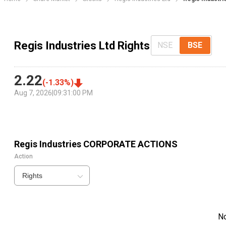
Regis Industries Ltd Rights
NSE
BSE
2.22
(
-1.33
%)
Aug 7, 2026
|
09:31:00 PM
Regis Industries
CORPORATE ACTIONS
Action
Rights
N