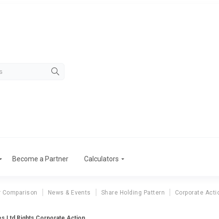
Become a Partner
Calculators
r Comparison
News & Events
Share Holding Pattern
Corporate Acti
es Ltd Rights Corporate Action