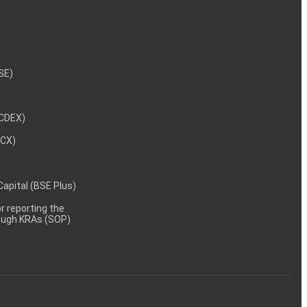
NSE)
NCDEX)
MCX)
 Capital (BSE Plus)
 reporting the
rough KRAs (SOP)