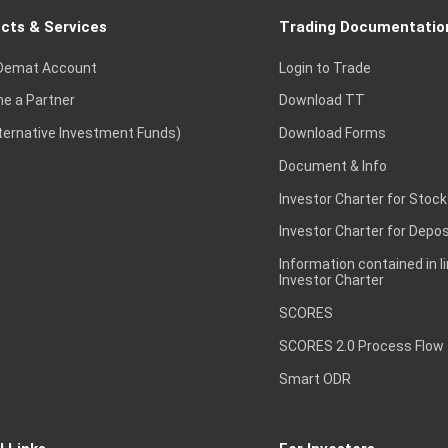
cts & Services
Trading Documentatio
Demat Account
Login to Trade
e a Partner
Download TT
lternative Investment Funds)
Download Forms
Document & Info
Investor Charter for Stock
Investor Charter for Depos
Information contained in l
Investor Charter
SCORES
SCORES 2.0 Process Flow
Smart ODR