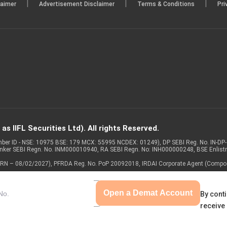
|
|
|
laimer
Advertisement Disclaimer
Terms & Conditions
Pri
s IIFL Securities Ltd). All rights Reserved.
Member ID - NSE: 10975 BSE: 179 MCX: 55995 NCDEX: 01249), DP SEBI Reg. No. IN-D
anker SEBI Regn. No. INM000010940, RA SEBI Regn. No: INH000000248, BSE Enlis
 of ARN – 08/02/2027), PFRDA Reg. No. PoP 20092018, IRDAI Corporate Agent (Compo
Open a Demat Account
By conti
receive