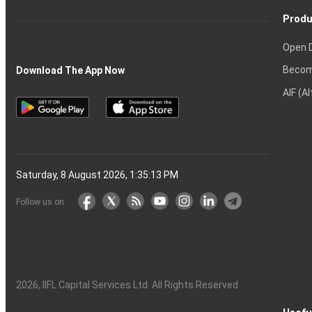
Produ
Open 
Becom
Download The App Now
AIF (A
Saturday, 8 August 2026, 1:35:14 PM
Follow us on
2026
, IIFL Capital Services Ltd. All Rights Reserved