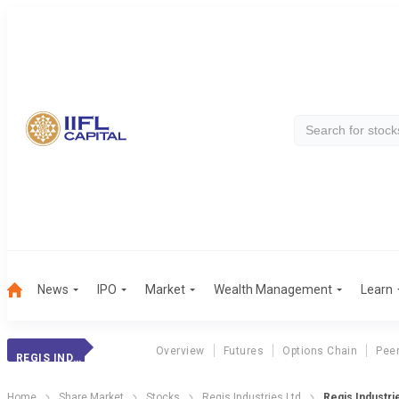
News
IPO
Market
Wealth Management
Learn
Overview
Futures
Options Chain
Pee
REGIS INDUSTRIES
Home
Share Market
Stocks
Regis Industries Ltd
Regis Industri