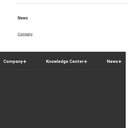
News
Company
Company
Knowledge Center
News