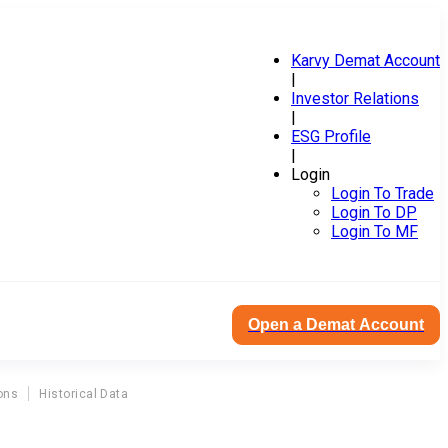
Karvy Demat Account
|
Investor Relations
|
ESG Profile
|
Login
Login To Trade
Login To DP
Login To MF
Open a Demat Account
ons
Historical Data