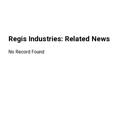
Regis Industries
: Related News
No Record Found