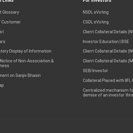
l Links
For Investors
t Glossary
NSDL eVoting
 Customer
CSDL eVoting
st
Client Collateral Details (
ars
Investor Education | BSE
ory Display of Information
Client Collateral Details (
 Notice of Non-Association &
Client Collateral Details (
ness
SEBI Investor
ent on Sanjiv Bhasin
Collateral Placed with IIFL
ap
Centralized mechanism for
demise of an investor th