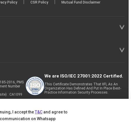
|
|
vacy Policy
CSR Policy
Mutual Fund Disclaimer
We are ISO/IEC 27001:2022 Certified.
P-185-2016, PMS
This Certificate Demonstrates That IIFL As An
tment Number
Organization Has Defined And Put In Place Best-
Practice Information Security Processes.
site) : CA1099
nuing, I accept the
T&C
and agree to
 communication on Whatsapp