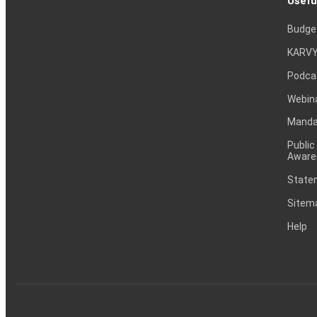
Usefu
Budge
KARVY
Podca
Webin
Mandat
Public
Aware
Statem
Sitem
Help