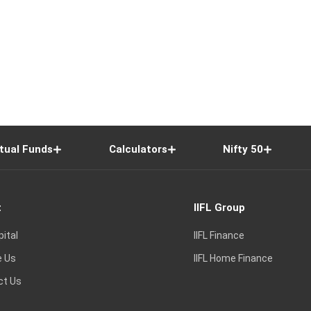
tual Funds
Calculators
Nifty 50
t
IIFL Group
pital
IIFL Finance
e Us
IIFL Home Finance
ct Us