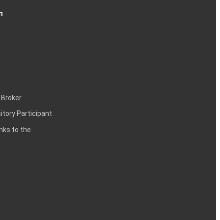
n
 Broker
itory Participant
inks to the