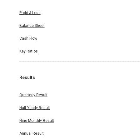
Profit & Loss
Balance Sheet
Cash Flow
Key Ratios
Results
Quarterly Result
Half Yearly Result
Nine Monthly Result
Annual Result