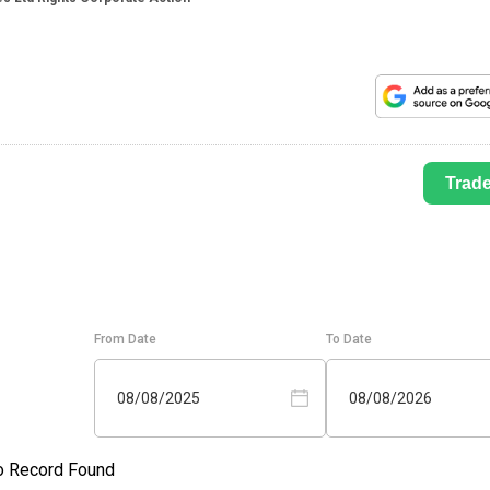
Trad
From Date
To Date
08/08/2025
08/08/2026
o Record Found