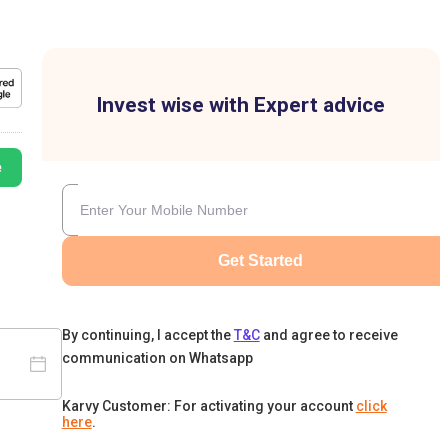
Invest wise with Expert advice
e
Get Started
By continuing, I accept the
T&C
and agree to receive
communication on Whatsapp
Karvy Customer: For activating your account
click
here
.