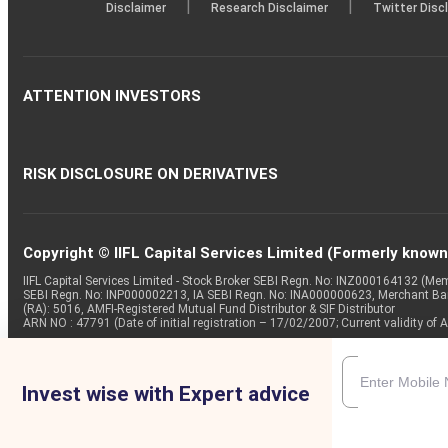
|
|
Disclaimer
Research Disclaimer
Twitter Disc
ATTENTION INVESTORS
RISK DISCLOSURE ON DERIVATIVES
Copyright © IIFL Capital Services Limited (Formerly known a
IIFL Capital Services Limited - Stock Broker SEBI Regn. No: INZ000164132 (
SEBI Regn. No: INP000002213, IA SEBI Regn. No: INA000000623, Merchant B
(RA): 5016, AMFI-Registered Mutual Fund Distributor & SIF Distributor
ARN NO : 47791 (Date of initial registration – 17/02/2007; Current validity
Invest wise with Expert advice