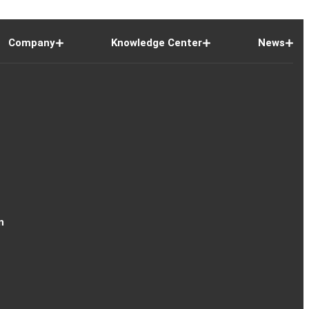
Company
Knowledge Center
News
n