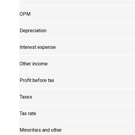
OPM
Depreciation
Interest expense
Other income
Profit before tax
Taxes
Tax rate
Minorities and other