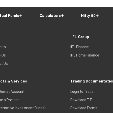
tual Funds
Calculators
Nifty 50
t
IIFL Group
pital
IIFL Finance
e Us
IIFL Home Finance
ct Us
cts & Services
Trading Documentatio
Demat Account
Login to Trade
e a Partner
Download TT
lternative Investment Funds)
Download Forms