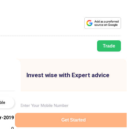
Trade
Invest wise with Expert advice
ble
r-2019
Get Started
0