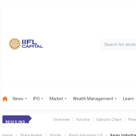
News
IPO
Market
Wealth Management
Learn
Overview
Futures
Options Chain
Pee
REGIS INDUSTRIES
Home
Share Market
Stocks
Regis Industries Ltd
Regis Industri