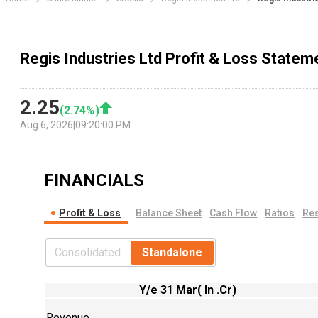
Regis Industries Ltd Profit & Loss Statem
2.25
(
2.74
%)
Aug 6, 2026
|
09:20:00 PM
FINANCIALS
Profit & Loss
Balance Sheet
Cash Flow
Ratios
Res
Consolidated
Standalone
Y/e 31 Mar( In .Cr)
Revenue