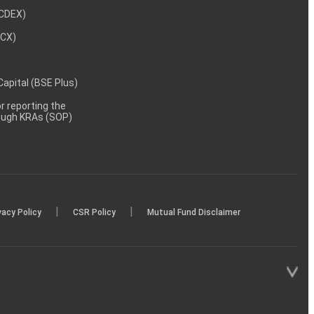
NCDEX)
MCX)
 Capital (BSE Plus)
 reporting the
rough KRAs (SOP)
|
|
vacy Policy
CSR Policy
Mutual Fund Disclaimer