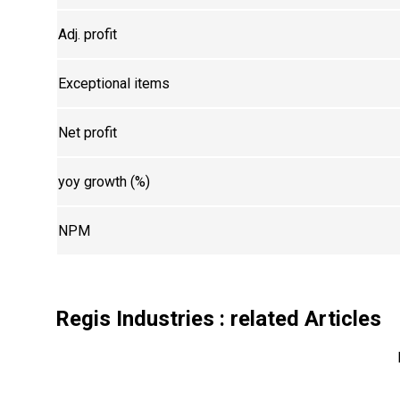
Adj. profit
Exceptional items
Net profit
yoy growth (%)
NPM
Regis Industries
: related Articles