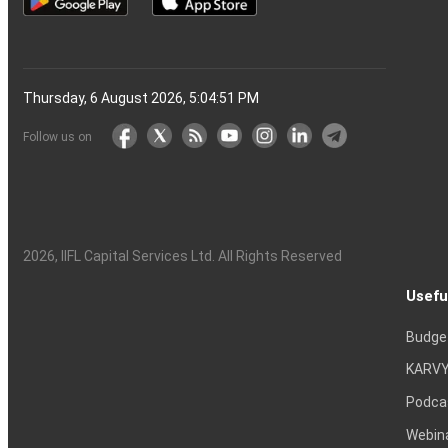
Thursday, 6 August 2026, 5:04:52 PM
Follow us on
2026
, IIFL Capital Services Ltd. All Rights Reserved
Usefu
Budge
KARVY
Podca
Webin