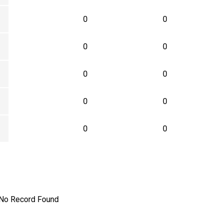
0
0
0
0
0
0
0
0
0
0
No Record Found