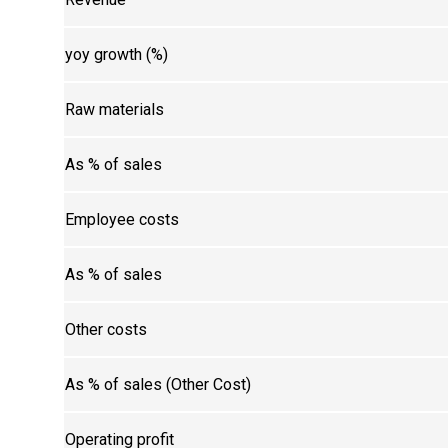
yoy growth (%)
Raw materials
As % of sales
Employee costs
As % of sales
Other costs
As % of sales (Other Cost)
Operating profit