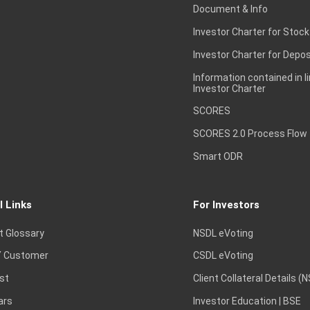
Document & Info
Investor Charter for Stock
Investor Charter for Depos
Information contained in l
Investor Charter
SCORES
SCORES 2.0 Process Flow
Smart ODR
l Links
For Investors
t Glossary
NSDL eVoting
 Customer
CSDL eVoting
st
Client Collateral Details (
ars
Investor Education | BSE