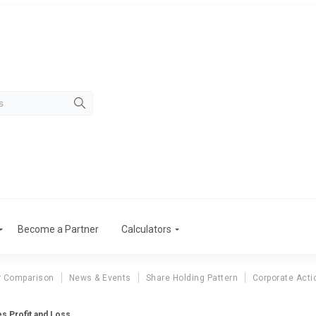
Become a Partner
Calculators
r Comparison
News & Events
Share Holding Pattern
Corporate Acti
es Profit and Loss