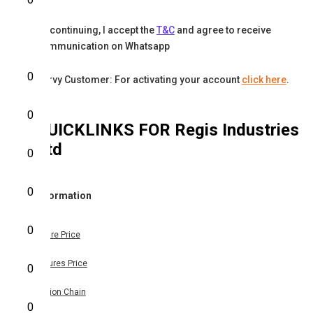
By continuing, I accept the
T&C
and agree to receive
communication on Whatsapp
0
Karvy Customer: For activating your account
click here
.
0
QUICKLINKS FOR
Regis Industries
Ltd
0
0
Information
0
Share Price
Futures Price
0
Option Chain
0