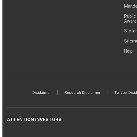
Mandat
Public
Aware
Statem
Sitem
Help
|
|
Disclaimer
Research Disclaimer
Twitter Disc
ATTENTION INVESTORS