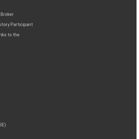
 Broker
itory Participant
inks to the
NSE)