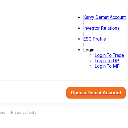
Karvy Demat Account
|
Investor Relations
|
ESG Profile
|
Login
Login To Trade
Login To DP
Login To MF
Open a Demat Account
ons
Historical Data