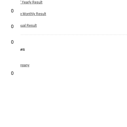
Half Yearly Result
0
Nine Monthly Result
Annual Result
0
0
News
Company
0