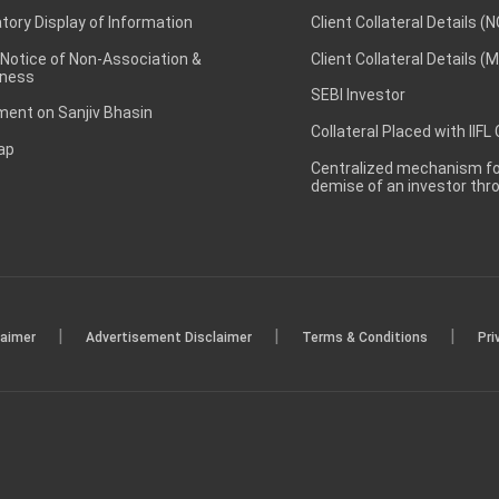
ory Display of Information
Client Collateral Details (
 Notice of Non-Association &
Client Collateral Details (
ness
SEBI Investor
ent on Sanjiv Bhasin
Collateral Placed with IIFL
ap
Centralized mechanism for
demise of an investor th
|
|
|
laimer
Advertisement Disclaimer
Terms & Conditions
Pri