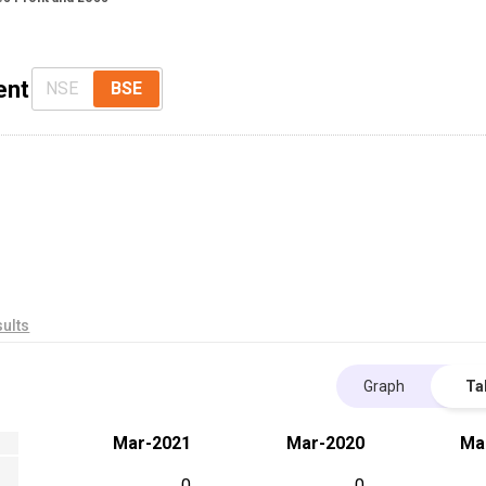
ent
NSE
BSE
ults
Graph
Ta
Mar-2021
Mar-2020
Ma
0
0