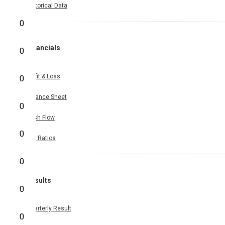
Historical Data
0
Financials
0
Profit & Loss
0
Balance Sheet
0
Cash Flow
0
Key Ratios
0
Results
0
Quarterly Result
0