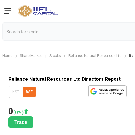
Home
Share Market
Stocks
Reliance Natural Resources Ltd
Rel
Reliance Natural Resources Ltd Directors Report
NSE
BSE
0
(
0
%)
Trade