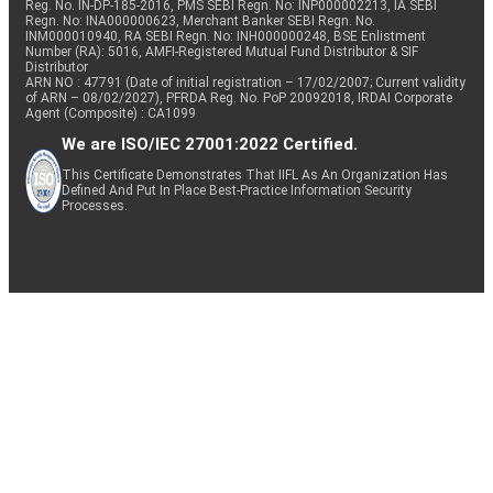
Reg. No. IN-DP-185-2016, PMS SEBI Regn. No: INP000002213, IA SEBI
Regn. No: INA000000623, Merchant Banker SEBI Regn. No.
INM000010940, RA SEBI Regn. No: INH000000248, BSE Enlistment
Number (RA): 5016, AMFI-Registered Mutual Fund Distributor & SIF
Distributor
ARN NO : 47791 (Date of initial registration – 17/02/2007; Current validity
of ARN – 08/02/2027), PFRDA Reg. No. PoP 20092018, IRDAI Corporate
Agent (Composite) : CA1099
We are ISO/IEC 27001:2022 Certified.
This Certificate Demonstrates That IIFL As An Organization Has
Defined And Put In Place Best-Practice Information Security
Processes.