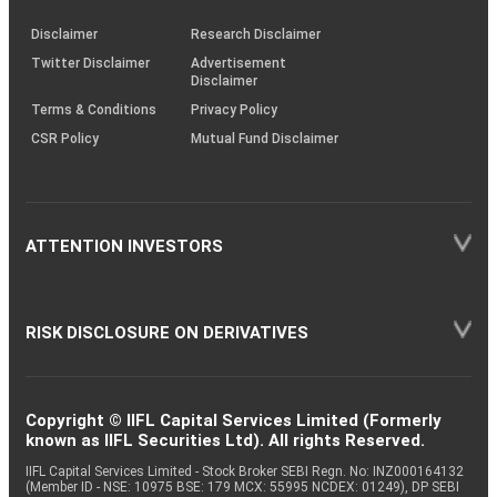
KRAs
(SOP)
Disclaimer
Research Disclaimer
Twitter Disclaimer
Advertisement
Disclaimer
Terms & Conditions
Privacy Policy
CSR Policy
Mutual Fund Disclaimer
ATTENTION INVESTORS
RISK DISCLOSURE ON DERIVATIVES
Copyright © IIFL Capital Services Limited (Formerly
known as IIFL Securities Ltd). All rights Reserved.
IIFL Capital Services Limited - Stock Broker SEBI Regn. No: INZ000164132
(Member ID - NSE: 10975 BSE: 179 MCX: 55995 NCDEX: 01249), DP SEBI