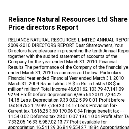
Reliance Natural Resources Ltd
Share
Price directors Report
RELIANCE NATURAL RESOURCES LIMITED ANNUAL REPORT 2009-2010 DIRECTORS REPORT Dear Shareowners, Your Directors have pleasure in presenting the tenth Annual Report together with the audited statement of accounts of the Company for the year ended March 31, 2010. Financial Results The performance of the Company of the financial year ended March 31, 2010 is summarized below: Particulars Financial Year ended Financial Year ended March 31, 2010 March 31, 2009 Rs. in Lakhs US $ in Rs. in Lakhs US $ in million* million* Total Income 46,601.62 103.79 47,141.09 92.94 Profit before depreciation 8,985.64 20.01 7,294.22 14.18 Less: Depreciation 9.33 0.02 5.99 0.01 Profit before Tax 8,976.31 19.99 7,288.23 14.17 Less Provision for- Current tax 1,616.25 3.60 170.06 0.34 Fringe benefit tax - - 11.54 0.02 Deferred tax 28.01 0.07 19.61 0.04 Profit after Tax 7,332.05 16.33 6,987.02 13.77 Profit available for appropriation 16,541.29 36.84 9,554.27 18.84 Appropriations Balance carried to balance sheet 23,873.34 53.17 16,541.29 32.61 * Rs.44.90 = US $ 1 Exchange Rate as on March 31, 2010 (50.72 = US $ 1 Exchange Rate as on March 31, 2009) Financial Performance: During the year under review, your Company recorded a total income of Rs.466.02 crore, against Rs 471.41 crore in the previous year. Net Profit for the financial year ended March 31, 2010 rose to Rs.73.29 crore from Rs.69.87 crore in the previous year, an increase of 4.91 per cent. Dividend Your Directors have not recommended any dividend on equity shares for the year under review. Revised Gas Supply Master Agreement The Honble Supreme Court of India vide order and judgment pronounced on 7th May 2010, held that arrangement for supply of gas under the Scheme and as reflected by MOU shall be suitable for the interests of shareholders of the Company and of Reliance Industries Limited (RIL) and directed that the Gas Supply Master Agreement (GSMA) shall be renegotiated keeping in mind the terms of the PSC, Government policy, EGOM decisions and MOU Accordingly, the Company has signed the revised Gas Supply Master Agreement with RIL in June 2010. Scheme of Arrangement The Scheme of Arrangement for the demerger of the Business Undertaking of the Company into Reliance Power Limited was approved by the Honble High Court of Bombay vide order dated October, 15, 2010. The Scheme has become effective from November 12, 2010 and the appointed date under the Scheme was October 15, 2010. Share Capital After the year end, the Company cancelled and extinguished the entire 1,63,31,30, 422 equity share capital of the Company pursuant to the Scheme of Arrangement (Scheme)sanctioned by the Honble High Court of Bombay vide order dated October, 15, 2010. The Company also allotted 1,00,000 equity shares of Rs 5 each of the Company to Reliance Power Limited during the year pursuant to the Scheme. Consequently, the Company has become the wholly-owned subsidiary of Reliance Power Limited with effect from November 12, 2010. Subsidiary Companies During the year under review, PT Sumukha Coal Services became wholly owned subsidiary of Reliance Natural Resources (Singapore) Pte Ltd, a subsidiary of the Company and consequently, in terms of Section 4(1)(c) of the Companies Act, 1956, it also became subsidiary of the Company. Pursuant to the Scheme, the investments of the Company in its wholly owned subsidiaries, viz., Reliance Fuel Resources Limited, Reliance Natural Resources (Singapore) Pte Ltd. And PT Sumukha Coal Services were transferred to Reliance Power Limited. Consequently, Reliance Fuel Resources Limited, Reliance Natural Resources (Singapore) Pte Ltd. And PT Sumukha Coal Services have become subsidiaries of Reliance Power Limited. During the year, Reliance Cementation Private Limited ceased to be subsidiary of the Company and as a consequence, Reliance Cement Corporation Private Limited, Reliance Cement Works Private Limited, and Reliance Cement and Infra Private Limited, which are wholly owned subsidiary companies subsidiaries of Reliance Cementation Private Limited also ceased to be subsidiaries of the Company. Fixed Deposits The Company has not accepted any fixed deposits during the year. Directors Shri Anil D Ambani, Shri Anil Singhvi, Shri S L Rao, Shri J L Bajaj and Dr Bakul Dholakia resigned as Directors of the Company. The Board recorded with appreciation the contribution made by them during their tenure on the Board. Shri Suresh Nagarajan, Shri Arunachalam Venkatachalam, and Shri Paresh Rathod were appointed as Additional Directors in terms of Section 260 of the Companies Act, 1956. They shall hold office up to the date of the ensuing Annual General Meeting. The Company has received notice in writing from a member proposing the candidatures of Shri Suresh Nagarajan, Shri Arunachalam Venkatachalam, and Shri Paresh Rathod for the office of Director. Directors Responsibility Statement Pursuant to the requirement under Section 217 (2AA) of the Companies Act, 1956 with respect to Directors Responsibility Statement, it is hereby confirmed that: (i) in the preparation of the accounts for the financial year ended March 31, 2010, the applicable accounting standards have been followed and that there are no material departures from the same; (ii) the Directors have selected such accounting policies and applied them consistently and made judgments and estimates that are reasonable and prudent so as to give a true and fair view of the state of affairs of the Company as at March 31, 2010 and of the profit of the Company for the said period; (iii) the Directors have taken proper and sufficient care to the best of their knowledge and ability for the maintenance of adequate accounting records in accordance with the provisions of the Companies Act, 1956 for safeguarding the assets of the Company and for preventing and detecting fraud and other irregularities; and (iv) the Directors have prepared the accounts for the financial year ended March 31, 2010 on a going concern basis. The above statements have been noted by the audit committee at its meeting held on May 14, 2010. Consolidated Financial Statements The Audited Consolidated Financial Statements, based on the Financial Statements received from subsidiary companies as approved by their respective Board of Directors, and prepared in accordance with the Accounting Standard - 21 (AS-21) - Consolidated Financial Statements and Accounting Standard - 23 (AS-23) - Accounting for Investments in Associates in Consolidated Financial Statements notified under Section 211 (3C) of the Companies Act, 1956 read with the Companies (Accounting Standards) Rules, 2006, as applicable are provided in the Annual Report. Auditors Pathak H D & Associates, Chartered Accountants, Statutory Auditors of the Company hold office until the conclusion of the ensuing Annual General Meeting. The Notes to Accounts forming part of the financial statements are self-explanatory and need no further explanation. There are no qualifications or adverse remarks in the Auditors Report which require any clarification or explanation. Pathak H D & Associates, Chartered Accountants have been statutory auditors of the Company for a period of 5 years. In line with the best Governance Practices and as recommended in the Corporate Governance - Voluntary Guidelines, 2009 issued by the Ministry of Corporate Affairs, it is now proposed to rotate the audit firms. Accordingly, it is proposed that T. R. Chadha & Co., Chartered Accountants be appointed as Statutory Auditors of the Company for the financial year 2010-11. The Company has received a letter from them to the effect that their appointment, if made, would be within the prescribed limits under Section 224 (1B) of the Companies Act, 1956, and that they are not disqualified for such appointment within the meaning of Section 226 of the Companies Act, 1956. Particulars of Employees In terms of the provisions of Section 217 (2A) of the Companies Act, 1956, read with the Companies (Particulars of Employees) Rules, 1975, the names and other particulars of employees are set out in the Annexure to the Directors Report. However, having regard to the provisions of Section 219(1)(b)(iv) of the Companies Act, 1956, the Annual Report is being sent to all members of the Company, excluding the aforesaid information. Any member interested in obtaining such particulars may write to the Company Secretary at the registered office of the Company. Conservation of Energy, Technology Absorption and Foreign Exchange Earnings and Outgo The particulars as required under Section 217(1)(e) of the Companies Act, 1956, read with the Companies (Disclosures of Particulars in the Report of Board of Directors) Rules, 1988 are set out in Annexure A included in this report. Acknowledgements Your Directors wish to place on record their appreciatio