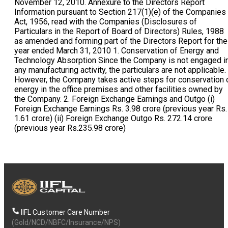
IIFL Customer Care Number
(Gold/NCD/NBFC/Insurance/NPS)