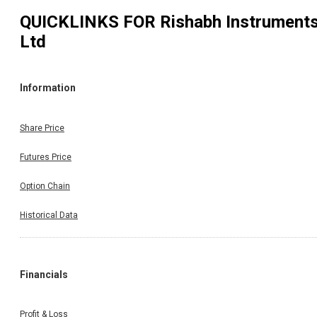
QUICKLINKS FOR
Rishabh Instrument
Ltd
Information
Share Price
Futures Price
Option Chain
Historical Data
Financials
Profit & Loss