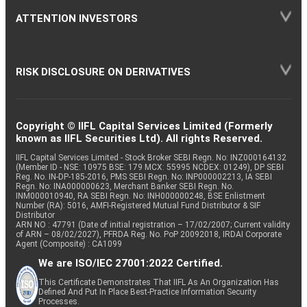
ATTENTION INVESTORS
RISK DISCLOSURE ON DERIVATIVES
Copyright © IIFL Capital Services Limited (Formerly
known as IIFL Securities Ltd). All rights Reserved.
IIFL Capital Services Limited - Stock Broker SEBI Regn. No: INZ000164132
(Member ID - NSE: 10975 BSE: 179 MCX: 55995 NCDEX: 01249), DP SEBI
Reg. No. IN-DP-185-2016, PMS SEBI Regn. No: INP000002213, IA SEBI
Regn. No: INA000000623, Merchant Banker SEBI Regn. No.
INM000010940, RA SEBI Regn. No: INH000000248, BSE Enlistment
Number (RA): 5016, AMFI-Registered Mutual Fund Distributor & SIF
Distributor
ARN NO : 47791 (Date of initial registration – 17/02/2007; Current validity
of ARN – 08/02/2027), PFRDA Reg. No. PoP 20092018, IRDAI Corporate
Agent (Composite) : CA1099
We are ISO/IEC 27001:2022 Certified.
This Certificate Demonstrates That IIFL As An Organization Has
Defined And Put In Place Best-Practice Information Security
Processes.