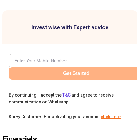
Invest wise with Expert advice
Get Started
By continuing, I accept the
T&C
and agree to receive
communication on Whatsapp
Karvy Customer: For activating your account
click here
.
Financials