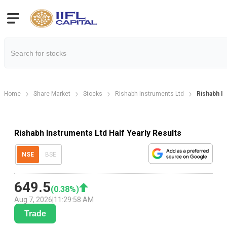
Home
Share Market
Stocks
Rishabh Instruments Ltd
Rishabh In
Rishabh Instruments Ltd Half Yearly Results
NSE
BSE
649.5
(
0.38
%)
Aug 7, 2026
|
11:29:58 AM
Trade