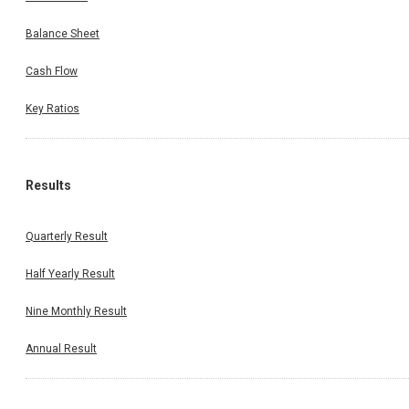
Balance Sheet
Cash Flow
Key Ratios
Results
Quarterly Result
Half Yearly Result
Nine Monthly Result
Annual Result