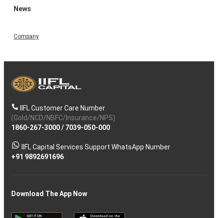
News
Company
IIFL Customer Care Number
(Gold/NCD/NBFC/Insurance/NPS)
1860-267-3000
/
7039-050-000
IIFL Capital Services Support WhatsApp Number
+91 9892691696
Download The App Now