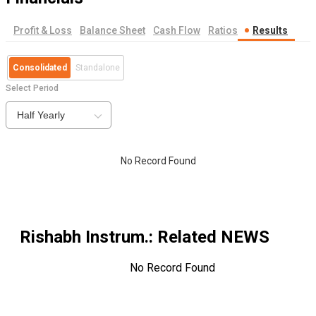
Profit & Loss
Balance Sheet
Cash Flow
Ratios
Results
Consolidated
Standalone
Select Period
Half Yearly
No Record Found
Rishabh Instrum.
: Related NEWS
No Record Found