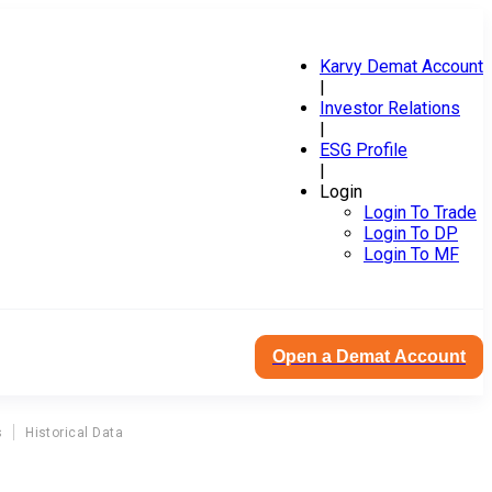
Karvy Demat Account
|
Investor Relations
|
ESG Profile
|
Login
Login To Trade
Login To DP
Login To MF
Open a Demat Account
s
Historical Data