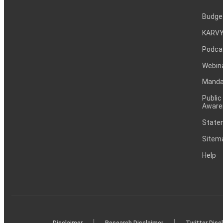
Budge
KARVY
Podca
Webin
Mandat
Public
Aware
Statem
Sitem
Help
|
|
Disclaimer
Research Disclaimer
Twitter Disc