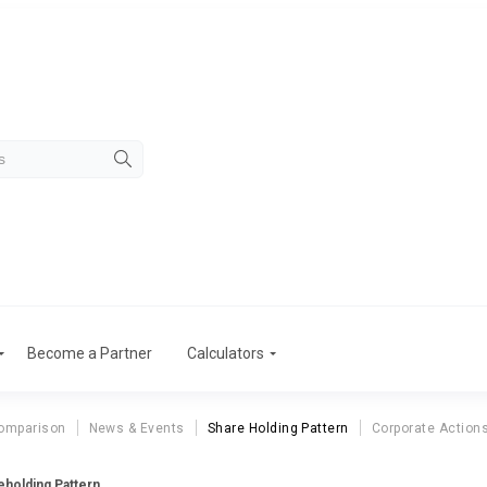
Become a Partner
Calculators
omparison
News & Events
Share Holding Pattern
Corporate Action
eholding Pattern