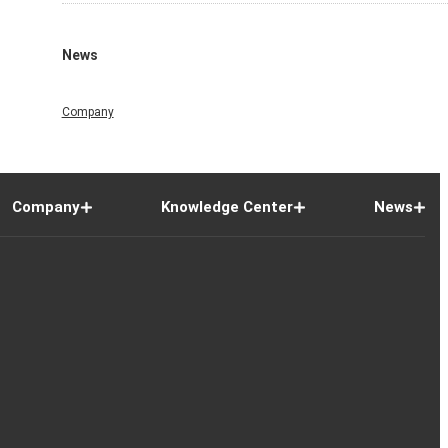
News
Company
Company
Knowledge Center
News