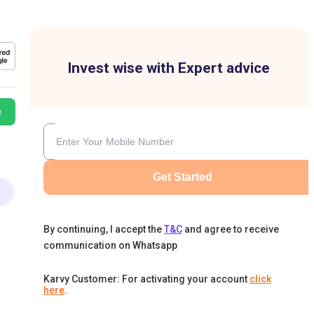
Invest wise with Expert advice
e
Get Started
By continuing, I accept the
T&C
and agree to receive
communication on Whatsapp
Karvy Customer: For activating your account
click
here
.