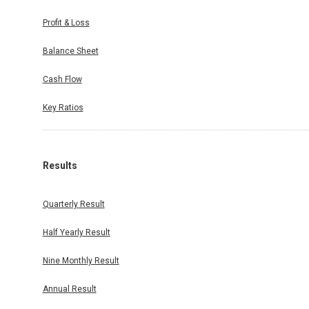
Profit & Loss
Balance Sheet
Cash Flow
Key Ratios
Results
Quarterly Result
Half Yearly Result
Nine Monthly Result
Annual Result