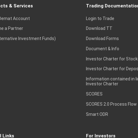
cts & Services
Trading Documentatio
Demat Account
Login to Trade
e a Partner
Download TT
lternative Investment Funds)
Download Forms
Document & Info
Investor Charter for Stock
Investor Charter for Depos
Information contained in l
Investor Charter
SCORES
SCORES 2.0 Process Flow
Smart ODR
l Links
For Investors