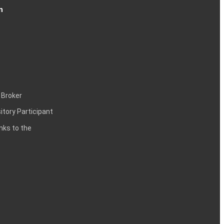
n
 Broker
itory Participant
inks to the