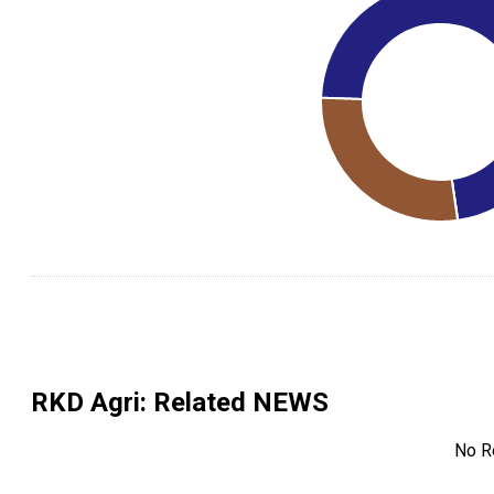
RKD Agri
: Related NEWS
No R