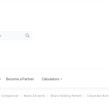
Become a Partner
Calculators
r Comparison
News & Events
Share Holding Pattern
Corporate Acti