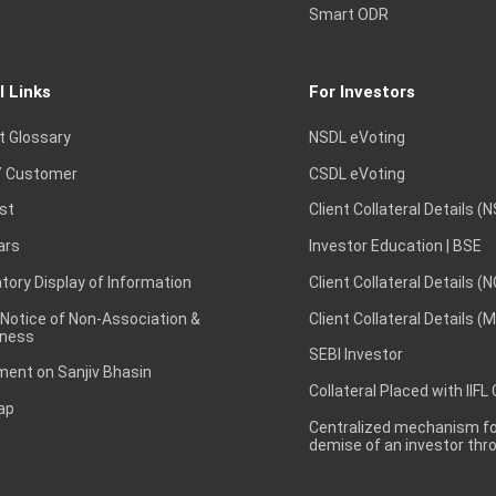
Smart ODR
l Links
For Investors
t Glossary
NSDL eVoting
 Customer
CSDL eVoting
st
Client Collateral Details (
ars
Investor Education | BSE
ory Display of Information
Client Collateral Details (
 Notice of Non-Association &
Client Collateral Details (
ness
SEBI Investor
ent on Sanjiv Bhasin
Collateral Placed with IIFL
ap
Centralized mechanism for
demise of an investor th