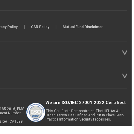
|
|
vacy Policy
CSR Policy
Mutual Fund Disclaimer
We are ISO/IEC 27001:2022 Certified.
P-185-2016, PMS
This Certificate Demonstrates That IIFL As An
tment Number
Organization Has Defined And Put In Place Best-
Practice Information Security Processes.
site) : CA1099