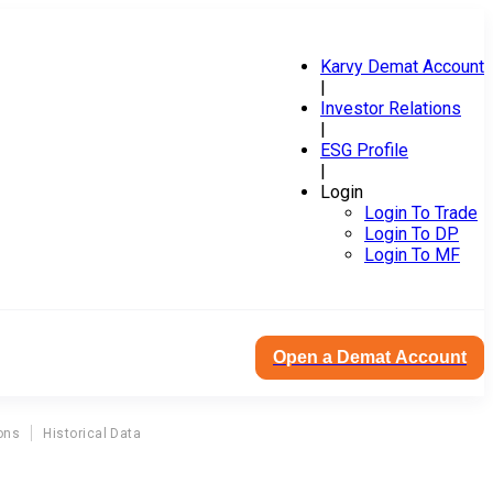
Karvy Demat Account
|
Investor Relations
|
ESG Profile
|
Login
Login To Trade
Login To DP
Login To MF
Open a Demat Account
ons
Historical Data