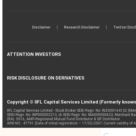
|
|
Disclaimer
Research Disclaimer
Twitter Disc
ATTENTION INVESTORS
RISK DISCLOSURE ON DERIVATIVES
Copyright © IIFL Capital Services Limited (Formerly known a
IIFL Capital Services Limited - Stock Broker SEBI Regn. No: INZ000164132 (
SEBI Regn. No: INP000002213, IA SEBI Regn. No: INA000000623, Merchant B
(RA): 5016, AMFI-Registered Mutual Fund Distributor & SIF Distributor
ARN NO : 47791 (Date of initial registration – 17/02/2007; Current validity