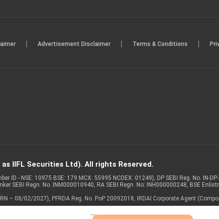
|
|
|
laimer
Advertisement Disclaimer
Terms & Conditions
Pri
s IIFL Securities Ltd). All rights Reserved.
Member ID - NSE: 10975 BSE: 179 MCX: 55995 NCDEX: 01249), DP SEBI Reg. No. IN-D
anker SEBI Regn. No. INM000010940, RA SEBI Regn. No: INH000000248, BSE Enlis
 of ARN – 08/02/2027), PFRDA Reg. No. PoP 20092018, IRDAI Corporate Agent (Compo