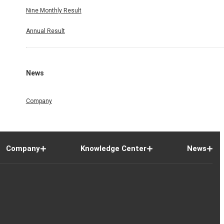
Nine Monthly Result
Annual Result
News
Company
Company
Knowledge Center
News