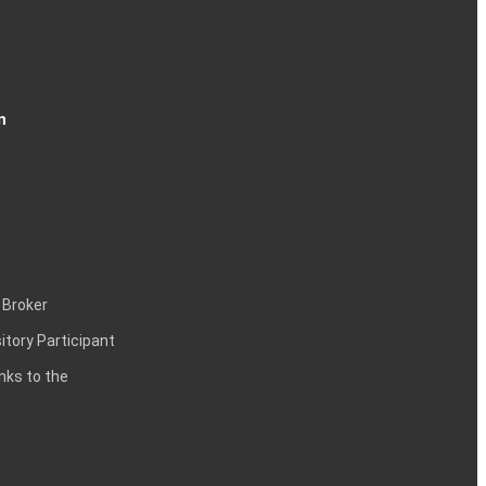
n
 Broker
itory Participant
inks to the