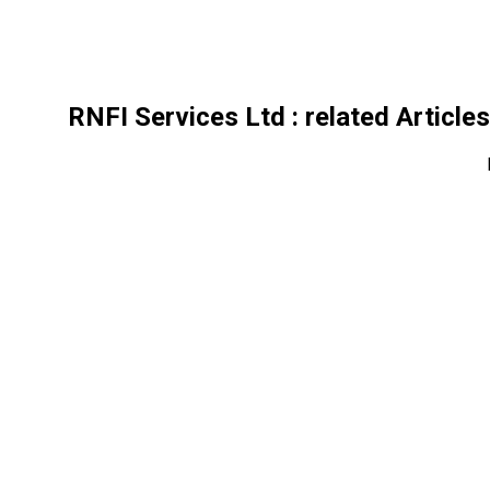
RNFI Services Ltd
: related Article