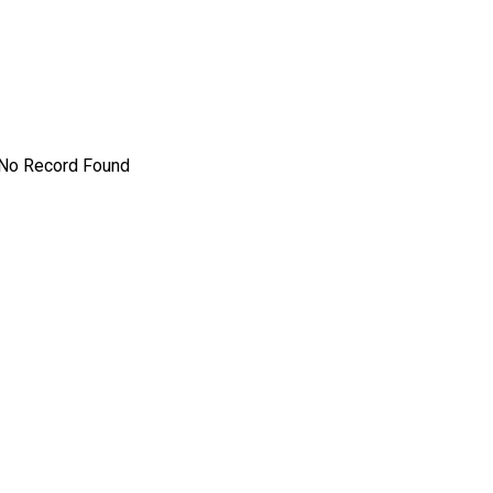
s
No Record Found