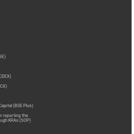
NSE)
NCDEX)
MCX)
 Capital (BSE Plus)
 reporting the
rough KRAs (SOP)