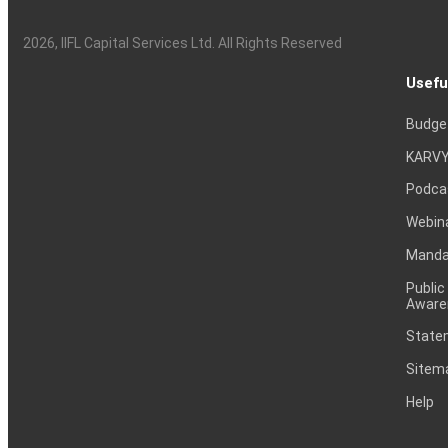
2026
, IIFL Capital Services Ltd. All Rights Reserved
Usefu
Budge
KARVY
Podca
Webin
Mandat
Public
Aware
Statem
Sitem
Help