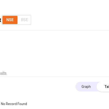
t
NSE
BSE
ults
Graph
Ta
No Record Found