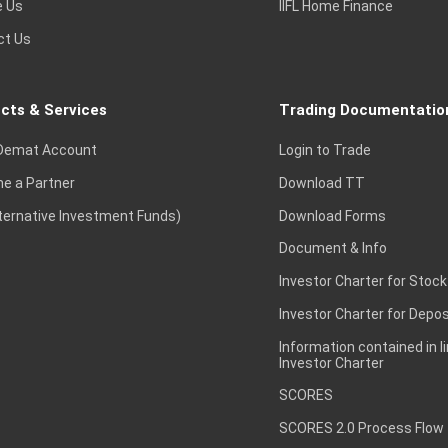
e Us
IIFL Home Finance
ct Us
cts & Services
Trading Documentatio
Demat Account
Login to Trade
e a Partner
Download TT
lternative Investment Funds)
Download Forms
Document & Info
Investor Charter for Stock
Investor Charter for Depos
Information contained in l
Investor Charter
SCORES
SCORES 2.0 Process Flow