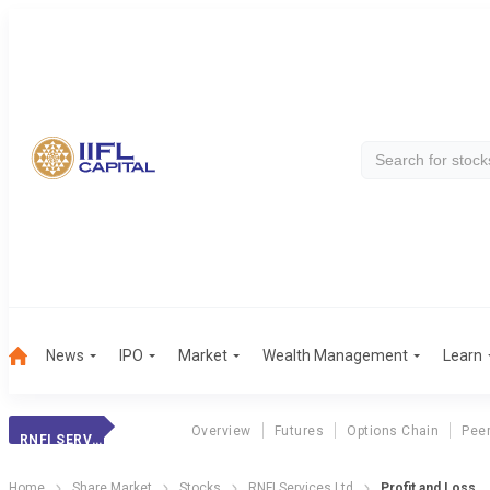
News
IPO
Market
Wealth Management
Learn
Overview
Futures
Options Chain
Pee
RNFI SERVICES LTD
Home
Share Market
Stocks
RNFI Services Ltd
Profit and Loss