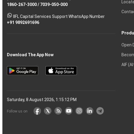
Locat
1860-267-3000
Effective
Put
Intraday
Chain
/
7039-050-000
Strategy?
in
Equity
Mean?
Know
Account
Trading
Tactics
Option?
Trading?
the
Shares?
to
Conta
stock
Another?
IIFL Capital Services Support WhatsApp Number
markets
+91 9892691696
Produ
Open 
Becom
Download The App Now
AIF (A
Saturday, 8 August 2026, 1:15:13 PM
Follow us on