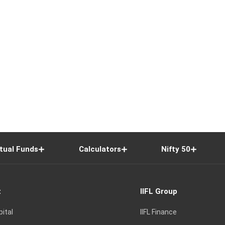
tual Funds
Calculators
Nifty 50
t
IIFL Group
pital
IIFL Finance