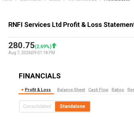
RNFI Services Ltd Profit & Loss Statemen
280.75
(
2.69
%)
Aug 7, 2026
|
09:01:18 PM
FINANCIALS
Profit & Loss
Balance Sheet
Cash Flow
Ratios
Res
Consolidated
Standalone