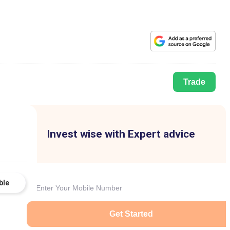
Trade
Invest wise with Expert advice
ble
Get Started