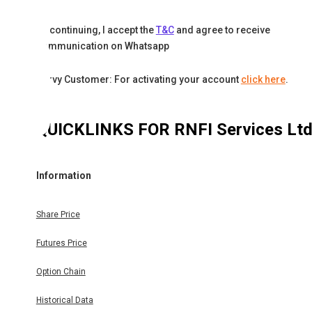
By continuing, I accept the
T&C
and agree to receive
communication on Whatsapp
Karvy Customer: For activating your account
click here
.
QUICKLINKS FOR
RNFI Services Lt
Information
Share Price
Futures Price
Option Chain
Historical Data