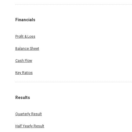
Financials
Profit & Loss
Balance Sheet
Cash Flow
Key Ratios
Results
Quarterly Result
Half Yearly Result