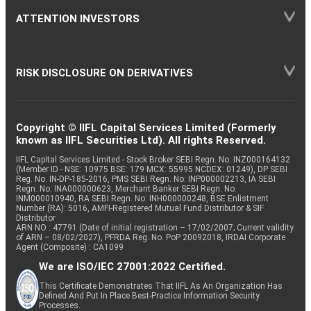
ATTENTION INVESTORS
RISK DISCLOSURE ON DERIVATIVES
Copyright © IIFL Capital Services Limited (Formerly
known as IIFL Securities Ltd). All rights Reserved.
IIFL Capital Services Limited - Stock Broker SEBI Regn. No: INZ000164132
(Member ID - NSE: 10975 BSE: 179 MCX: 55995 NCDEX: 01249), DP SEBI
Reg. No. IN-DP-185-2016, PMS SEBI Regn. No: INP000002213, IA SEBI
Regn. No: INA000000623, Merchant Banker SEBI Regn. No.
INM000010940, RA SEBI Regn. No: INH000000248, BSE Enlistment
Number (RA): 5016, AMFI-Registered Mutual Fund Distributor & SIF
Distributor
ARN NO : 47791 (Date of initial registration – 17/02/2007; Current validity
of ARN – 08/02/2027), PFRDA Reg. No. PoP 20092018, IRDAI Corporate
Agent (Composite) : CA1099
We are ISO/IEC 27001:2022 Certified.
This Certificate Demonstrates That IIFL As An Organization Has
Defined And Put In Place Best-Practice Information Security
Processes.