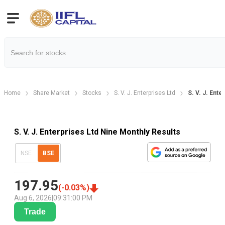
Home
Share Market
Stocks
S. V. J. Enterprises Ltd
S. V. J. Ent
S. V. J. Enterprises Ltd Nine Monthly Results
NSE
BSE
197.95
(
-0.03
%)
Aug 6, 2026
|
09:31:00 PM
Trade