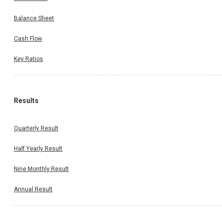
Balance Sheet
Cash Flow
Key Ratios
Results
Quarterly Result
Half Yearly Result
Nine Monthly Result
Annual Result