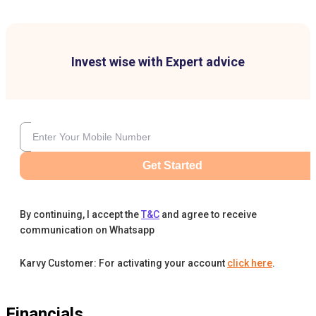
Invest wise with Expert advice
Get Started
By continuing, I accept the
T&C
and agree to receive
communication on Whatsapp
Karvy Customer: For activating your account
click here
.
Financials