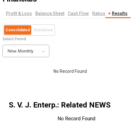
Profit & Loss
Balance Sheet
Cash Flow
Ratios
Results
Consolidated
Standalone
Select Period
Nine Monthly
No Record Found
S. V. J. Enterp.
: Related NEWS
No Record Found