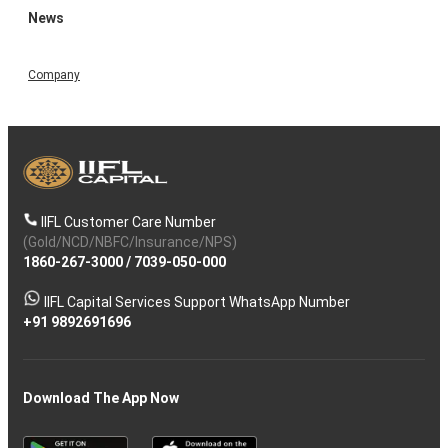
News
Company
IIFL Customer Care Number
(Gold/NCD/NBFC/Insurance/NPS)
1860-267-3000
/
7039-050-000
IIFL Capital Services Support WhatsApp Number
+91 9892691696
Download The App Now