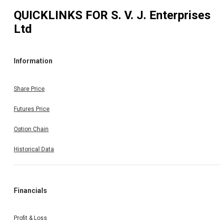
QUICKLINKS FOR
S. V. J. Enterprises
Ltd
Information
Share Price
Futures Price
Option Chain
Historical Data
Financials
Profit & Loss