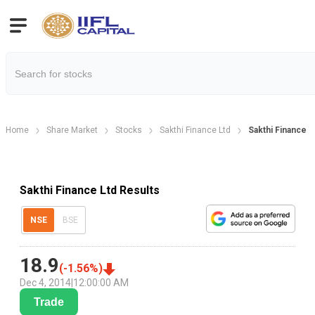
Home
Share Market
Stocks
Sakthi Finance Ltd
Sakthi Finance L
Sakthi Finance Ltd Results
NSE
BSE
18.9
(
-1.56
%)
Dec 4, 2014
|
12:00:00 AM
Trade