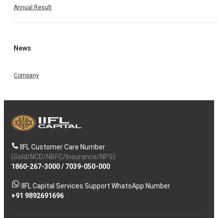
Annual Result
News
Company
IIFL Customer Care Number
(Gold/NCD/NBFC/Insurance/NPS)
1860-267-3000
/
7039-050-000
IIFL Capital Services Support WhatsApp Number
+91 9892691696