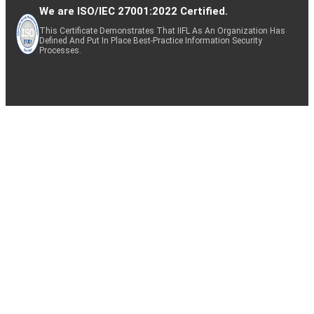
We are ISO/IEC 27001:2022 Certified.
This Certificate Demonstrates That IIFL As An Organization Has
Defined And Put In Place Best-Practice Information Security
Processes.