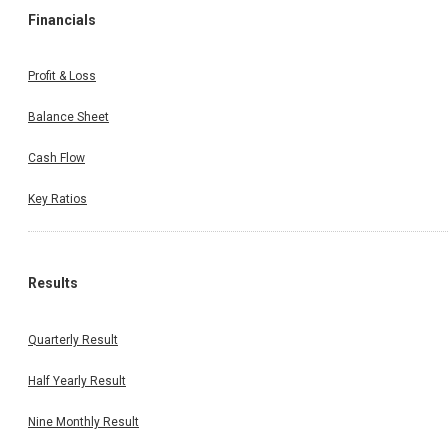
Financials
Profit & Loss
Balance Sheet
Cash Flow
Key Ratios
Results
Quarterly Result
Half Yearly Result
Nine Monthly Result