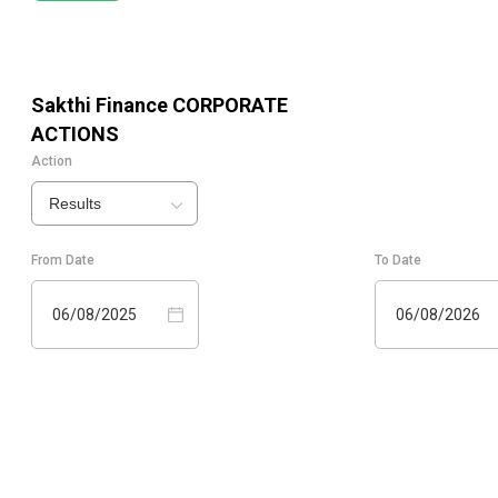
Sakthi Finance
CORPORATE
ACTIONS
Action
Results
From Date
To Date
06/08/2025
06/08/2026