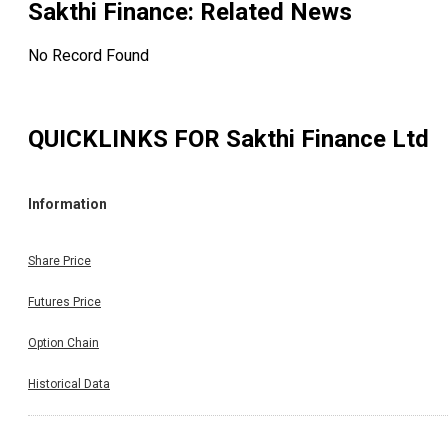
Sakthi Finance
: Related News
No Record Found
QUICKLINKS FOR
Sakthi Finance Ltd
Information
Share Price
Futures Price
Option Chain
Historical Data