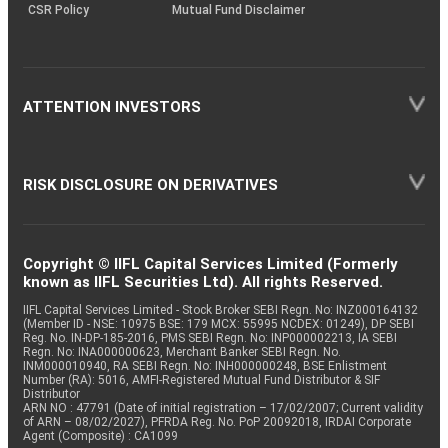
CSR Policy
Mutual Fund Disclaimer
ATTENTION INVESTORS
RISK DISCLOSURE ON DERIVATIVES
Copyright © IIFL Capital Services Limited (Formerly
known as IIFL Securities Ltd). All rights Reserved.
IIFL Capital Services Limited - Stock Broker SEBI Regn. No: INZ000164132
(Member ID - NSE: 10975 BSE: 179 MCX: 55995 NCDEX: 01249), DP SEBI
Reg. No. IN-DP-185-2016, PMS SEBI Regn. No: INP000002213, IA SEBI
Regn. No: INA000000623, Merchant Banker SEBI Regn. No.
INM000010940, RA SEBI Regn. No: INH000000248, BSE Enlistment
Number (RA): 5016, AMFI-Registered Mutual Fund Distributor & SIF
Distributor
ARN NO : 47791 (Date of initial registration – 17/02/2007; Current validity
of ARN – 08/02/2027), PFRDA Reg. No. PoP 20092018, IRDAI Corporate
Agent (Composite) : CA1099