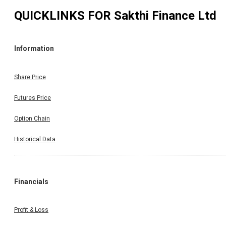
QUICKLINKS FOR
Sakthi Finance Ltd
Information
Share Price
Futures Price
Option Chain
Historical Data
Financials
Profit & Loss