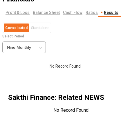
Profit & Loss
Balance Sheet
Cash Flow
Ratios
Results
Consolidated
Standalone
Select Period
Nine Monthly
No Record Found
Sakthi Finance
: Related NEWS
No Record Found