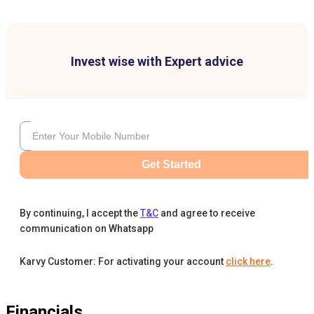
Invest wise with Expert advice
Get Started
By continuing, I accept the
T&C
and agree to receive
communication on Whatsapp
Karvy Customer: For activating your account
click here
.
Financials