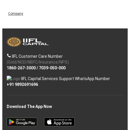
Company
IIFL Customer Care Number
(Gold/NCD/NBFC/Insurance/NPS)
1860-267-3000
/
7039-050-000
IIFL Capital Services Support WhatsApp Number
+91 9892691696
Download The App Now