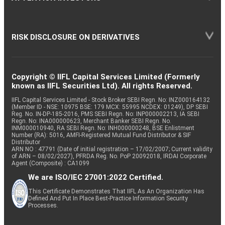
RISK DISCLOSURE ON DERIVATIVES
Copyright © IIFL Capital Services Limited (Formerly
known as IIFL Securities Ltd). All rights Reserved.
IIFL Capital Services Limited - Stock Broker SEBI Regn. No: INZ000164132
(Member ID - NSE: 10975 BSE: 179 MCX: 55995 NCDEX: 01249), DP SEBI
Reg. No. IN-DP-185-2016, PMS SEBI Regn. No: INP000002213, IA SEBI
Regn. No: INA000000623, Merchant Banker SEBI Regn. No.
INM000010940, RA SEBI Regn. No: INH000000248, BSE Enlistment
Number (RA): 5016, AMFI-Registered Mutual Fund Distributor & SIF
Distributor
ARN NO : 47791 (Date of initial registration – 17/02/2007; Current validity
of ARN – 08/02/2027), PFRDA Reg. No. PoP 20092018, IRDAI Corporate
Agent (Composite) : CA1099
We are ISO/IEC 27001:2022 Certified.
This Certificate Demonstrates That IIFL As An Organization Has
Defined And Put In Place Best-Practice Information Security
Processes.