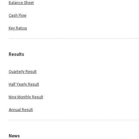
Balance Sheet
Cash Flow
Key Ratios
Results
Quarterly Result
Half Yearly Result
Nine Monthly Result
Annual Result
News