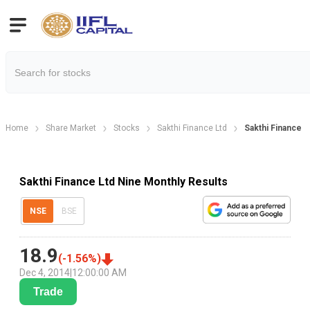
Home
Share Market
Stocks
Sakthi Finance Ltd
Sakthi Finance L
Sakthi Finance Ltd Nine Monthly Results
NSE
BSE
18.9
(
-1.56
%)
Dec 4, 2014
|
12:00:00 AM
Trade