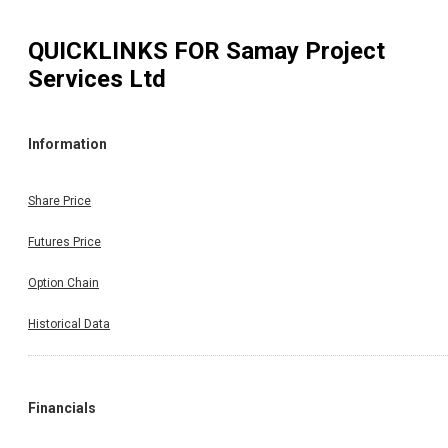
QUICKLINKS FOR
Samay Project
Services Ltd
Information
Share Price
Futures Price
Option Chain
Historical Data
Financials