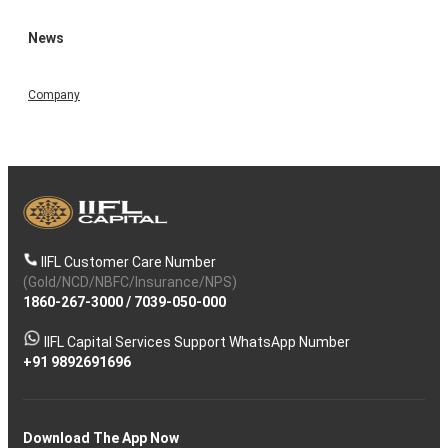
News
Company
IIFL Customer Care Number
(Gold/NCD/NBFC/Insurance/NPS)
1860-267-3000
/
7039-050-000
IIFL Capital Services Support WhatsApp Number
+91 9892691696
Download The App Now