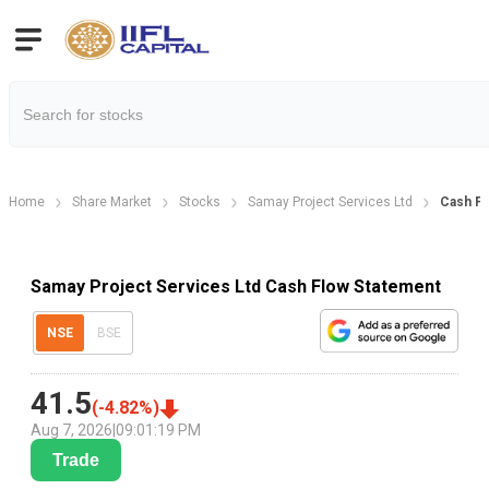
Home
Share Market
Stocks
Samay Project Services Ltd
Cash Fl
Samay Project Services Ltd Cash Flow Statement
NSE
BSE
41.5
(
-4.82
%)
Aug 7, 2026
|
09:01:19 PM
Trade