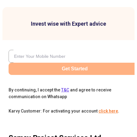
Invest wise with Expert advice
Get Started
By continuing, I accept the
T&C
and agree to receive
communication on Whatsapp
Karvy Customer: For activating your account
click here
.