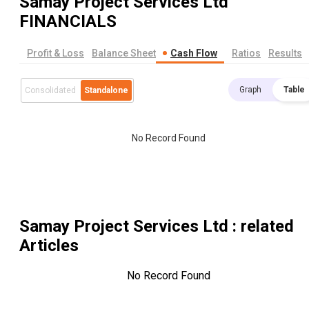
Samay Project Services Ltd
FINANCIALS
Profit & Loss
Balance Sheet
Cash Flow
Ratios
Results
Graph
Table
Consolidated
Standalone
No Record Found
Samay Project Services Ltd
: related
Articles
No Record Found