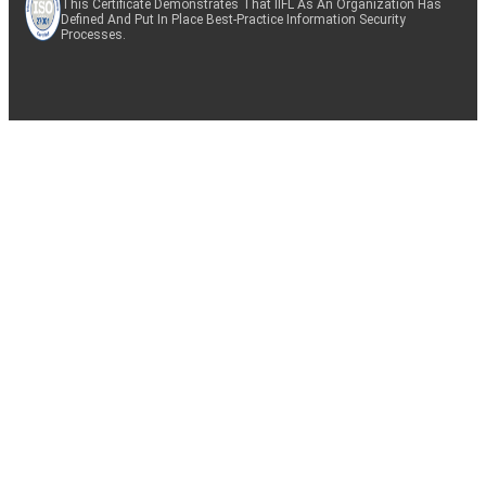
This Certificate Demonstrates That IIFL As An Organization Has
Defined And Put In Place Best-Practice Information Security
Processes.