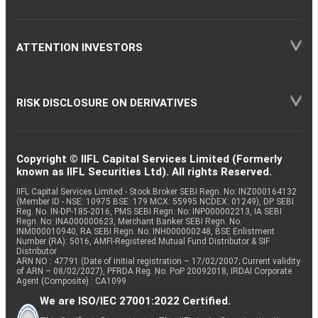
ATTENTION INVESTORS
RISK DISCLOSURE ON DERIVATIVES
Copyright © IIFL Capital Services Limited (Formerly
known as IIFL Securities Ltd). All rights Reserved.
IIFL Capital Services Limited - Stock Broker SEBI Regn. No: INZ000164132
(Member ID - NSE: 10975 BSE: 179 MCX: 55995 NCDEX: 01249), DP SEBI
Reg. No. IN-DP-185-2016, PMS SEBI Regn. No: INP000002213, IA SEBI
Regn. No: INA000000623, Merchant Banker SEBI Regn. No.
INM000010940, RA SEBI Regn. No: INH000000248, BSE Enlistment
Number (RA): 5016, AMFI-Registered Mutual Fund Distributor & SIF
Distributor
ARN NO : 47791 (Date of initial registration – 17/02/2007; Current validity
of ARN – 08/02/2027), PFRDA Reg. No. PoP 20092018, IRDAI Corporate
Agent (Composite) : CA1099
We are ISO/IEC 27001:2022 Certified.