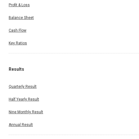
Profit & Loss
Balance Sheet
Cash Flow
Key Ratios
Results
Quarterly Result
Half Yearly Result
Nine Monthly Result
Annual Result