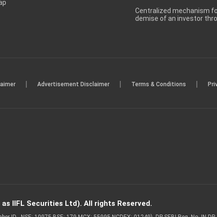
ap
Centralized mechanism for
demise of an investor th
|
|
|
laimer
Advertisement Disclaimer
Terms & Conditions
Pri
s IIFL Securities Ltd). All rights Reserved.
Member ID - NSE: 10975 BSE: 179 MCX: 55995 NCDEX: 01249), DP SEBI Reg. No. IN-D