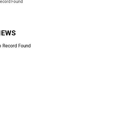
ecord Found
 NEWS
o Record Found