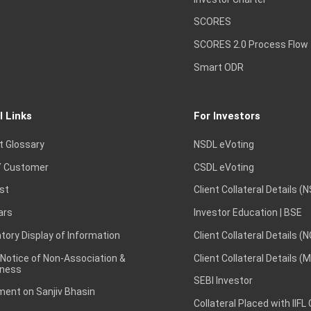
SCORES
SCORES 2.0 Process Flow
Smart ODR
l Links
For Investors
t Glossary
NSDL eVoting
 Customer
CSDL eVoting
st
Client Collateral Details (
ars
Investor Education | BSE
ory Display of Information
Client Collateral Details (
 Notice of Non-Association &
Client Collateral Details (
ness
SEBI Investor
ent on Sanjiv Bhasin
Collateral Placed with IIFL