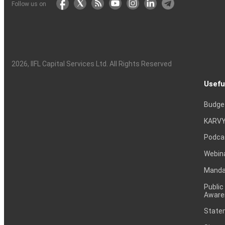
Follow us on
2026
, IIFL Capital Services Ltd. All Rights Reserved
Usefu
Budge
KARVY
Podca
Webin
Mandat
Public
Aware
Statem