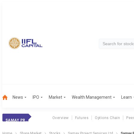
News
IPO
Market
Wealth Management
Learn
Overview
Futures
Options Chain
Pee
SAMAY PROJECT SERVICES LTD
Home
Share Market
Stocks
Samay Project Services Ltd
Samay P