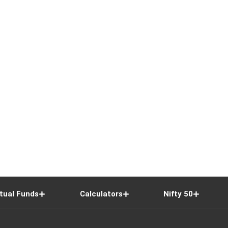
tual Funds
Calculators
Nifty 50