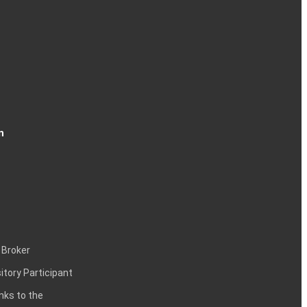
n
 Broker
itory Participant
inks to the