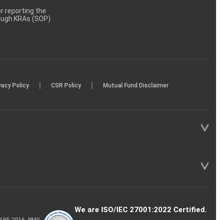
 reporting the
rough KRAs (SOP)
|
|
vacy Policy
CSR Policy
Mutual Fund Disclaimer
We are ISO/IEC 27001:2022 Certified.
P-185-2016, PMS