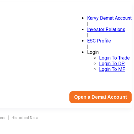
Karvy Demat Account
|
Investor Relations
|
ESG Profile
|
Login
Login To Trade
Login To DP
Login To MF
Open a Demat Account
ons
Historical Data