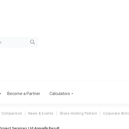
Become a Partner
Calculators
r Comparison
News & Events
Share Holding Pattern
Corporate Acti
roject Services Ltd Annually Result