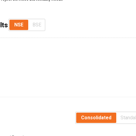
lts
NSE
BSE
Consolidated
Standa