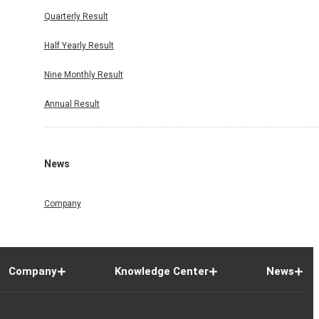
Quarterly Result
Half Yearly Result
Nine Monthly Result
Annual Result
News
Company
Company
Knowledge Center
News