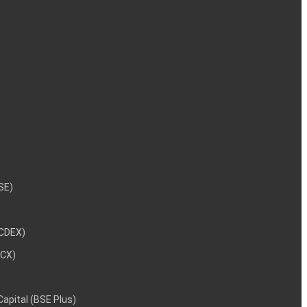
NSE)
NCDEX)
MCX)
 Capital (BSE Plus)