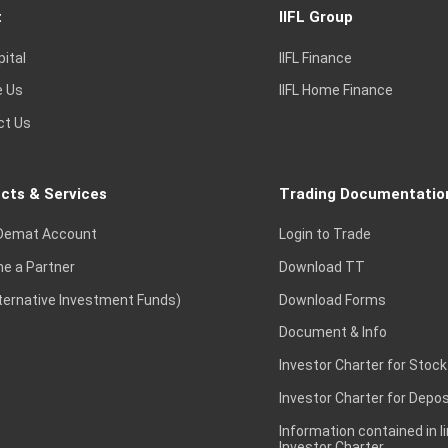
t
IIFL Group
pital
IIFL Finance
e Us
IIFL Home Finance
ct Us
cts & Services
Trading Documentatio
Demat Account
Login to Trade
e a Partner
Download TT
lternative Investment Funds)
Download Forms
Document & Info
Investor Charter for Stock
Investor Charter for Depos
Information contained in l
Investor Charter