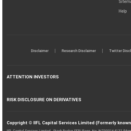
Sitem
Help
|
|
Disclaimer
Research Disclaimer
Twitter Disc
ATTENTION INVESTORS
RISK DISCLOSURE ON DERIVATIVES
Copyright © IIFL Capital Services Limited (Formerly known a
IIFL Capital Services Limited - Stock Broker SEBI Regn. No: INZ000164132 (