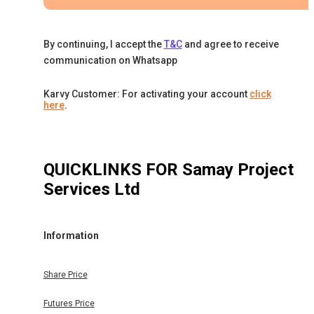
By continuing, I accept the
T&C
and agree to receive
communication on Whatsapp
Karvy Customer: For activating your account
click
here
.
QUICKLINKS FOR
Samay Project
Services Ltd
Information
Share Price
Futures Price