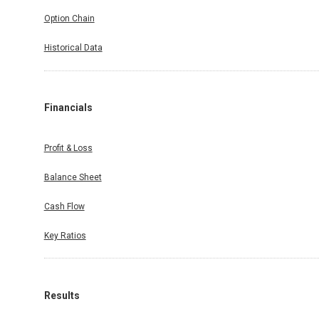
Option Chain
Historical Data
Financials
Profit & Loss
Balance Sheet
Cash Flow
Key Ratios
Results