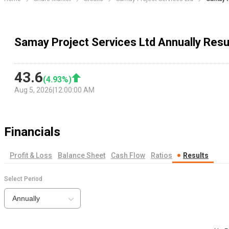
Samay Project Services Ltd Annually Resu
43.6
(
4.93
%)
Aug 5, 2026
|
12:00:00 AM
Financials
Profit & Loss
Balance Sheet
Cash Flow
Ratios
Results
Select Period
Annually