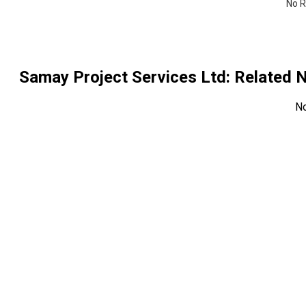
No R
Samay Project Services Ltd
: Related
N