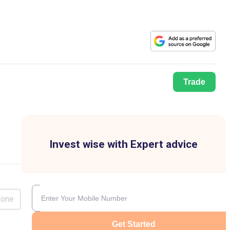
Trade
Invest wise with Expert advice
lone
Get Started