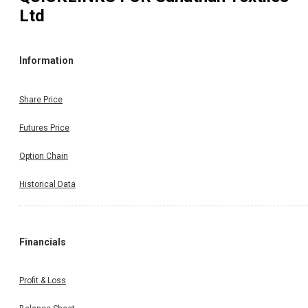
Ltd
Information
Share Price
Futures Price
Option Chain
Historical Data
Financials
Profit & Loss