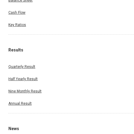
Balance Sheet
Cash Flow
Key Ratios
Results
Quarterly Result
Half Yearly Result
Nine Monthly Result
Annual Result
News