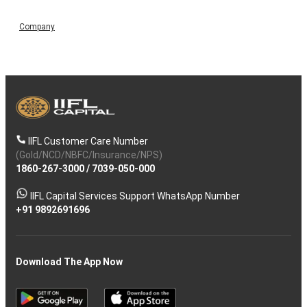
Company
IIFL Customer Care Number
(Gold/NCD/NBFC/Insurance/NPS)
1860-267-3000
/
7039-050-000
IIFL Capital Services Support WhatsApp Number
+91 9892691696
Download The App Now