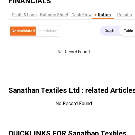
FINANCIALS
Profit & Loss
Balance Sheet
Cash Flow
Ratios
Results
Graph
Table
Consolidated
Standalone
No Record Found
Sanathan Textiles Ltd
: related Article
No Record Found
QUICKLINKS FOR
Sanathan Textiles