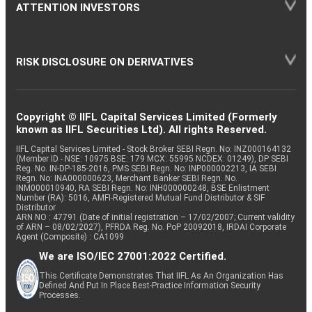
ATTENTION INVESTORS
RISK DISCLOSURE ON DERIVATIVES
Copyright © IIFL Capital Services Limited (Formerly
known as IIFL Securities Ltd). All rights Reserved.
IIFL Capital Services Limited - Stock Broker SEBI Regn. No: INZ000164132
(Member ID - NSE: 10975 BSE: 179 MCX: 55995 NCDEX: 01249), DP SEBI
Reg. No. IN-DP-185-2016, PMS SEBI Regn. No: INP000002213, IA SEBI
Regn. No: INA000000623, Merchant Banker SEBI Regn. No.
INM000010940, RA SEBI Regn. No: INH000000248, BSE Enlistment
Number (RA): 5016, AMFI-Registered Mutual Fund Distributor & SIF
Distributor
ARN NO : 47791 (Date of initial registration – 17/02/2007; Current validity
of ARN – 08/02/2027), PFRDA Reg. No. PoP 20092018, IRDAI Corporate
Agent (Composite) : CA1099
We are ISO/IEC 27001:2022 Certified.
This Certificate Demonstrates That IIFL As An Organization Has
Defined And Put In Place Best-Practice Information Security
Processes.