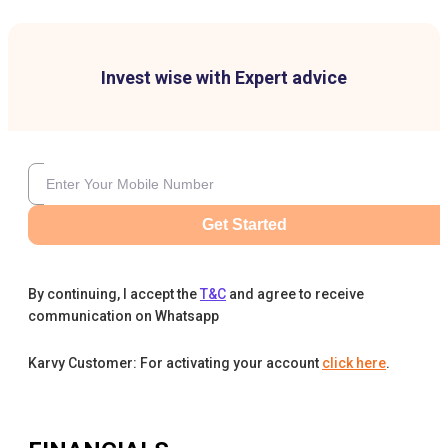
Invest wise with Expert advice
Get Started
By continuing, I accept the
T&C
and agree to receive
communication on Whatsapp
Karvy Customer: For activating your account
click here
.