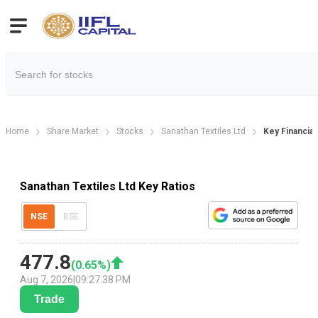
Home
Share Market
Stocks
Sanathan Textiles Ltd
Key Financial
Sanathan Textiles Ltd Key Ratios
NSE
BSE
477.8
(
0.65
%)
Aug 7, 2026
|
09:27:38 PM
Trade