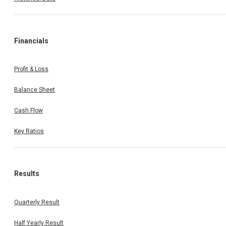
Financials
Profit & Loss
Balance Sheet
Cash Flow
Key Ratios
Results
Quarterly Result
Half Yearly Result