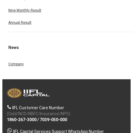
Nine Monthly Result
Annual Result
News
Company
IIFL Customer Care Number
(Gold/NCD/NBFC/Insurance/NPS)
1860-267-3000
/
7039-050-000
IIFL Capital Services Support WhatsApp Number