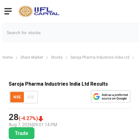
Home
Share Market
Stocks
Saroja Pharma Industries India Ltd
S
Saroja Pharma Industries India Ltd Results
NSE
BSE
28
(
-4.27
%)
Aug 7, 2026
|
09:01:14 PM
Trade