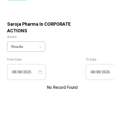
Saroja Pharma In
CORPORATE
ACTIONS
Action
Results
From Date
To Date
08/08/2025
08/08/2026
No Record Found