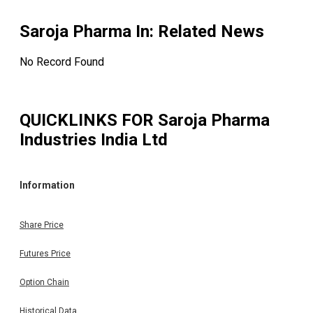
Saroja Pharma In
: Related News
No Record Found
QUICKLINKS FOR
Saroja Pharma
Industries India Ltd
Information
Share Price
Futures Price
Option Chain
Historical Data