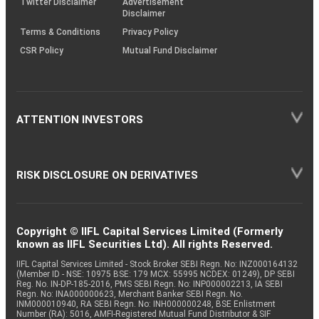
Twitter Disclaimer
Advertisement
Disclaimer
Terms & Conditions
Privacy Policy
CSR Policy
Mutual Fund Disclaimer
ATTENTION INVESTORS
RISK DISCLOSURE ON DERIVATIVES
Copyright © IIFL Capital Services Limited (Formerly
known as IIFL Securities Ltd). All rights Reserved.
IIFL Capital Services Limited - Stock Broker SEBI Regn. No: INZ000164132
(Member ID - NSE: 10975 BSE: 179 MCX: 55995 NCDEX: 01249), DP SEBI
Reg. No. IN-DP-185-2016, PMS SEBI Regn. No: INP000002213, IA SEBI
Regn. No: INA000000623, Merchant Banker SEBI Regn. No.
INM000010940, RA SEBI Regn. No: INH000000248, BSE Enlistment
Number (RA): 5016, AMFI-Registered Mutual Fund Distributor & SIF