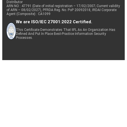
Distributor
ARN NO : 47791 (Date of initial registration – 17/02/2007; Current validity
of ARN – 08/02/2027), PFRDA Reg. No. PoP 20092018, IRDAI Corporate
Agent (Composite) : CA1099
We are ISO/IEC 27001:2022 Certified.
This Certificate Demonstrates That IIFL As An Organization Has
Defined And Put In Place Best-Practice Information Security
Processes.