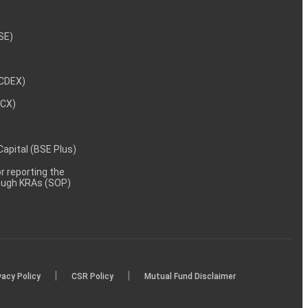
NSE)
NCDEX)
MCX)
 Capital (BSE Plus)
 reporting the
rough KRAs (SOP)
|
|
vacy Policy
CSR Policy
Mutual Fund Disclaimer