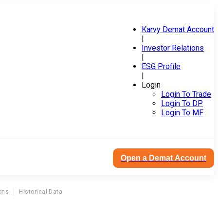
Karvy Demat Account
|
Investor Relations
|
ESG Profile
|
Login
Login To Trade
Login To DP
Login To MF
Open a Demat Account
ons
Historical Data