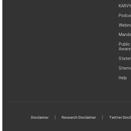
KARVY
Podca
Webin
Mandat
Public
Aware
Statem
Sitem
Help
|
|
Disclaimer
Research Disclaimer
Twitter Disc