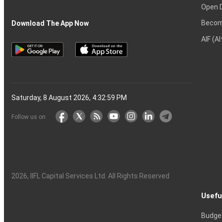
Open 
Becom
Download The App Now
AIF (A
Saturday, 8 August 2026, 4:33:00 PM
Follow us on
2026
, IIFL Capital Services Ltd. All Rights Reserved
Usefu
Budge