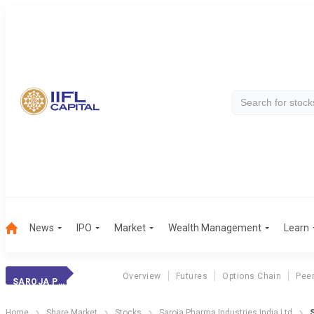
News
IPO
Market
Wealth Management
Learn
Overview
Futures
Options Chain
Pee
SAROJA PHARMA IN
Home
Share Market
Stocks
Saroja Pharma Industries India Ltd