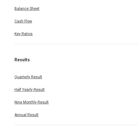
Balance Sheet
Cash Flow
Key Ratios
Results
Quarterly Result
Half Yearly Result
Nine Monthly Result
Annual Result