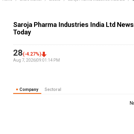
Saroja Pharma Industries India Ltd News
Today
28
(
-4.27
%)
Aug 7, 2026
|
09:01:14 PM
Company
Sectoral
N