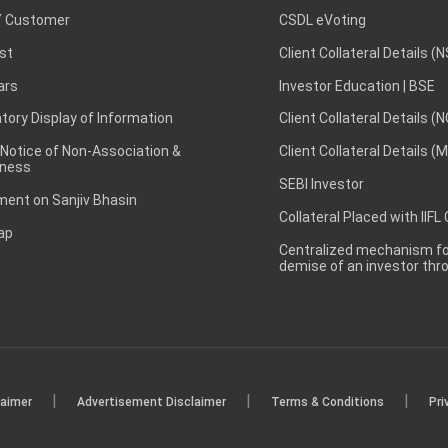
 Customer
CSDL eVoting
st
Client Collateral Details (
ars
Investor Education | BSE
ory Display of Information
Client Collateral Details (
 Notice of Non-Association &
Client Collateral Details (
ness
SEBI Investor
ent on Sanjiv Bhasin
Collateral Placed with IIFL
ap
Centralized mechanism for
demise of an investor th
|
|
|
laimer
Advertisement Disclaimer
Terms & Conditions
Pri