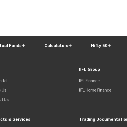
tual Funds
Calculators
Nifty 50
t
IIFL Group
pital
IIFL Finance
e Us
IIFL Home Finance
ct Us
cts & Services
Trading Documentatio