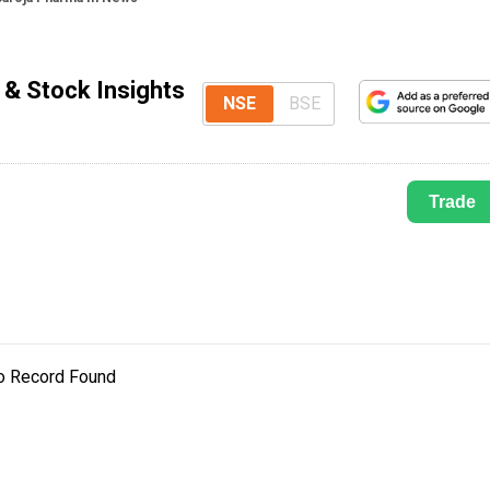
 & Stock Insights
NSE
BSE
Trade
o Record Found