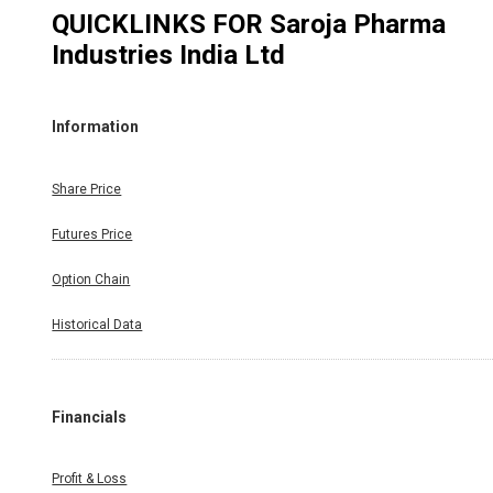
QUICKLINKS FOR
Saroja Pharma
Industries India Ltd
Information
Share Price
Futures Price
Option Chain
Historical Data
Financials
Profit & Loss