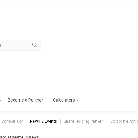
Become a Partner
Calculators
r Comparison
News & Events
Share Holding Pattern
Corporate Acti
Saroja Pharma In News