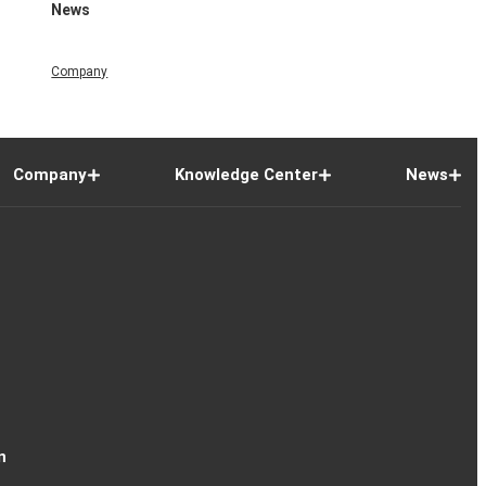
News
Company
Company
Knowledge Center
News
n