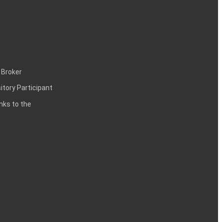
 Broker
itory Participant
inks to the