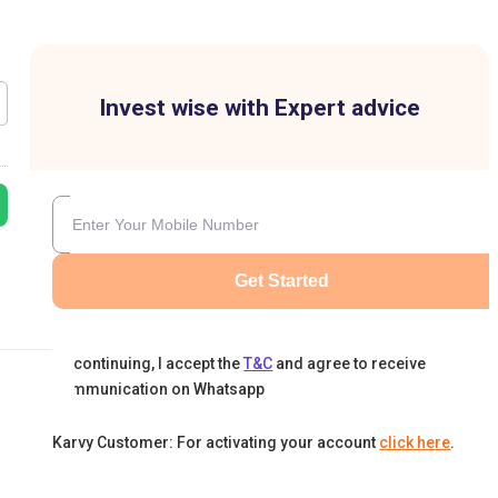
Invest wise with Expert advice
Get Started
By continuing, I accept the
T&C
and agree to receive
communication on Whatsapp
Karvy Customer: For activating your account
click here
.