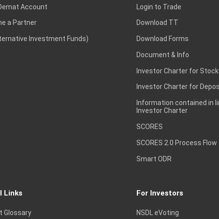
Demat Account
Login to Trade
e a Partner
Download TT
lternative Investment Funds)
Download Forms
Document & Info
Investor Charter for Stock
Investor Charter for Depos
Information contained in l
Investor Charter
SCORES
SCORES 2.0 Process Flow
Smart ODR
l Links
For Investors
t Glossary
NSDL eVoting