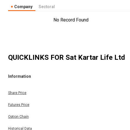
Company
Sectoral
No Record Found
QUICKLINKS FOR
Sat Kartar Life Ltd
Information
Share Price
Futures Price
Option Chain
Historical Data