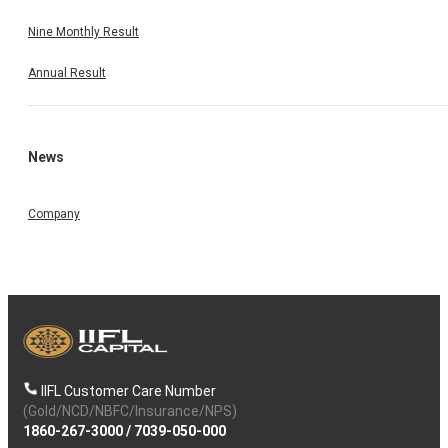
Nine Monthly Result
Annual Result
News
Company
IIFL Customer Care Number
(Gold/NCD/NBFC/Insurance/NPS)
1860-267-3000
/
7039-050-000