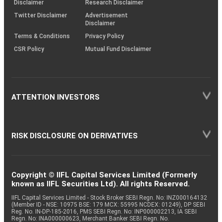
Disclaimer
Research Disclaimer
Twitter Disclaimer
Advertisement
Disclaimer
Terms & Conditions
Privacy Policy
CSR Policy
Mutual Fund Disclaimer
ATTENTION INVESTORS
RISK DISCLOSURE ON DERIVATIVES
Copyright © IIFL Capital Services Limited (Formerly
known as IIFL Securities Ltd). All rights Reserved.
IIFL Capital Services Limited - Stock Broker SEBI Regn. No: INZ000164132
(Member ID - NSE: 10975 BSE: 179 MCX: 55995 NCDEX: 01249), DP SEBI
Reg. No. IN-DP-185-2016, PMS SEBI Regn. No: INP000002213, IA SEBI
Regn. No: INA000000623, Merchant Banker SEBI Regn. No.