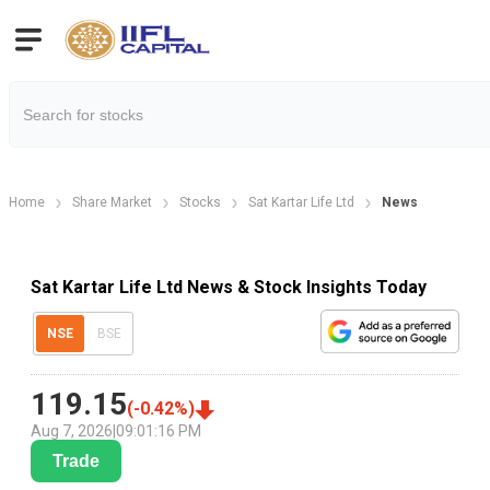
Home
Share Market
Stocks
Sat Kartar Life Ltd
News
Sat Kartar Life Ltd News & Stock Insights Today
NSE
BSE
119.15
(
-0.42
%)
Aug 7, 2026
|
09:01:16 PM
Trade