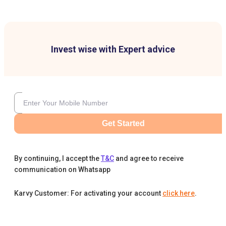
Invest wise with Expert advice
Get Started
By continuing, I accept the
T&C
and agree to receive
communication on Whatsapp
Karvy Customer: For activating your account
click here
.