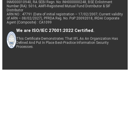
INM000010940, RA SEBI Regn. No: INH000000248, BSE Enlistment
Number (RA): 5016, AMFI-Registered Mutual Fund Distributor & SIF
Distributor
ARN NO : 47791 (Date of initial registration – 17/02/2007; Current validity
of ARN – 08/02/2027), PFRDA Reg. No. PoP 20092018, IRDAI Corporate
Agent (Composite) : CA1099
We are ISO/IEC 27001:2022 Certified.
This Certificate Demonstrates That IIFL As An Organization Has
Defined And Put In Place Best-Practice Information Security
Processes.