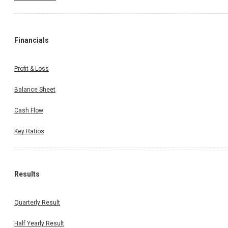
Financials
Profit & Loss
Balance Sheet
Cash Flow
Key Ratios
Results
Quarterly Result
Half Yearly Result