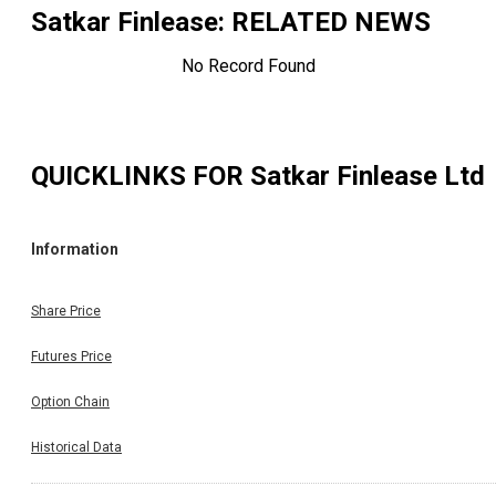
Satkar Finlease
: RELATED NEWS
No Record Found
QUICKLINKS FOR
Satkar Finlease Ltd
Information
Share Price
Futures Price
Option Chain
Historical Data