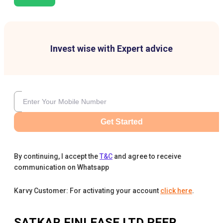
Invest wise with Expert advice
Get Started
By continuing, I accept the
T&C
and agree to receive
communication on Whatsapp
Karvy Customer: For activating your account
click here
.
SATKAR FINLEASE LTD
PEER