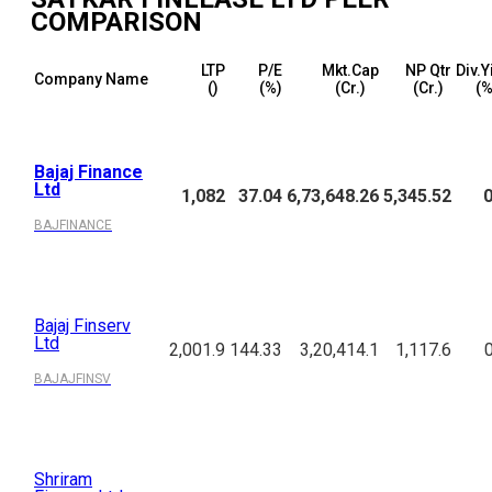
COMPARISON
LTP
P/E
Mkt.Cap
NP Qtr
Div.Y
Company Name
(₹)
(%)
(₹Cr.)
(₹Cr.)
(%
Bajaj Finance
Ltd
1,082
37.04
6,73,648.26
5,345.52
0
BAJFINANCE
Bajaj Finserv
Ltd
2,001.9
144.33
3,20,414.1
1,117.6
BAJAJFINSV
Shriram