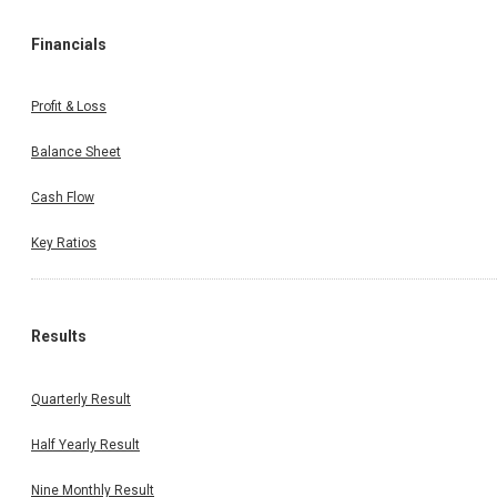
Financials
Profit & Loss
Balance Sheet
Cash Flow
Key Ratios
Results
Quarterly Result
Half Yearly Result
Nine Monthly Result