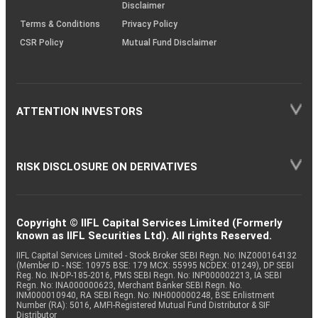
Disclaimer
Terms & Conditions
Privacy Policy
CSR Policy
Mutual Fund Disclaimer
ATTENTION INVESTORS
RISK DISCLOSURE ON DERIVATIVES
Copyright © IIFL Capital Services Limited (Formerly
known as IIFL Securities Ltd). All rights Reserved.
IIFL Capital Services Limited - Stock Broker SEBI Regn. No: INZ000164132
(Member ID - NSE: 10975 BSE: 179 MCX: 55995 NCDEX: 01249), DP SEBI
Reg. No. IN-DP-185-2016, PMS SEBI Regn. No: INP000002213, IA SEBI
Regn. No: INA000000623, Merchant Banker SEBI Regn. No.
INM000010940, RA SEBI Regn. No: INH000000248, BSE Enlistment
Number (RA): 5016, AMFI-Registered Mutual Fund Distributor & SIF
Distributor