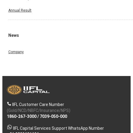
Annual Result
News
Company
IIFL Customer Care Number
(Gold/NCD/NBFC/Insurance/NPS)
1860-267-3000
/
7039-050-000
IIFL Capital Services Support WhatsApp Number