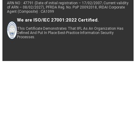
ARN NO : 47791 (Date of initial registration – 17/02/2007; Current validity
of ARN – 08/02/2027), PFRDA Reg. No. PoP 20092018, IRDAI Corporate
Agent (Composite) : CA1099
We are ISO/IEC 27001:2022 Certified.
This Certificate Demonstrates That IIFL As An Organization Has
Defined And Put In Place Best-Practice Information Security
Processes.