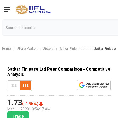
Home
Share Market
Stocks
Satkar Finlease Ltd
Satkar Finleas
Satkar Finlease Ltd Peer Comparison - Competitive
Analysis
NSE
BSE
1.73
(
-4.95
%)
Mar 11, 2020
|
10:54:17 AM
Trade