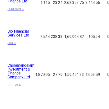
Finance Ltd
1,115
23.24
2,62,353.75
3,444.56
SHRIRAMFIN
Jio Financial
Services Ltd
257.4
238.33
1,69,964.87
105.24
JIOFIN
Cholamandalam
Investment &
Finance
1,870.05
27.79
1,59,451.33
1,653.59
Company Ltd
CHOLAFIN