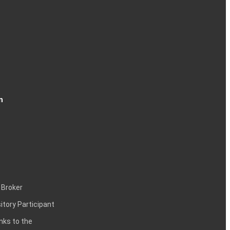
n
 Broker
itory Participant
inks to the