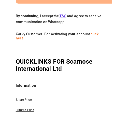
By continuing, I accept the
T&C
and agree to receive
communication on Whatsapp
Karvy Customer: For activating your account
click
here
.
QUICKLINKS FOR
Scarnose
International Ltd
Information
Share Price
Futures Price