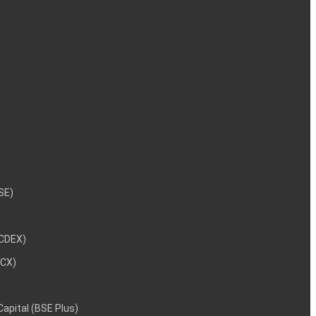
NSE)
NCDEX)
MCX)
 Capital (BSE Plus)