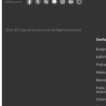
Follow us on
2026
, IIFL Capital Services Ltd. All Rights Reserved
Usefu
Budge
KARVY
Podca
Webin
Mandat
Public
Aware
Statem