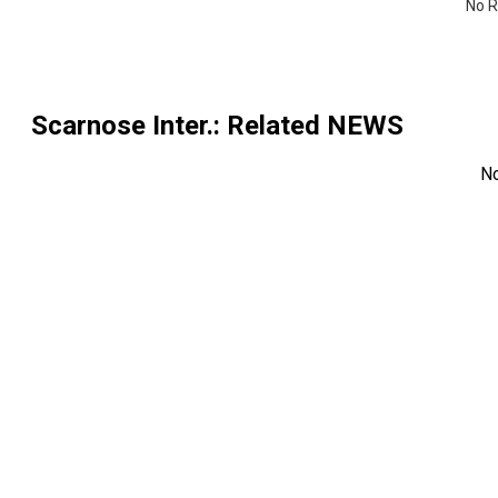
No R
Scarnose Inter.
: Related NEWS
N