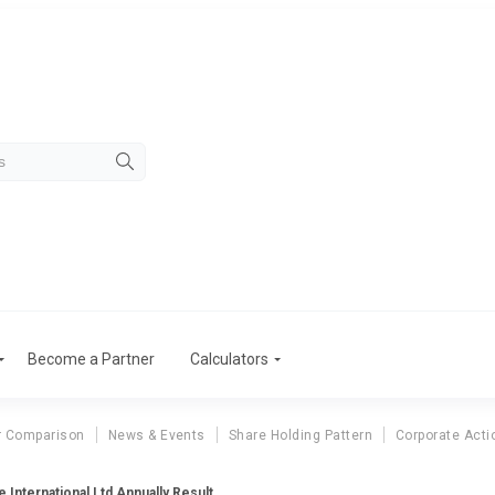
Become a Partner
Calculators
r Comparison
News & Events
Share Holding Pattern
Corporate Acti
 International Ltd Annually Result