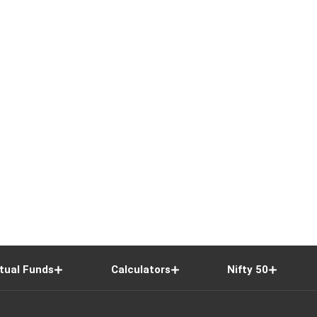
tual Funds
Calculators
Nifty 50