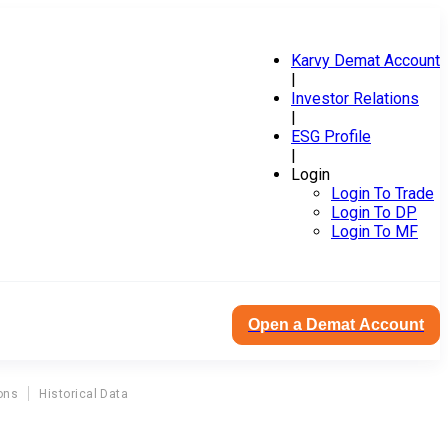
Karvy Demat Account
|
Investor Relations
|
ESG Profile
|
Login
Login To Trade
Login To DP
Login To MF
Open a Demat Account
ons
Historical Data