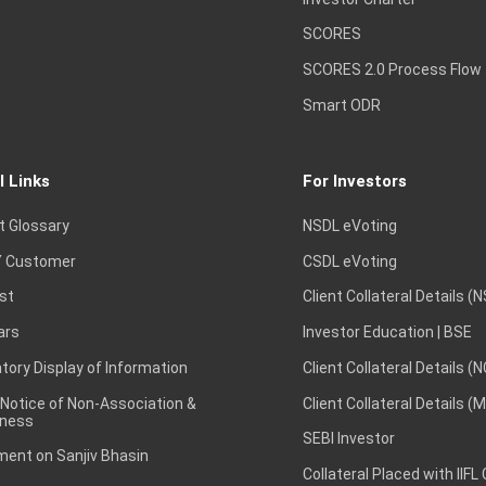
SCORES
SCORES 2.0 Process Flow
Smart ODR
l Links
For Investors
t Glossary
NSDL eVoting
 Customer
CSDL eVoting
st
Client Collateral Details (
ars
Investor Education | BSE
ory Display of Information
Client Collateral Details (
 Notice of Non-Association &
Client Collateral Details (
ness
SEBI Investor
ent on Sanjiv Bhasin
Collateral Placed with IIFL