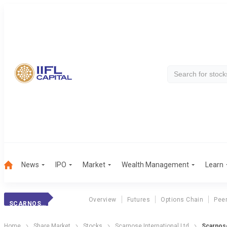
News
IPO
Market
Wealth Management
Learn
Overview
Futures
Options Chain
Pee
SCARNOSE INTER.
Home
Share Market
Stocks
Scarnose International Ltd
Scarnose