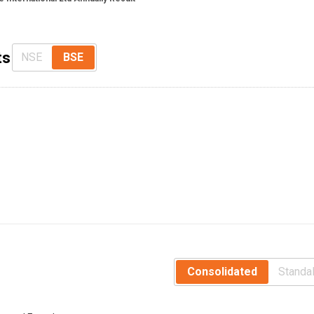
ts
NSE
BSE
Consolidated
Standa