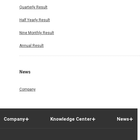
Quarterly Result
Half Yearly Result
Nine Monthly Result
Annual Result
News
Company
Company
Knowledge Center
News