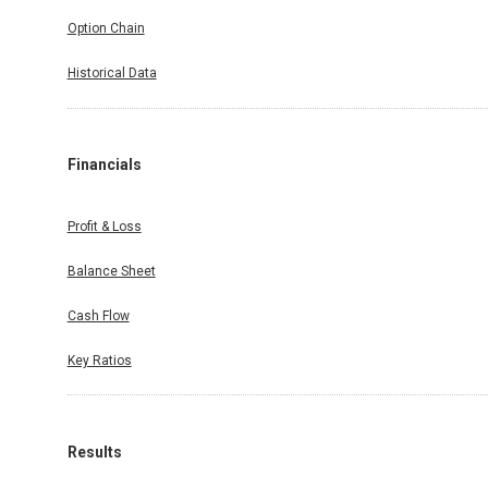
Option Chain
Historical Data
Financials
Profit & Loss
Balance Sheet
Cash Flow
Key Ratios
Results