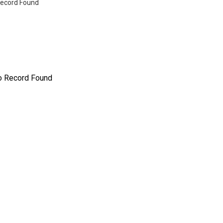
ecord Found
o Record Found