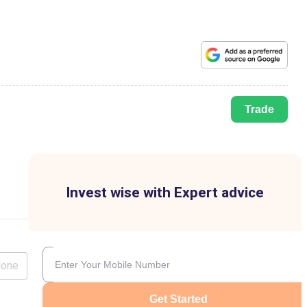
Trade
Invest wise with Expert advice
lone
Get Started