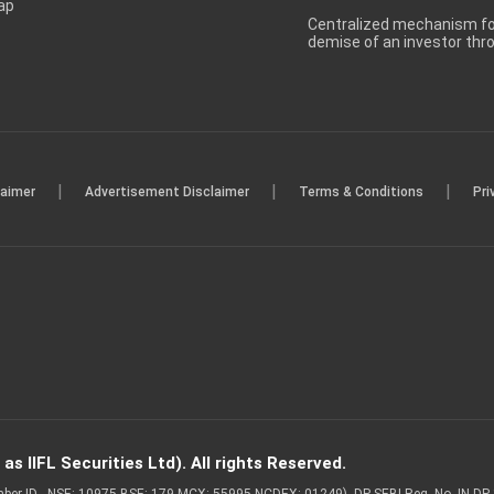
ap
Centralized mechanism for
demise of an investor th
|
|
|
laimer
Advertisement Disclaimer
Terms & Conditions
Pri
s IIFL Securities Ltd). All rights Reserved.
Member ID - NSE: 10975 BSE: 179 MCX: 55995 NCDEX: 01249), DP SEBI Reg. No. IN-D