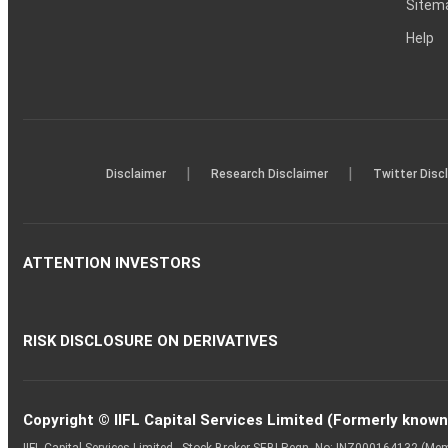
Sitem
Help
|
|
Disclaimer
Research Disclaimer
Twitter Disc
ATTENTION INVESTORS
RISK DISCLOSURE ON DERIVATIVES
Copyright © IIFL Capital Services Limited (Formerly known a
IIFL Capital Services Limited - Stock Broker SEBI Regn. No: INZ000164132 (