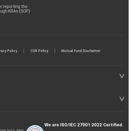
 reporting the
rough KRAs (SOP)
|
|
vacy Policy
CSR Policy
Mutual Fund Disclaimer
We are ISO/IEC 27001:2022 Certified.
P-185-2016, PMS