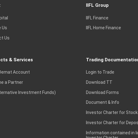
t
IIFL Group
pital
IIFL Finance
e Us
IIFL Home Finance
ct Us
cts & Services
Trading Documentatio
Demat Account
Login to Trade
e a Partner
Download TT
lternative Investment Funds)
Download Forms
Document & Info
Investor Charter for Stock
Investor Charter for Depos
Information contained in l
Investor Charter