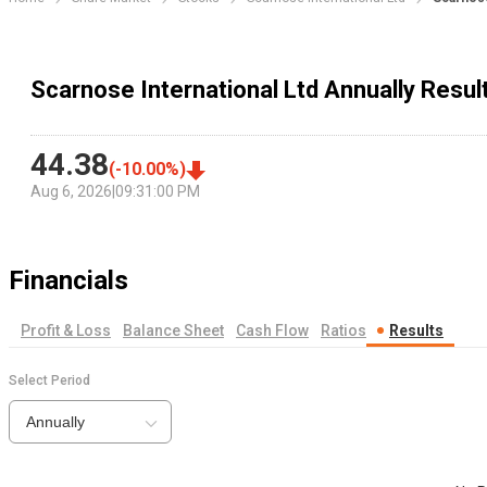
Scarnose International Ltd Annually Resul
44.38
(
-10.00
%)
Aug 6, 2026
|
09:31:00 PM
Financials
Profit & Loss
Balance Sheet
Cash Flow
Ratios
Results
Select Period
Annually