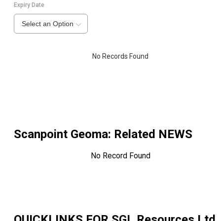
Expiry Date
Select an Option
No Records Found
Scanpoint Geoma
: Related NEWS
No Record Found
QUICKLINKS FOR
SGL Resources Ltd