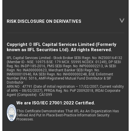
RISK DISCLOSURE ON DERIVATIVES
Copyright © IIFL Capital Services Limited (Formerly
known as IIFL Securities Ltd). All rights Reserved.
IIFL Capital Services Limited - Stock Broker SEBI Regn. No: INZ000164132
(Member ID - NSE: 10975 BSE: 179 MCX: 55995 NCDEX: 01249), DP SEBI
Reg. No. IN-DP-185-2016, PMS SEBI Regn. No: INP000002213, IA SEBI
Regn. No: INA000000623, Merchant Banker SEBI Regn. No.
INM000010940, RA SEBI Regn. No: INH000000248, BSE Enlistment
Number (RA): 5016, AMFI-Registered Mutual Fund Distributor & SIF
Distributor
ARN NO : 47791 (Date of initial registration – 17/02/2007; Current validity
of ARN – 08/02/2027), PFRDA Reg. No. PoP 20092018, IRDAI Corporate
Agent (Composite) : CA1099
We are ISO/IEC 27001:2022 Certified.
This Certificate Demonstrates That IIFL As An Organization Has
Defined And Put In Place Best-Practice Information Security
Processes.