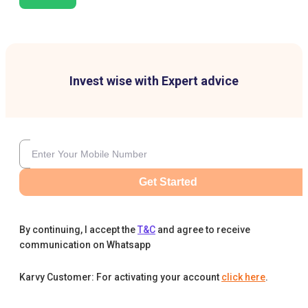
Invest wise with Expert advice
Get Started
By continuing, I accept the
T&C
and agree to receive
communication on Whatsapp
Karvy Customer: For activating your account
click here
.