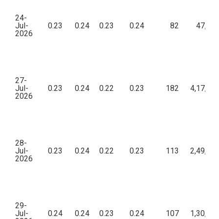
24-
Jul-
0.23
0.24
0.23
0.24
82
47,76
2026
27-
Jul-
0.23
0.24
0.22
0.23
182
4,17,16
2026
28-
Jul-
0.23
0.24
0.22
0.23
113
2,49,94
2026
29-
Jul-
0.24
0.24
0.23
0.24
107
1,30,47