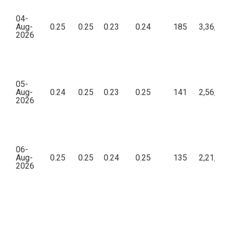
04-
Aug-
0.25
0.25
0.23
0.24
185
3,36,02
2026
05-
Aug-
0.24
0.25
0.23
0.25
141
2,56,78
2026
06-
Aug-
0.25
0.25
0.24
0.25
135
2,21,49
2026