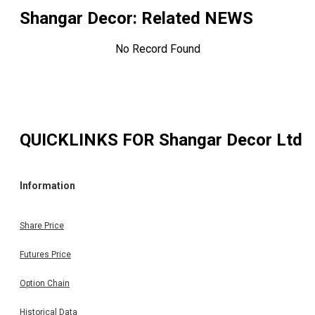
Shangar Decor
: Related NEWS
No Record Found
QUICKLINKS FOR
Shangar Decor Ltd
Information
Share Price
Futures Price
Option Chain
Historical Data