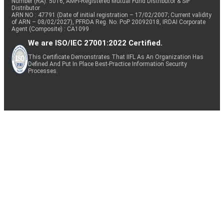
Number (RA): 5016, AMFI-Registered Mutual Fund Distributor & SIF
Distributor
ARN NO : 47791 (Date of initial registration – 17/02/2007; Current validity
of ARN – 08/02/2027), PFRDA Reg. No. PoP 20092018, IRDAI Corporate
Agent (Composite) : CA1099
We are ISO/IEC 27001:2022 Certified.
This Certificate Demonstrates That IIFL As An Organization Has
Defined And Put In Place Best-Practice Information Security
Processes.