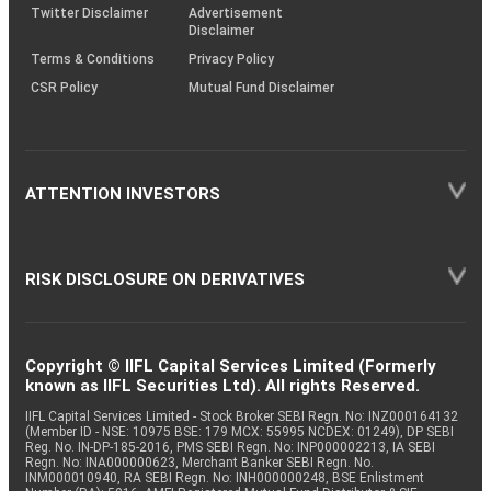
Twitter Disclaimer
Advertisement
Disclaimer
Terms & Conditions
Privacy Policy
CSR Policy
Mutual Fund Disclaimer
ATTENTION INVESTORS
RISK DISCLOSURE ON DERIVATIVES
Copyright © IIFL Capital Services Limited (Formerly
known as IIFL Securities Ltd). All rights Reserved.
IIFL Capital Services Limited - Stock Broker SEBI Regn. No: INZ000164132
(Member ID - NSE: 10975 BSE: 179 MCX: 55995 NCDEX: 01249), DP SEBI
Reg. No. IN-DP-185-2016, PMS SEBI Regn. No: INP000002213, IA SEBI
Regn. No: INA000000623, Merchant Banker SEBI Regn. No.
INM000010940, RA SEBI Regn. No: INH000000248, BSE Enlistment