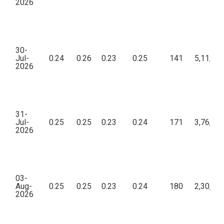
2026
30-
Jul-
0.24
0.26
0.23
0.25
141
5,11,13
2026
31-
Jul-
0.25
0.25
0.23
0.24
171
3,76,24
2026
03-
Aug-
0.25
0.25
0.23
0.24
180
2,30,21
2026