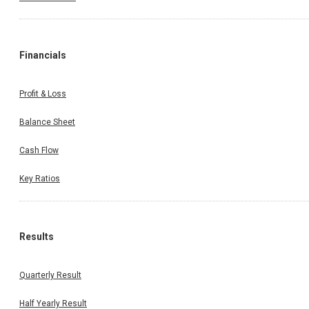
Financials
Profit & Loss
Balance Sheet
Cash Flow
Key Ratios
Results
Quarterly Result
Half Yearly Result