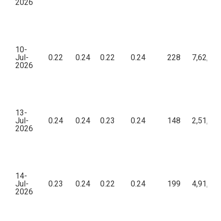
2026
10-
Jul-
0.22
0.24
0.22
0.24
228
7,62,42
2026
13-
Jul-
0.24
0.24
0.23
0.24
148
2,51,01
2026
14-
Jul-
0.23
0.24
0.22
0.24
199
4,91,17
2026