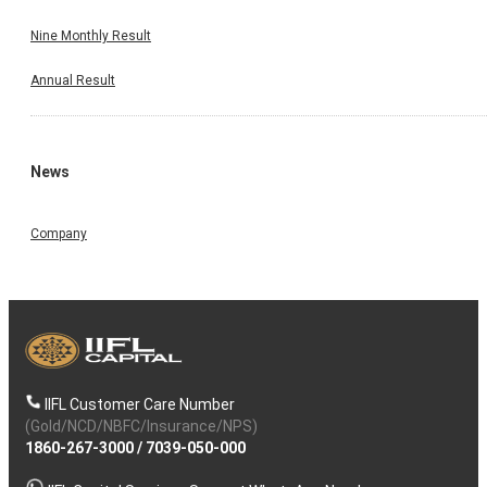
Nine Monthly Result
Annual Result
News
Company
IIFL Customer Care Number
(Gold/NCD/NBFC/Insurance/NPS)
1860-267-3000
/
7039-050-000