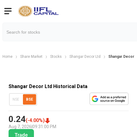
Home
Share Market
Stocks
Shangar Decor Ltd
Shangar Decor Hi
Shangar Decor Ltd Historical Data
NSE
BSE
0.24
(
-4.00
%)
Aug 7, 2026
|
09:31:00 PM
Trade