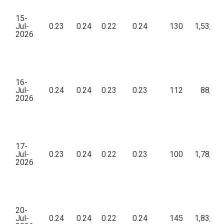
15-
Jul-
0.23
0.24
0.22
0.24
130
1,53,63
2026
16-
Jul-
0.24
0.24
0.23
0.23
112
88,12
2026
17-
Jul-
0.23
0.24
0.22
0.23
100
1,78,75
2026
20-
Jul-
0.24
0.24
0.22
0.24
145
1,83,03