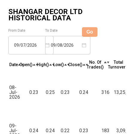
SHANGAR DECOR LTD
HISTORICAL DATA
From Date
To Date
Go
09/07/2026
09/08/2026
No. Of
Total
Date
Open(₹)
High(₹)
Low(₹)
Close(₹)
Trades(₹)
Turnover(₹)
08-
Jul-
0.23
0.25
0.23
0.24
316
13,25,98
2026
09-
Jul-
0.24
0.24
0.22
0.23
183
3,09,90