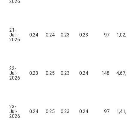
2026
21-
Jul-
0.24
0.24
0.23
0.23
97
1,02,29
2026
22-
Jul-
0.23
0.25
0.23
0.24
148
4,67,56
2026
23-
Jul-
0.24
0.25
0.23
0.24
97
1,41,54
2026