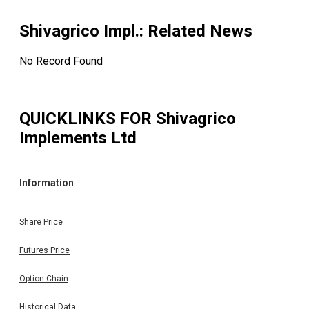
Shivagrico Impl.
: Related News
No Record Found
QUICKLINKS FOR
Shivagrico
Implements Ltd
Information
Share Price
Futures Price
Option Chain
Historical Data