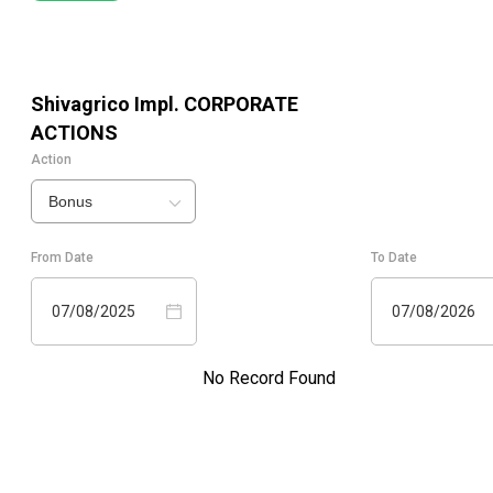
Shivagrico Impl.
CORPORATE
ACTIONS
Action
Bonus
From Date
To Date
07/08/2025
07/08/2026
No Record Found