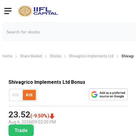
Home
Share Market
Stocks
Shivagrico Implements Ltd
Shivagr
Shivagrico Implements Ltd Bonus
NSE
BSE
23.52
(
-9.50
%)
Aug 6, 2026
|
09:02:00 PM
Trade