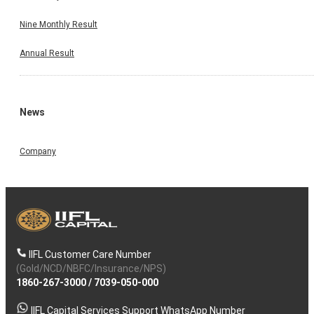
Nine Monthly Result
Annual Result
News
Company
IIFL Customer Care Number
(Gold/NCD/NBFC/Insurance/NPS)
1860-267-3000
/
7039-050-000
IIFL Capital Services Support WhatsApp Number