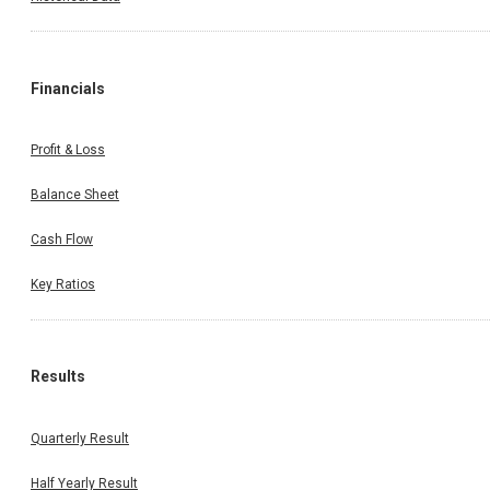
Financials
Profit & Loss
Balance Sheet
Cash Flow
Key Ratios
Results
Quarterly Result
Half Yearly Result