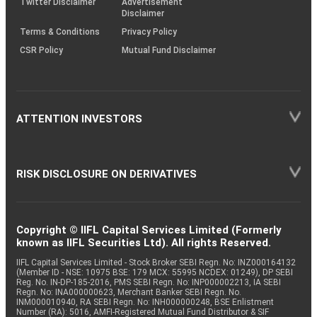
Twitter Disclaimer
Advertisement
Disclaimer
Terms & Conditions
Privacy Policy
CSR Policy
Mutual Fund Disclaimer
ATTENTION INVESTORS
RISK DISCLOSURE ON DERIVATIVES
Copyright © IIFL Capital Services Limited (Formerly
known as IIFL Securities Ltd). All rights Reserved.
IIFL Capital Services Limited - Stock Broker SEBI Regn. No: INZ000164132
(Member ID - NSE: 10975 BSE: 179 MCX: 55995 NCDEX: 01249), DP SEBI
Reg. No. IN-DP-185-2016, PMS SEBI Regn. No: INP000002213, IA SEBI
Regn. No: INA000000623, Merchant Banker SEBI Regn. No.
INM000010940, RA SEBI Regn. No: INH000000248, BSE Enlistment
Number (RA): 5016, AMFI-Registered Mutual Fund Distributor & SIF