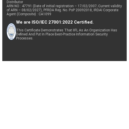
Distributor
ARN NO : 47791 (Date of initial registration – 17/02/2007; Current validity
of ARN – 08/02/2027), PFRDA Reg. No. PoP 20092018, IRDAI Corporate
Agent (Composite) : CA1099
We are ISO/IEC 27001:2022 Certified.
This Certificate Demonstrates That IIFL As An Organization Has
Defined And Put In Place Best-Practice Information Security
Processes.