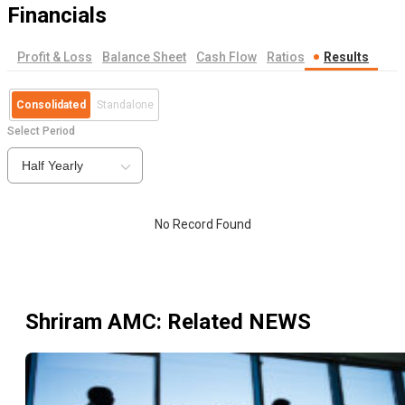
Financials
Profit & Loss
Balance Sheet
Cash Flow
Ratios
Results
Consolidated
Standalone
Select Period
Half Yearly
No Record Found
Shriram AMC
: Related NEWS