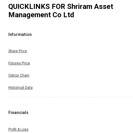
QUICKLINKS FOR
Shriram Asset
Management Co Ltd
Information
Share Price
Futures Price
Option Chain
Historical Data
Financials
Profit & Loss