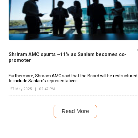
Shriram AMC spurts ~11% as Sanlam becomes co-
promoter
Furthermore, Shriram AMC said that the Board will be restructured
to include Sanlam’s representatives.
27 May 2025
|
02:47 PM
Read More