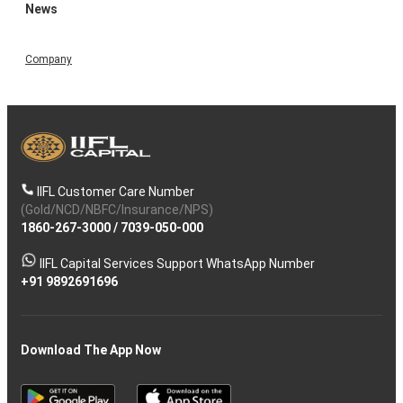
News
Company
IIFL Customer Care Number
(Gold/NCD/NBFC/Insurance/NPS)
1860-267-3000
/
7039-050-000
IIFL Capital Services Support WhatsApp Number
+91 9892691696
Download The App Now