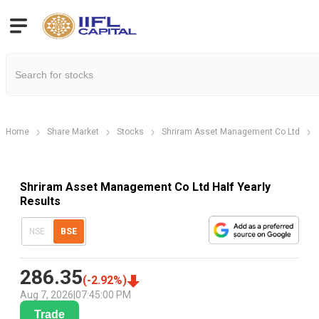
Home
Share Market
Stocks
Shriram Asset Management Co Ltd
Shriram Asset Management Co Ltd Half Yearly
Results
NSE
BSE
286.35
(
-2.92
%)
Aug 7, 2026
|
07:45:00 PM
Trade