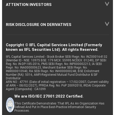
ATTENTION INVESTORS
RISK DISCLOSURE ON DERIVATIVES
Copyright © IIFL Capital Services Limited (Formerly
known as IIFL Securities Ltd). All rights Reserved.
IIFL Capital Services Limited - Stock Broker SEBI Regn. No: INZ000164132
(Member ID - NSE: 10975 BSE: 179 MCX: 55995 NCDEX: 01249), DP SEBI
Reg. No. IN-DP-185-2016, PMS SEBI Regn. No: INP000002213, IA SEBI
Regn. No: INA000000623, Merchant Banker SEBI Regn. No.
INM000010940, RA SEBI Regn. No: INH000000248, BSE Enlistment
Number (RA): 5016, AMFI-Registered Mutual Fund Distributor & SIF
Distributor
ARN NO : 47791 (Date of initial registration – 17/02/2007; Current validity
of ARN – 08/02/2027), PFRDA Reg. No. PoP 20092018, IRDAI Corporate
Agent (Composite) : CA1099
We are ISO/IEC 27001:2022 Certified.
This Certificate Demonstrates That IIFL As An Organization Has
Defined And Put In Place Best-Practice Information Security
Processes.