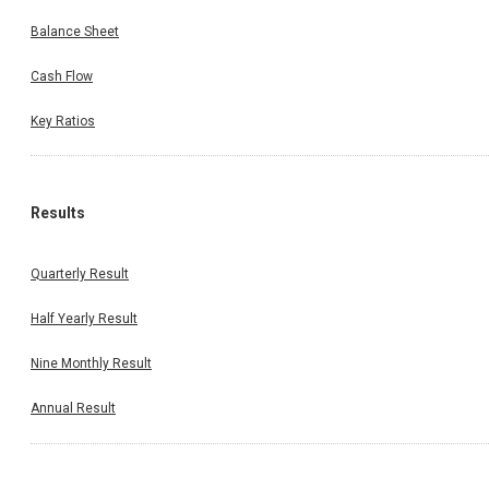
Balance Sheet
Cash Flow
Key Ratios
Results
Quarterly Result
Half Yearly Result
Nine Monthly Result
Annual Result