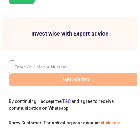
Invest wise with Expert advice
Get Started
By continuing, I accept the
T&C
and agree to receive
communication on Whatsapp
Karvy Customer: For activating your account
click here
.