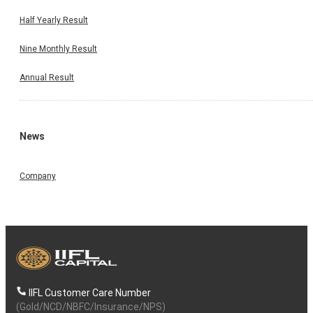
Half Yearly Result
Nine Monthly Result
Annual Result
News
Company
IIFL Customer Care Number
(Gold/NCD/NBFC/Insurance/NPS)