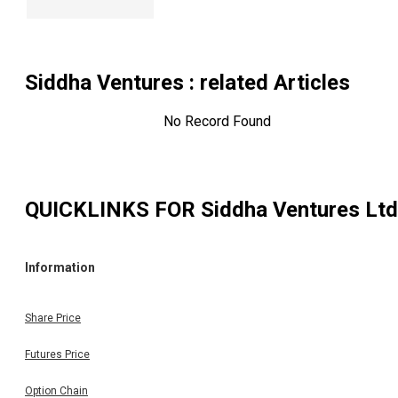
Siddha Ventures
: related Articles
No Record Found
QUICKLINKS FOR
Siddha Ventures Ltd
Information
Share Price
Futures Price
Option Chain