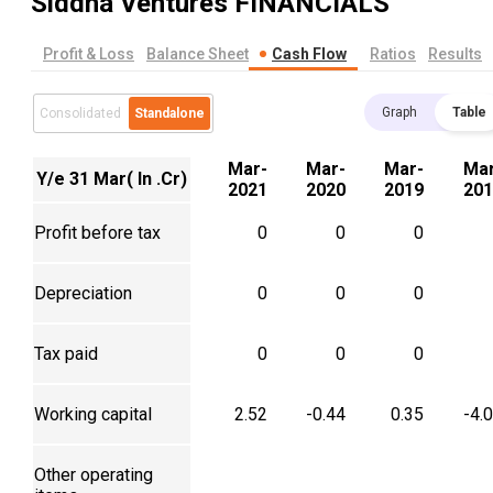
Siddha Ventures
FINANCIALS
Profit & Loss
Balance Sheet
Cash Flow
Ratios
Results
Graph
Table
Consolidated
Standalone
Mar-
Mar-
Mar-
Mar
Y/e 31 Mar( In .Cr)
2021
2020
2019
201
Profit before tax
0
0
0
Depreciation
0
0
0
Tax paid
0
0
0
Working capital
2.52
-0.44
0.35
-4.
Other operating