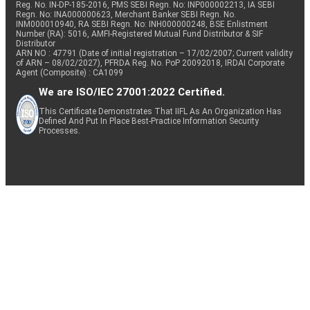
Reg. No. IN-DP-185-2016, PMS SEBI Regn. No: INP000002213, IA SEBI
Regn. No: INA000000623, Merchant Banker SEBI Regn. No.
INM000010940, RA SEBI Regn. No: INH000000248, BSE Enlistment
Number (RA): 5016, AMFI-Registered Mutual Fund Distributor & SIF
Distributor
ARN NO : 47791 (Date of initial registration – 17/02/2007; Current validity
of ARN – 08/02/2027), PFRDA Reg. No. PoP 20092018, IRDAI Corporate
Agent (Composite) : CA1099
We are ISO/IEC 27001:2022 Certified.
This Certificate Demonstrates That IIFL As An Organization Has
Defined And Put In Place Best-Practice Information Security
Processes.