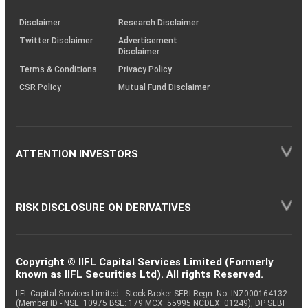
KRAs
(SOP)
Disclaimer
Research Disclaimer
Twitter Disclaimer
Advertisement
Disclaimer
Terms & Conditions
Privacy Policy
CSR Policy
Mutual Fund Disclaimer
ATTENTION INVESTORS
RISK DISCLOSURE ON DERIVATIVES
Copyright © IIFL Capital Services Limited (Formerly
known as IIFL Securities Ltd). All rights Reserved.
IIFL Capital Services Limited - Stock Broker SEBI Regn. No: INZ000164132
(Member ID - NSE: 10975 BSE: 179 MCX: 55995 NCDEX: 01249), DP SEBI