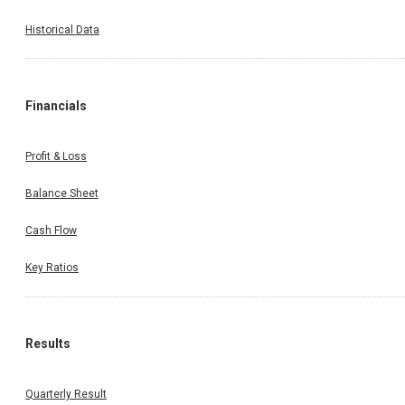
Historical Data
Financials
Profit & Loss
Balance Sheet
Cash Flow
Key Ratios
Results
Quarterly Result