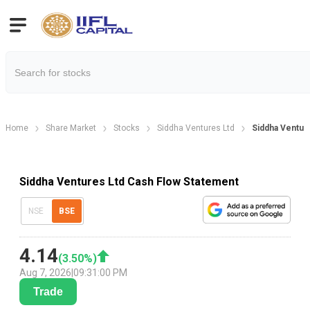
Home
Share Market
Stocks
Siddha Ventures Ltd
Siddha Ventur
Siddha Ventures Ltd Cash Flow Statement
NSE
BSE
4.14
(
3.50
%)
Aug 7, 2026
|
09:31:00 PM
Trade