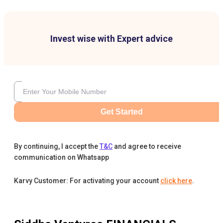
Invest wise with Expert advice
Get Started
By continuing, I accept the
T&C
and agree to receive
communication on Whatsapp
Karvy Customer: For activating your account
click here
.