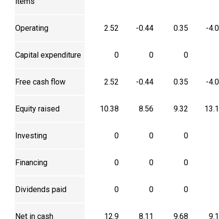
items
Operating
2.52
-0.44
0.35
-4.
Capital expenditure
0
0
0
Free cash flow
2.52
-0.44
0.35
-4.
Equity raised
10.38
8.56
9.32
13.
Investing
0
0
0
Financing
0
0
0
Dividends paid
0
0
0
Net in cash
12.9
8.11
9.68
9.