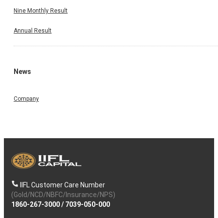
Nine Monthly Result
Annual Result
News
Company
IIFL Customer Care Number
(Gold/NCD/NBFC/Insurance/NPS)
1860-267-3000
/
7039-050-000