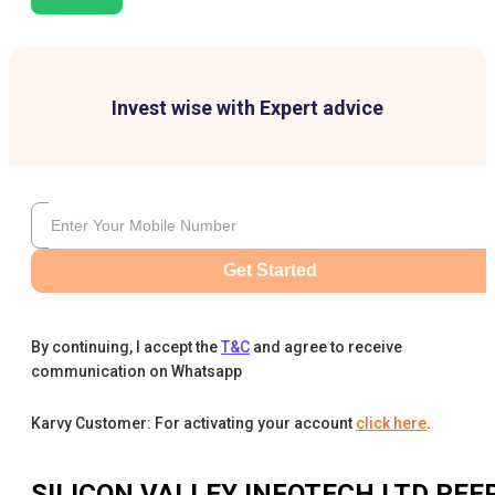
Invest wise with Expert advice
Get Started
By continuing, I accept the
T&C
and agree to receive
communication on Whatsapp
Karvy Customer: For activating your account
click here
.
SILICON VALLEY INFOTECH LTD
PEE