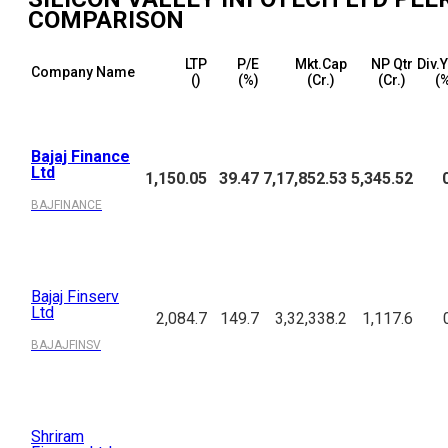
COMPARISON
LTP
P/E
Mkt.Cap
NP Qtr
Div.
Company Name
(₹)
(%)
(₹Cr.)
(₹Cr.)
(
Bajaj Finance
Ltd
1,150.05
39.47
7,17,852.53
5,345.52
BAJFINANCE
Bajaj Finserv
Ltd
2,084.7
149.7
3,32,338.2
1,117.6
BAJAJFINSV
Shriram