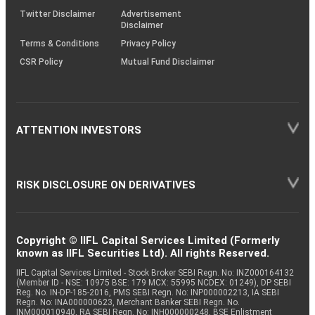
Twitter Disclaimer
Advertisement
Disclaimer
Terms & Conditions
Privacy Policy
CSR Policy
Mutual Fund Disclaimer
ATTENTION INVESTORS
RISK DISCLOSURE ON DERIVATIVES
Copyright © IIFL Capital Services Limited (Formerly
known as IIFL Securities Ltd). All rights Reserved.
IIFL Capital Services Limited - Stock Broker SEBI Regn. No: INZ000164132
(Member ID - NSE: 10975 BSE: 179 MCX: 55995 NCDEX: 01249), DP SEBI
Reg. No. IN-DP-185-2016, PMS SEBI Regn. No: INP000002213, IA SEBI
Regn. No: INA000000623, Merchant Banker SEBI Regn. No.
INM000010940, RA SEBI Regn. No: INH000000248, BSE Enlistment