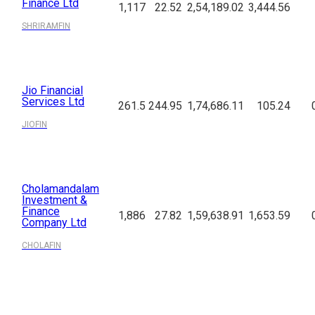
Finance Ltd
1,117
22.52
2,54,189.02
3,444.56
SHRIRAMFIN
Jio Financial
Services Ltd
261.5
244.95
1,74,686.11
105.24
JIOFIN
Cholamandalam
Investment &
Finance
1,886
27.82
1,59,638.91
1,653.59
Company Ltd
CHOLAFIN