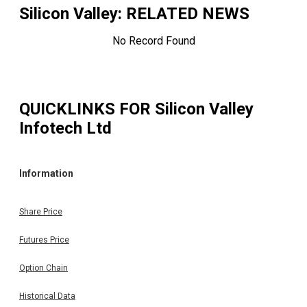
Silicon Valley
: RELATED NEWS
No Record Found
QUICKLINKS FOR
Silicon Valley
Infotech Ltd
Information
Share Price
Futures Price
Option Chain
Historical Data