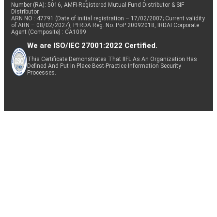
Number (RA): 5016, AMFI-Registered Mutual Fund Distributor & SIF
Distributor
ARN NO : 47791 (Date of initial registration – 17/02/2007; Current validity
of ARN – 08/02/2027), PFRDA Reg. No. PoP 20092018, IRDAI Corporate
Agent (Composite) : CA1099
We are ISO/IEC 27001:2022 Certified.
This Certificate Demonstrates That IIFL As An Organization Has
Defined And Put In Place Best-Practice Information Security
Processes.