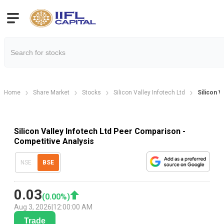
Home
Share Market
Stocks
Silicon Valley Infotech Ltd
Silicon 
Silicon Valley Infotech Ltd Peer Comparison -
Competitive Analysis
NSE
BSE
0.03
(
0.00
%)
Aug 3, 2026
|
12:00:00 AM
Trade