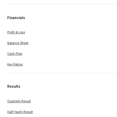
Financials
Profit & Loss
Balance Sheet
Cash Flow
Key Ratios
Results
Quarterly Result
Half Yearly Result