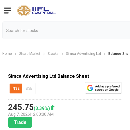
Home
Share Market
Stocks
Simca Advertising Ltd
Balance She
Simca Advertising Ltd Balance Sheet
NSE
BSE
245.75
(
3.39
%)
Aug 7, 2026
|
12:00:00 AM
Trade