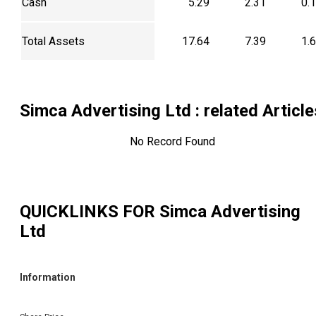
Cash
5.29
2.31
0.
Total Assets
17.64
7.39
1.
Simca Advertising Ltd
: related Article
No Record Found
QUICKLINKS FOR
Simca Advertising
Ltd
Information