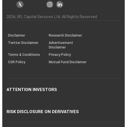
markets
Broker
Participant
to
Association
Capital
the
the
&
(BSE
demise
Investor
Awareness
Plus)
of
Charter
an
2026
, IIFL Capital Services Ltd. All Rights Reserved
investor
through
KRAs
(SOP)
Disclaimer
Research Disclaimer
Twitter Disclaimer
Advertisement
Disclaimer
Terms & Conditions
Privacy Policy
CSR Policy
Mutual Fund Disclaimer
ATTENTION INVESTORS
RISK DISCLOSURE ON DERIVATIVES