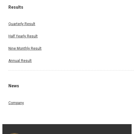
Results
Quarterly Result
Half Yearly Result
Nine Monthly Result
Annual Result
News
Company