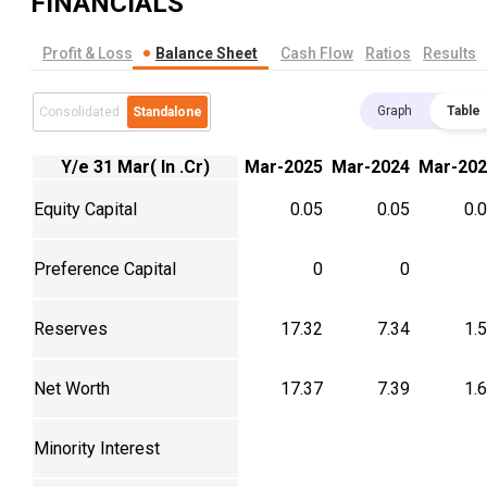
FINANCIALS
Profit & Loss
Balance Sheet
Cash Flow
Ratios
Results
Graph
Table
Consolidated
Standalone
Y/e 31 Mar( In .Cr)
Mar-2025
Mar-2024
Mar-202
Equity Capital
0.05
0.05
0.
Preference Capital
0
0
Reserves
17.32
7.34
1.
Net Worth
17.37
7.39
1.
Minority Interest