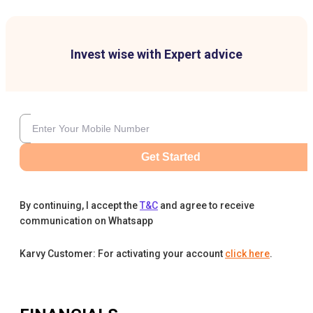
Invest wise with Expert advice
Get Started
By continuing, I accept the
T&C
and agree to receive
communication on Whatsapp
Karvy Customer: For activating your account
click here
.