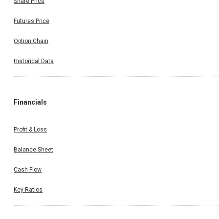
Share Price
Futures Price
Option Chain
Historical Data
Financials
Profit & Loss
Balance Sheet
Cash Flow
Key Ratios