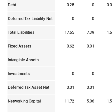
Debt
0.28
0
0.
Deferred Tax Liability Net
0
0
Total Liabilities
17.65
7.39
1.
Fixed Assets
0.62
0.01
Intangible Assets
Investments
0
0
Deferred Tax Asset Net
0.01
0.01
Networking Capital
11.72
5.06
1.