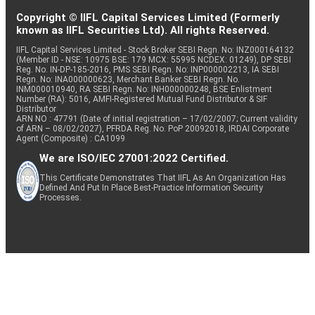
Copyright © IIFL Capital Services Limited (Formerly
known as IIFL Securities Ltd). All rights Reserved.
IIFL Capital Services Limited - Stock Broker SEBI Regn. No: INZ000164132
(Member ID - NSE: 10975 BSE: 179 MCX: 55995 NCDEX: 01249), DP SEBI
Reg. No. IN-DP-185-2016, PMS SEBI Regn. No: INP000002213, IA SEBI
Regn. No: INA000000623, Merchant Banker SEBI Regn. No.
INM000010940, RA SEBI Regn. No: INH000000248, BSE Enlistment
Number (RA): 5016, AMFI-Registered Mutual Fund Distributor & SIF
Distributor
ARN NO : 47791 (Date of initial registration – 17/02/2007; Current validity
of ARN – 08/02/2027), PFRDA Reg. No. PoP 20092018, IRDAI Corporate
Agent (Composite) : CA1099
We are ISO/IEC 27001:2022 Certified.
This Certificate Demonstrates That IIFL As An Organization Has
Defined And Put In Place Best-Practice Information Security
Processes.