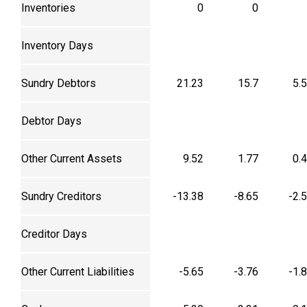
Inventories
0
0
Inventory Days
Sundry Debtors
21.23
15.7
5.
Debtor Days
Other Current Assets
9.52
1.77
0.
Sundry Creditors
-13.38
-8.65
-2.
Creditor Days
Other Current Liabilities
-5.65
-3.76
-1.