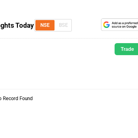
ights Today
NSE
BSE
Trade
o Record Found