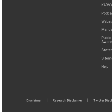
KARVY
Podca
Webin
Mandat
Public
Aware
Statem
Sitem
Help
|
|
Disclaimer
Research Disclaimer
Twitter Disc