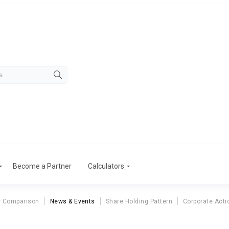
Become a Partner
Calculators
r Comparison
News & Events
Share Holding Pattern
Corporate Acti