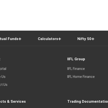
tual Funds
Calculators
Nifty 50
t
IIFL Group
pital
IIFL Finance
e Us
IIFL Home Finance
ct Us
cts & Services
Trading Documentatio