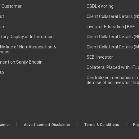
 Customer
CSDL eVoting
st
Client Collateral Details (
ars
Investor Education | BSE
ory Display of Information
Client Collateral Details (
 Notice of Non-Association &
Client Collateral Details (
ness
SEBI Investor
ent on Sanjiv Bhasin
Collateral Placed with IIFL
ap
Centralized mechanism for
demise of an investor th
|
|
|
laimer
Advertisement Disclaimer
Terms & Conditions
Pri