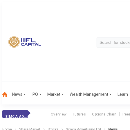
News
IPO
Market
Wealth Management
Learn
Overview
Futures
Options Chain
Pee
SIMCA ADVERTISING LTD
Home
Share Market
Stocks
Simca Advertising Ltd
News