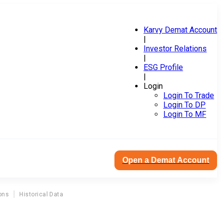
Karvy Demat Account
|
Investor Relations
|
ESG Profile
|
Login
Login To Trade
Login To DP
Login To MF
Open a Demat Account
ons
Historical Data