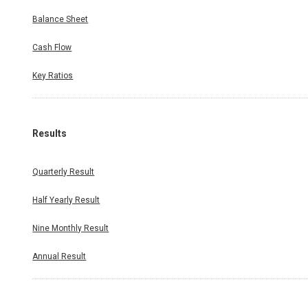
Balance Sheet
Cash Flow
Key Ratios
Results
Quarterly Result
Half Yearly Result
Nine Monthly Result
Annual Result