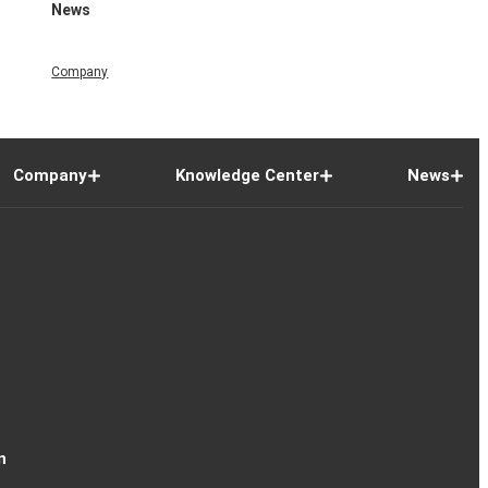
News
Company
Company
Knowledge Center
News
n