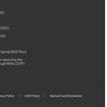
NSE)
NCDEX)
MCX)
 Capital (BSE Plus)
 reporting the
rough KRAs (SOP)
|
|
vacy Policy
CSR Policy
Mutual Fund Disclaimer