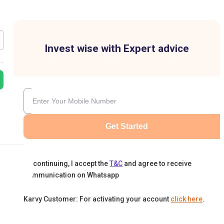
Invest wise with Expert advice
Get Started
By continuing, I accept the
T&C
and agree to receive
communication on Whatsapp
Karvy Customer: For activating your account
click here
.