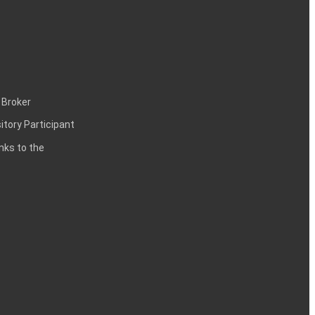
 Broker
itory Participant
inks to the