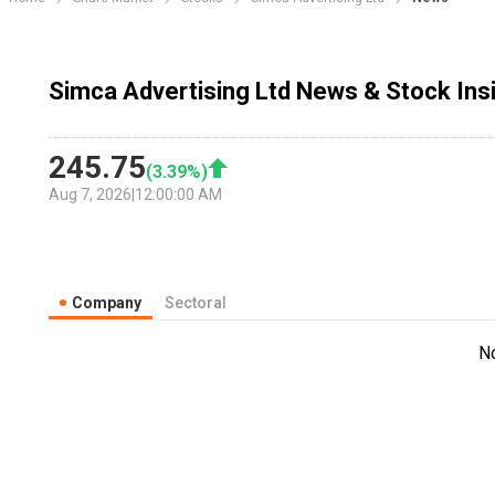
Simca Advertising Ltd News & Stock Ins
245.75
(
3.39
%)
Aug 7, 2026
|
12:00:00 AM
Company
Sectoral
N