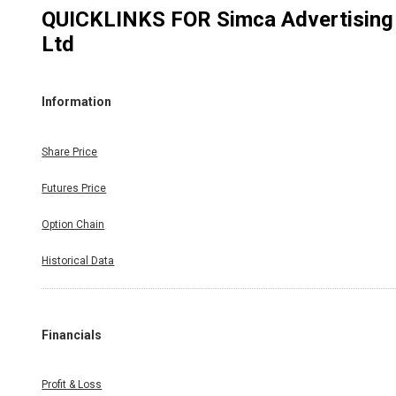
QUICKLINKS FOR
Simca Advertising
Ltd
Information
Share Price
Futures Price
Option Chain
Historical Data
Financials
Profit & Loss