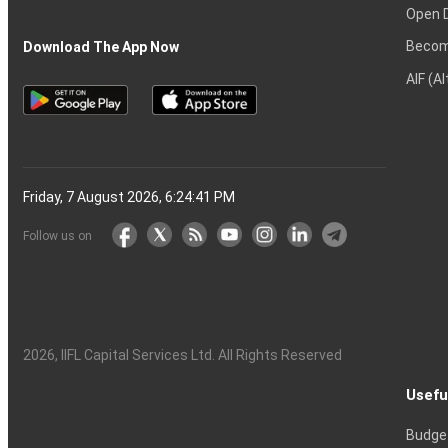
Open 
Becom
Download The App Now
AIF (A
Friday, 7 August 2026, 6:24:42 PM
Follow us on
2026
, IIFL Capital Services Ltd. All Rights Reserved
Usefu
Budge