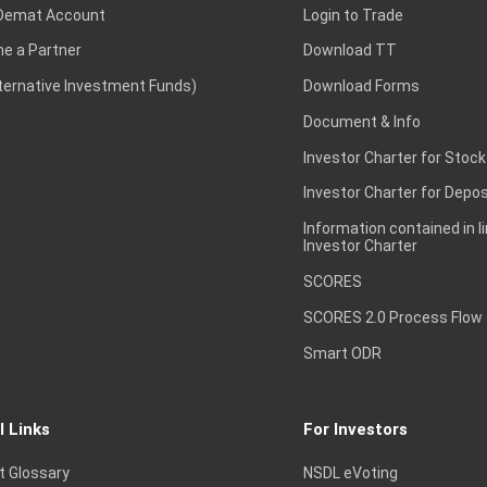
Demat Account
Login to Trade
e a Partner
Download TT
lternative Investment Funds)
Download Forms
Document & Info
Investor Charter for Stock
Investor Charter for Depos
Information contained in l
Investor Charter
SCORES
SCORES 2.0 Process Flow
Smart ODR
l Links
For Investors
t Glossary
NSDL eVoting