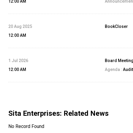
12:00 AM
Announcement
20 Aug 2025
BookCloser
12:00 AM
1 Jul 2026
Board Meetin
12:00 AM
Agenda :
Audit
Sita Enterprises
: Related News
No Record Found