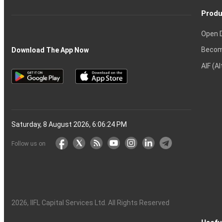
Produ
Open 
Becom
Download The App Now
AIF (A
Saturday, 8 August 2026, 6:06:25 PM
Follow us on
2026
, IIFL Capital Services Ltd. All Rights Reserved