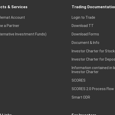
cts & Services
Trading Documentatio
Demat Account
Login to Trade
e a Partner
Download TT
lternative Investment Funds)
Download Forms
Document & Info
Investor Charter for Stock
Investor Charter for Depos
Information contained in l
Investor Charter
SCORES
SCORES 2.0 Process Flow
Smart ODR