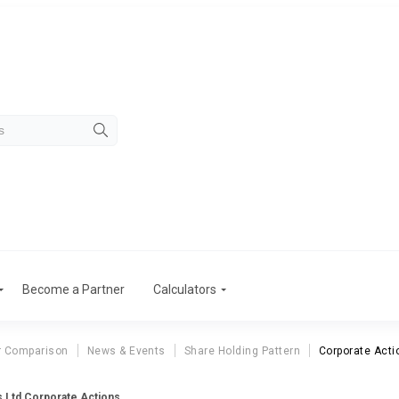
Become a Partner
Calculators
r Comparison
News & Events
Share Holding Pattern
Corporate Acti
s Ltd Corporate Actions