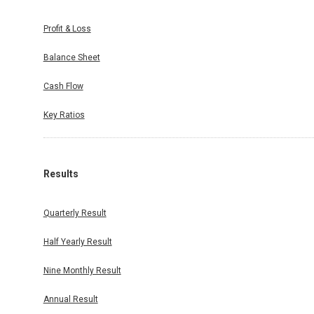
Profit & Loss
Balance Sheet
Cash Flow
Key Ratios
Results
Quarterly Result
Half Yearly Result
Nine Monthly Result
Annual Result