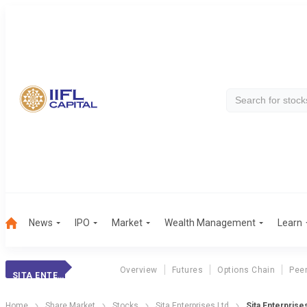
News
IPO
Market
Wealth Management
Learn
Overview
Futures
Options Chain
Pee
SITA ENTERPRISES
Home
Share Market
Stocks
Sita Enterprises Ltd
Sita Enterprise