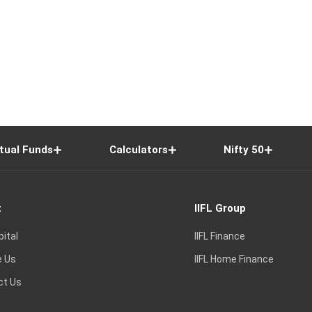
tual Funds
Calculators
Nifty 50
t
IIFL Group
pital
IIFL Finance
e Us
IIFL Home Finance
ct Us