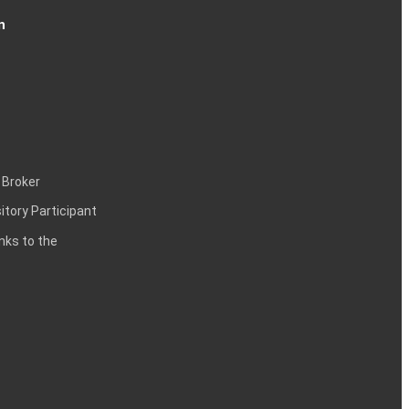
n
 Broker
itory Participant
inks to the