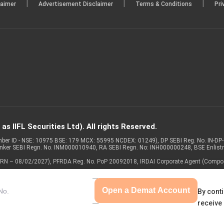
|
|
|
laimer
Advertisement Disclaimer
Terms & Conditions
Pri
s IIFL Securities Ltd). All rights Reserved.
Member ID - NSE: 10975 BSE: 179 MCX: 55995 NCDEX: 01249), DP SEBI Reg. No. IN-D
anker SEBI Regn. No. INM000010940, RA SEBI Regn. No: INH000000248, BSE Enlis
 of ARN – 08/02/2027), PFRDA Reg. No. PoP 20092018, IRDAI Corporate Agent (Compo
Open a Demat Account
By conti
receive