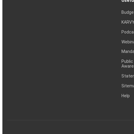
Usefu
Budge
KARVY
Podca
Webin
Mandat
Public
Aware
Statem
Sitem
Help