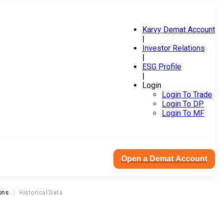
Karvy Demat Account
|
Investor Relations
|
ESG Profile
|
Login
Login To Trade
Login To DP
Login To MF
Open a Demat Account
ons
Historical Data