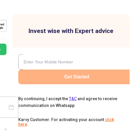
Invest wise with Expert advice
e
Get Started
By continuing, I accept the
T&C
and agree to receive
communication on Whatsapp
Karvy Customer: For activating your account
click
here
.