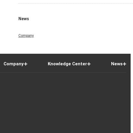
News
Company
Company
Knowledge Center
News