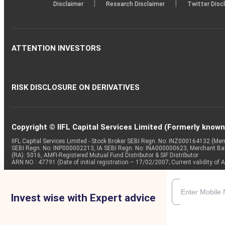
|
|
Disclaimer
Research Disclaimer
Twitter Disc
ATTENTION INVESTORS
RISK DISCLOSURE ON DERIVATIVES
Copyright © IIFL Capital Services Limited (Formerly known a
IIFL Capital Services Limited - Stock Broker SEBI Regn. No: INZ000164132 (
SEBI Regn. No: INP000002213, IA SEBI Regn. No: INA000000623, Merchant B
(RA): 5016, AMFI-Registered Mutual Fund Distributor & SIF Distributor
ARN NO : 47791 (Date of initial registration – 17/02/2007; Current validity
Invest wise with Expert advice