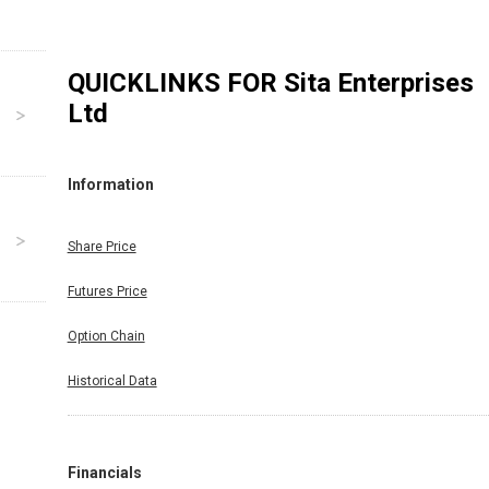
QUICKLINKS FOR
Sita Enterprises
Ltd
Information
Share Price
Futures Price
Option Chain
Historical Data
Financials