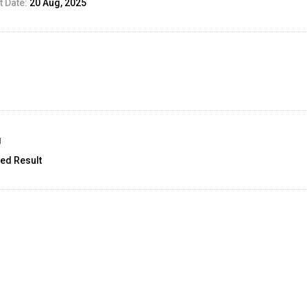
 Date:
20 Aug, 2025
g
ed Result