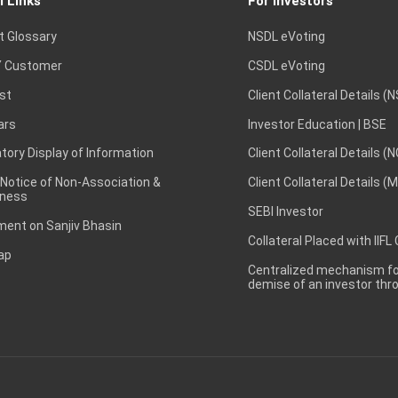
l Links
For Investors
t Glossary
NSDL eVoting
 Customer
CSDL eVoting
st
Client Collateral Details (
ars
Investor Education | BSE
ory Display of Information
Client Collateral Details (
 Notice of Non-Association &
Client Collateral Details (
ness
SEBI Investor
ent on Sanjiv Bhasin
Collateral Placed with IIFL
ap
Centralized mechanism for
demise of an investor th