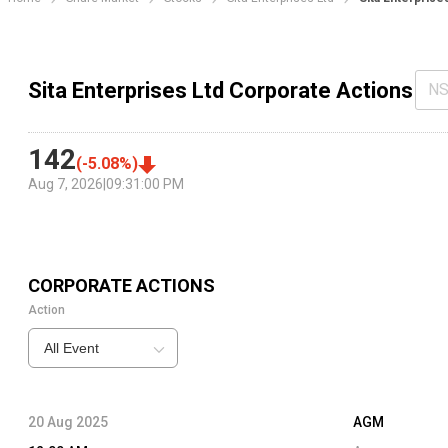
Sita Enterprises Ltd Corporate Actions
NS
142
(
-5.08
%)
Aug 7, 2026
|
09:31:00 PM
CORPORATE ACTIONS
Action
All Event
20 Aug 2025
AGM