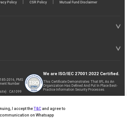
|
|
vacy Policy
CSR Policy
Mutual Fund Disclaimer
We are ISO/IEC 27001:2022 Certified.
P-185-2016, PMS
This Certificate Demonstrates That IIFL As An
tment Number
Organization Has Defined And Put In Place Best-
Practice Information Security Processes.
site) : CA1099
nuing, I accept the
T&C
and agree to
 communication on Whatsapp