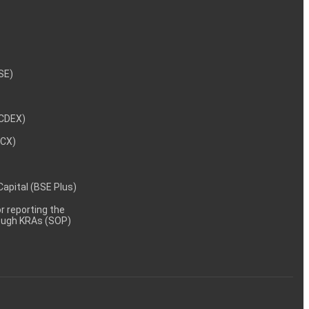
NSE)
NCDEX)
MCX)
 Capital (BSE Plus)
 reporting the
rough KRAs (SOP)