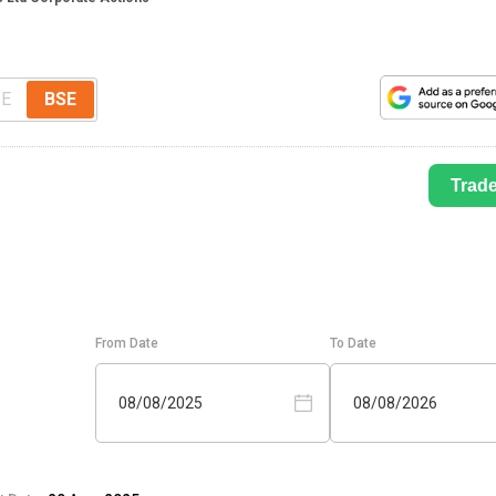
E
BSE
Trad
From Date
To Date
08/08/2025
08/08/2026