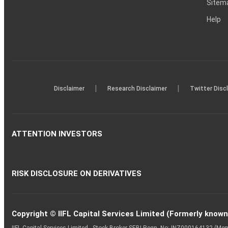
Sitem
Help
|
|
Disclaimer
Research Disclaimer
Twitter Disc
ATTENTION INVESTORS
RISK DISCLOSURE ON DERIVATIVES
Copyright © IIFL Capital Services Limited (Formerly known a
IIFL Capital Services Limited - Stock Broker SEBI Regn. No: INZ000164132 (