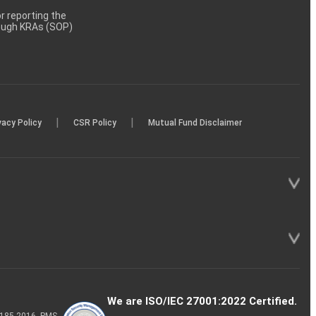
 reporting the
rough KRAs (SOP)
|
|
vacy Policy
CSR Policy
Mutual Fund Disclaimer
We are ISO/IEC 27001:2022 Certified.
P-185-2016, PMS