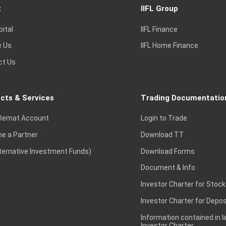
t
IIFL Group
pital
IIFL Finance
e Us
IIFL Home Finance
ct Us
cts & Services
Trading Documentatio
Demat Account
Login to Trade
e a Partner
Download TT
lternative Investment Funds)
Download Forms
Document & Info
Investor Charter for Stock
Investor Charter for Depos
Information contained in l
Investor Charter