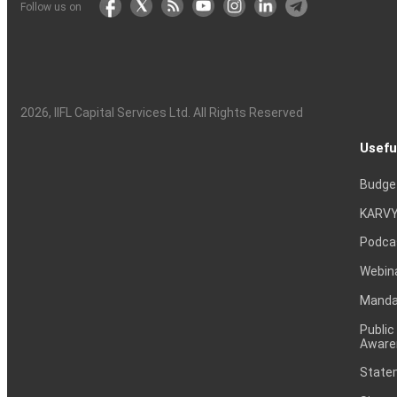
Follow us on
2026
, IIFL Capital Services Ltd. All Rights Reserved
Usefu
Budge
KARVY
Podca
Webin
Mandat
Public
Aware
Statem