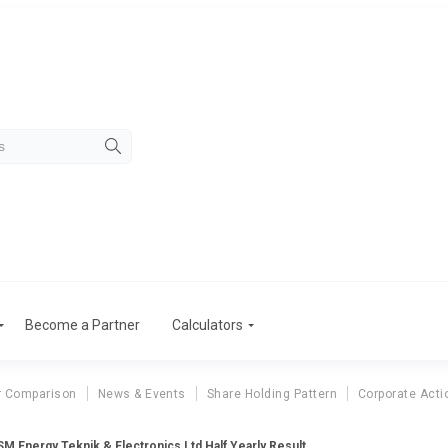
Become a Partner
Calculators
r Comparison
News & Events
Share Holding Pattern
Corporate Acti
SM Energy Teknik & Electronics Ltd Half Yearly Result