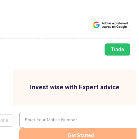
Trade
Invest wise with Expert advice
lone
Get Started