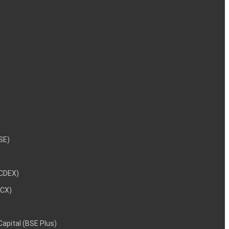
NSE)
NCDEX)
MCX)
 Capital (BSE Plus)