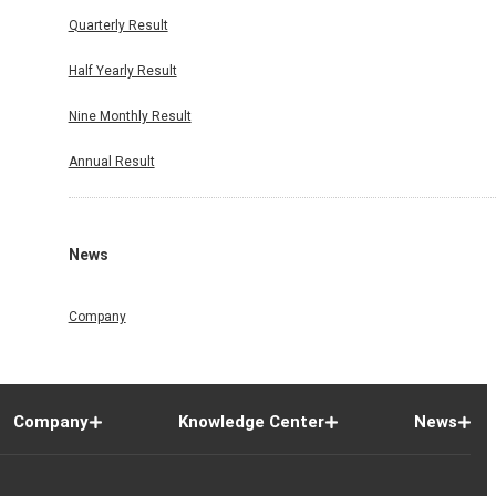
Quarterly Result
Half Yearly Result
Nine Monthly Result
Annual Result
News
Company
Company
Knowledge Center
News