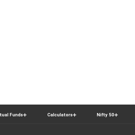
tual Funds
Calculators
Nifty 50