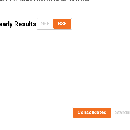
early Results
NSE
BSE
Consolidated
Standa