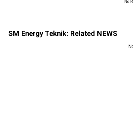
No R
SM Energy Teknik
: Related NEWS
N