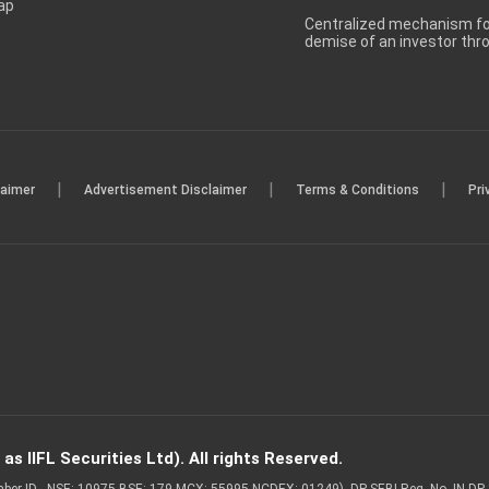
ap
Centralized mechanism for
demise of an investor th
|
|
|
laimer
Advertisement Disclaimer
Terms & Conditions
Pri
s IIFL Securities Ltd). All rights Reserved.
Member ID - NSE: 10975 BSE: 179 MCX: 55995 NCDEX: 01249), DP SEBI Reg. No. IN-D