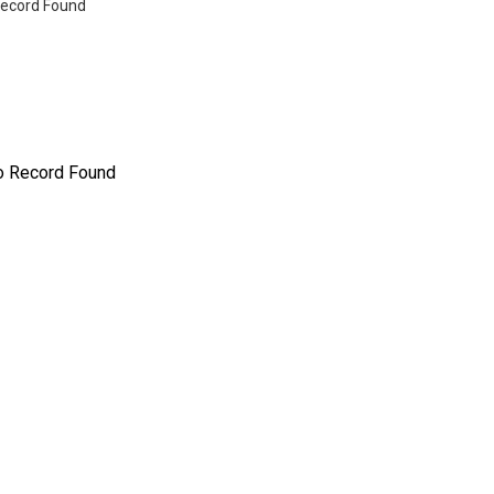
ecord Found
o Record Found