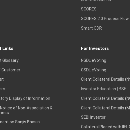
SCORES
SCORES 2.0 Process Flow
Smart ODR
l Links
For Investors
t Glossary
NSDL eVoting
 Customer
CSDL eVoting
st
Client Collateral Details (
ars
Investor Education | BSE
ory Display of Information
Client Collateral Details (
 Notice of Non-Association &
Client Collateral Details (
ness
SEBI Investor
ent on Sanjiv Bhasin
Collateral Placed with IIFL