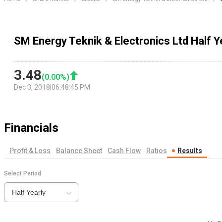
SM Energy Teknik & Electronics Ltd Half Y
3.48
(
0.00
%)
Dec 3, 2018
|
06:48:45 PM
Financials
Profit & Loss
Balance Sheet
Cash Flow
Ratios
Results
Select Period
Half Yearly