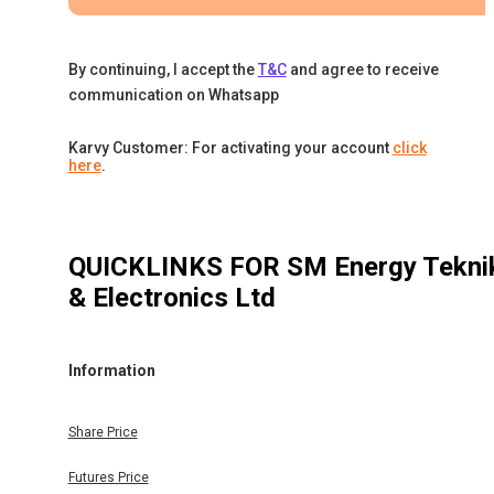
By continuing, I accept the
T&C
and agree to receive
communication on Whatsapp
Karvy Customer: For activating your account
click
here
.
QUICKLINKS FOR
SM Energy Tekni
& Electronics Ltd
Information
Share Price
Futures Price