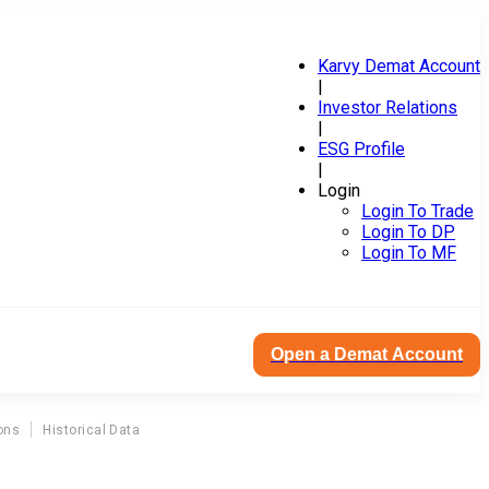
Karvy Demat Account
|
Investor Relations
|
ESG Profile
|
Login
Login To Trade
Login To DP
Login To MF
Open a Demat Account
ons
Historical Data