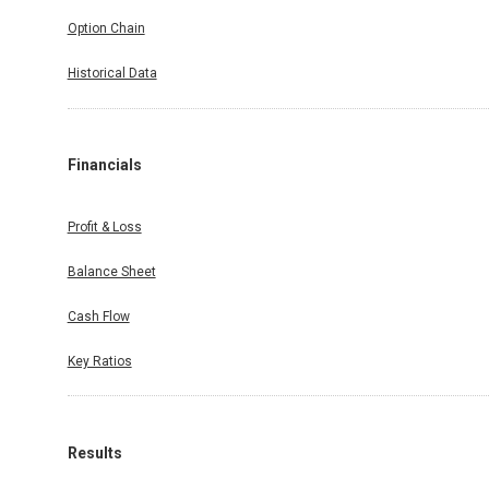
Option Chain
Historical Data
Financials
Profit & Loss
Balance Sheet
Cash Flow
Key Ratios
Results