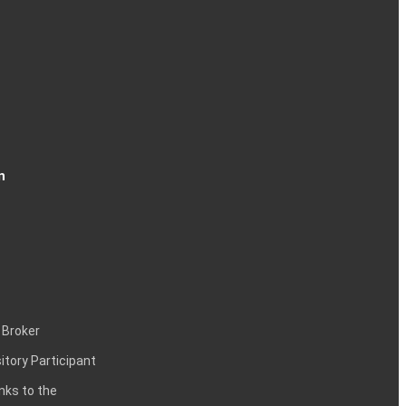
n
 Broker
itory Participant
inks to the