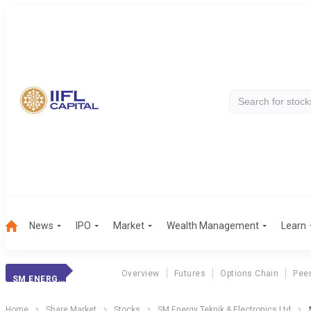
News
IPO
Market
Wealth Management
Learn
Overview
Futures
Options Chain
Pee
SM ENERGY TEKNIK
Home
Share Market
Stocks
SM Energy Teknik & Electronics Ltd