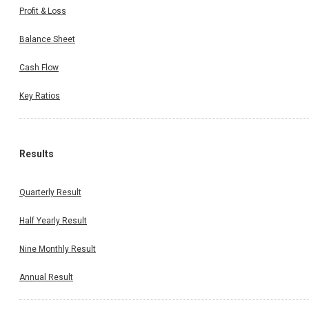
Profit & Loss
Balance Sheet
Cash Flow
Key Ratios
Results
Quarterly Result
Half Yearly Result
Nine Monthly Result
Annual Result