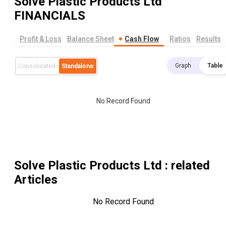
Solve Plastic Products Ltd
FINANCIALS
Profit & Loss
Balance Sheet
Cash Flow
Ratios
Results
Graph
Table
Consolidated
Standalone
No Record Found
Solve Plastic Products Ltd
: related
Articles
No Record Found