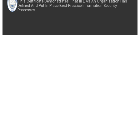
This Certificate Demonstrates That IIFL As An Organization Has
Defined And Put In Place Best-Practice Information Security
Processes.