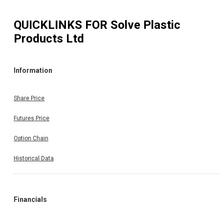
QUICKLINKS FOR
Solve Plastic
Products Ltd
Information
Share Price
Futures Price
Option Chain
Historical Data
Financials