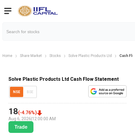
Home
Share Market
Stocks
Solve Plastic Products Ltd
Cash Flo
Solve Plastic Products Ltd Cash Flow Statement
NSE
BSE
18
(
-4.76
%)
Aug 6, 2026
|
12:00:00 AM
Trade