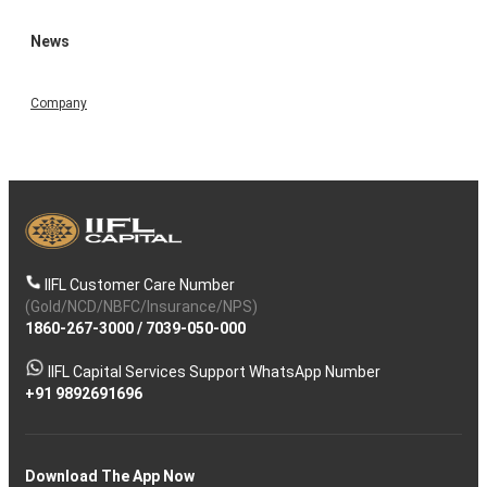
News
Company
IIFL Customer Care Number
(Gold/NCD/NBFC/Insurance/NPS)
1860-267-3000
/
7039-050-000
IIFL Capital Services Support WhatsApp Number
+91 9892691696
Download The App Now