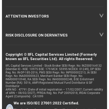
ATTENTION INVESTORS
RISK DISCLOSURE ON DERIVATIVES
Copyright © IIFL Capital Services Limited (Formerly
known as IIFL Securities Ltd). All rights Reserved.
IIFL Capital Services Limited - Stock Broker SEBI Regn. No: INZ000164132
(Member ID - NSE: 10975 BSE: 179 MCX: 55995 NCDEX: 01249), DP SEBI
Reg. No. IN-DP-185-2016, PMS SEBI Regn. No: INP000002213, IA SEBI
Regn. No: INA000000623, Merchant Banker SEBI Regn. No.
INM000010940, RA SEBI Regn. No: INH000000248, BSE Enlistment
Number (RA): 5016, AMFI-Registered Mutual Fund Distributor & SIF
Distributor
ARN NO : 47791 (Date of initial registration – 17/02/2007; Current validity
of ARN – 08/02/2027), PFRDA Reg. No. PoP 20092018, IRDAI Corporate
Agent (Composite) : CA1099
We are ISO/IEC 27001:2022 Certified.