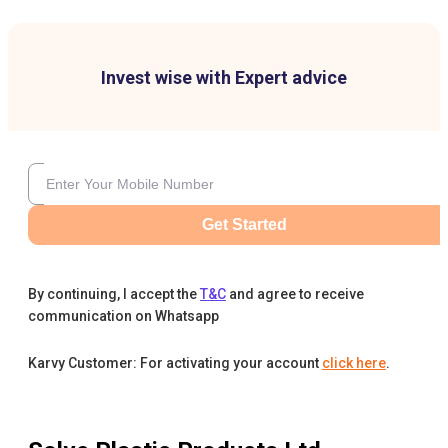
Invest wise with Expert advice
Get Started
By continuing, I accept the
T&C
and agree to receive
communication on Whatsapp
Karvy Customer: For activating your account
click here
.