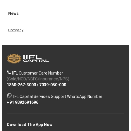
News
Company
IIFL Customer Care Number
(Gold/NCD/NBFC/Insurance/NPS)
1860-267-3000
/
7039-050-000
IIFL Capital Services Support WhatsApp Number
+91 9892691696
Download The App Now