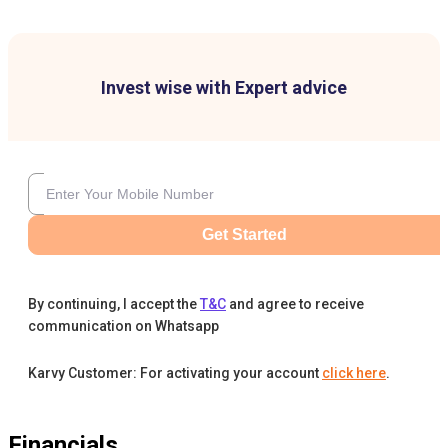
Invest wise with Expert advice
Get Started
By continuing, I accept the
T&C
and agree to receive
communication on Whatsapp
Karvy Customer: For activating your account
click here
.
Financials