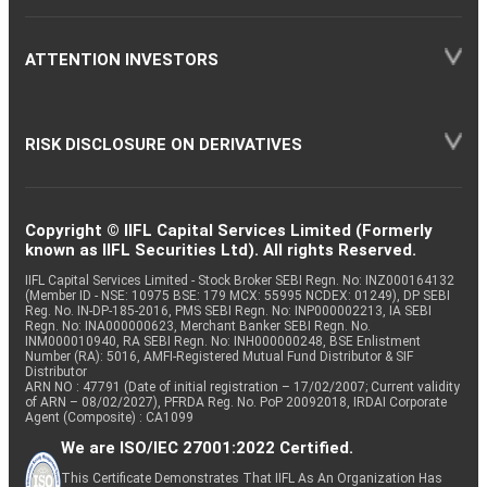
ATTENTION INVESTORS
RISK DISCLOSURE ON DERIVATIVES
Copyright © IIFL Capital Services Limited (Formerly
known as IIFL Securities Ltd). All rights Reserved.
IIFL Capital Services Limited - Stock Broker SEBI Regn. No: INZ000164132
(Member ID - NSE: 10975 BSE: 179 MCX: 55995 NCDEX: 01249), DP SEBI
Reg. No. IN-DP-185-2016, PMS SEBI Regn. No: INP000002213, IA SEBI
Regn. No: INA000000623, Merchant Banker SEBI Regn. No.
INM000010940, RA SEBI Regn. No: INH000000248, BSE Enlistment
Number (RA): 5016, AMFI-Registered Mutual Fund Distributor & SIF
Distributor
ARN NO : 47791 (Date of initial registration – 17/02/2007; Current validity
of ARN – 08/02/2027), PFRDA Reg. No. PoP 20092018, IRDAI Corporate
Agent (Composite) : CA1099
We are ISO/IEC 27001:2022 Certified.
This Certificate Demonstrates That IIFL As An Organization Has