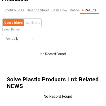
Profit & Loss
Balance Sheet
Cash Flow
Ratios
Results
Consolidated
Standalone
Select Period
Annually
No Record Found
Solve Plastic Products Ltd
: Related
NEWS
No Record Found