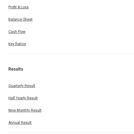
Profit & Loss
Balance Sheet
Cash Flow
Key Ratios
Results
Quarterly Result
Half Yearly Result
Nine Monthly Result
Annual Result