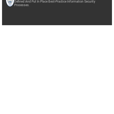
Defined And Put In Place Best-Practice Information Security
Processes.