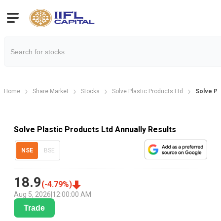
Home
Share Market
Stocks
Solve Plastic Products Ltd
Solve Pl
Solve Plastic Products Ltd Annually Results
NSE
BSE
18.9
(
-4.79
%)
Aug 5, 2026
|
12:00:00 AM
Trade