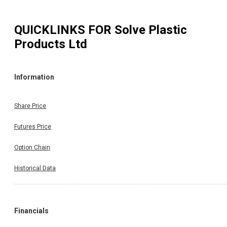
QUICKLINKS FOR
Solve Plastic
Products Ltd
Information
Share Price
Futures Price
Option Chain
Historical Data
Financials