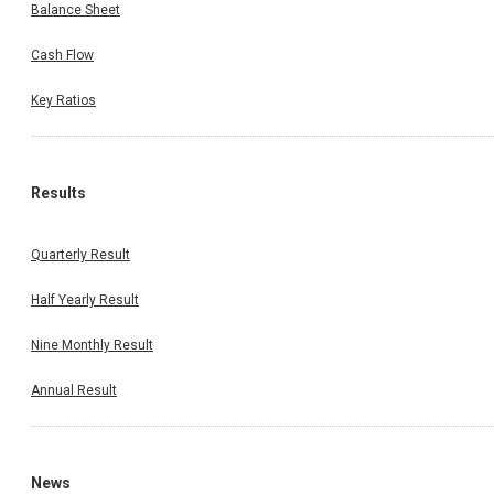
Balance Sheet
Cash Flow
Key Ratios
Results
Quarterly Result
Half Yearly Result
Nine Monthly Result
Annual Result
News