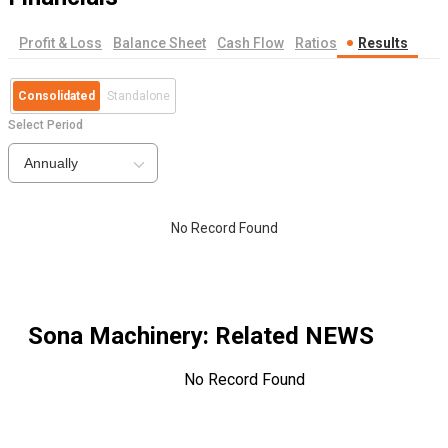
Profit & Loss
Balance Sheet
Cash Flow
Ratios
Results
Consolidated
Standalone
Select Period
Annually
No Record Found
Sona Machinery
: Related NEWS
No Record Found