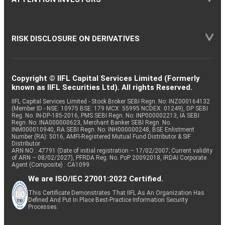
RISK DISCLOSURE ON DERIVATIVES
Copyright © IIFL Capital Services Limited (Formerly
known as IIFL Securities Ltd). All rights Reserved.
IIFL Capital Services Limited - Stock Broker SEBI Regn. No: INZ000164132
(Member ID - NSE: 10975 BSE: 179 MCX: 55995 NCDEX: 01249), DP SEBI
Reg. No. IN-DP-185-2016, PMS SEBI Regn. No: INP000002213, IA SEBI
Regn. No: INA000000623, Merchant Banker SEBI Regn. No.
INM000010940, RA SEBI Regn. No: INH000000248, BSE Enlistment
Number (RA): 5016, AMFI-Registered Mutual Fund Distributor & SIF
Distributor
ARN NO : 47791 (Date of initial registration – 17/02/2007; Current validity
of ARN – 08/02/2027), PFRDA Reg. No. PoP 20092018, IRDAI Corporate
Agent (Composite) : CA1099
We are ISO/IEC 27001:2022 Certified.
This Certificate Demonstrates That IIFL As An Organization Has
Defined And Put In Place Best-Practice Information Security
Processes.