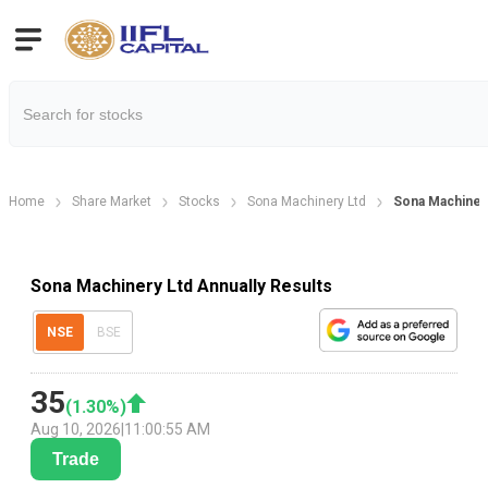
Home
Share Market
Stocks
Sona Machinery Ltd
Sona Machinery
Sona Machinery Ltd Annually Results
NSE
BSE
35
(
1.30
%)
Aug 10, 2026
|
11:00:55 AM
Trade