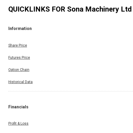
QUICKLINKS FOR
Sona Machinery Ltd
Information
Share Price
Futures Price
Option Chain
Historical Data
Financials
Profit & Loss