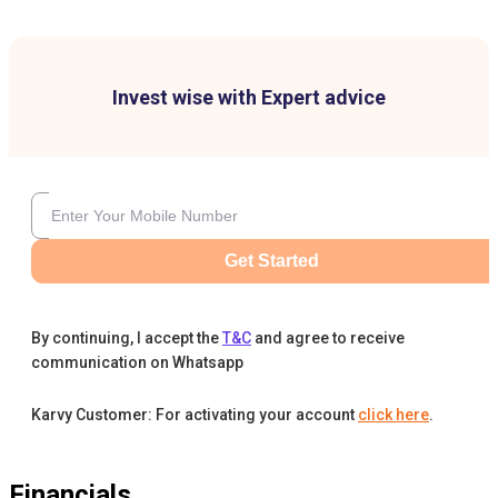
Invest wise with Expert advice
Get Started
By continuing, I accept the
T&C
and agree to receive
communication on Whatsapp
Karvy Customer: For activating your account
click here
.
Financials