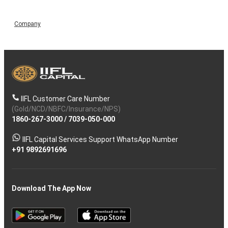
Company
IIFL Customer Care Number
(Gold/NCD/NBFC/Insurance/NPS)
1860-267-3000
/
7039-050-000
IIFL Capital Services Support WhatsApp Number
+91 9892691696
Download The App Now