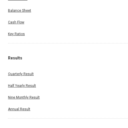
Balance Sheet
Cash Flow
Key Ratios
Results
Quarterly Result
Half Yearly Result
Nine Monthly Result
Annual Result