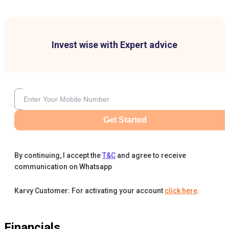
Invest wise with Expert advice
Get Started
By continuing, I accept the
T&C
and agree to receive
communication on Whatsapp
Karvy Customer: For activating your account
click here
.
Financials