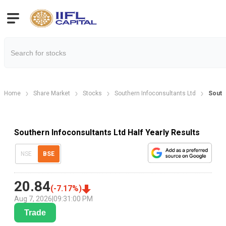
Home
Share Market
Stocks
Southern Infoconsultants Ltd
Southe
Southern Infoconsultants Ltd Half Yearly Results
NSE
BSE
20.84
(
-7.17
%)
Aug 7, 2026
|
09:31:00 PM
Trade