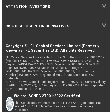
ATTENTION INVESTORS
RISK DISCLOSURE ON DERIVATIVES
Copyright © IIFL Capital Services Limited (Formerly
known as IIFL Securities Ltd). All rights Reserved.
IIFL Capital Services Limited - Stock Broker SEBI Regn. No: INZ000164132
(Member ID - NSE: 10975 BSE: 179 MCX: 55995 NCDEX: 01249), DP SEBI
Reg. No. IN-DP-185-2016, PMS SEBI Regn. No: INP000002213, IA SEBI
Regn. No: INA000000623, Merchant Banker SEBI Regn. No.
INM000010940, RA SEBI Regn. No: INH000000248, BSE Enlistment
Number (RA): 5016, AMFI-Registered Mutual Fund Distributor & SIF
Distributor
ARN NO : 47791 (Date of initial registration – 17/02/2007; Current validity
of ARN – 08/02/2027), PFRDA Reg. No. PoP 20092018, IRDAI Corporate
Agent (Composite) : CA1099
We are ISO/IEC 27001:2022 Certified.
This Certificate Demonstrates That IIFL As An Organization Has
Defined And Put In Place Best-Practice Information Security
Processes.