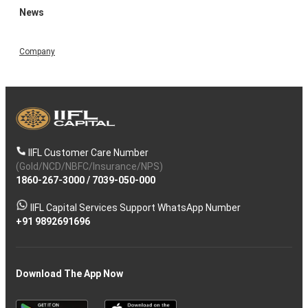
News
Company
IIFL Customer Care Number
(Gold/NCD/NBFC/Insurance/NPS)
1860-267-3000
/
7039-050-000
IIFL Capital Services Support WhatsApp Number
+91 9892691696
Download The App Now