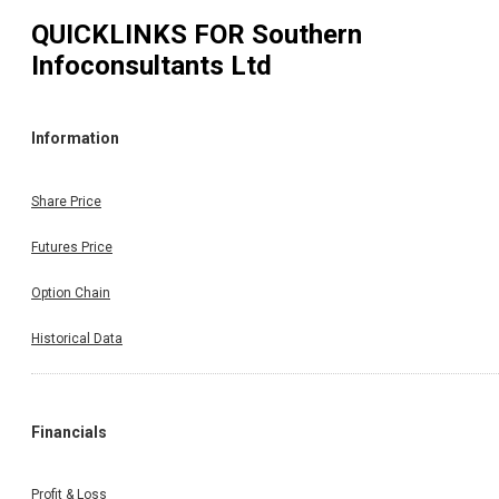
QUICKLINKS FOR
Southern
Infoconsultants Ltd
Information
Share Price
Futures Price
Option Chain
Historical Data
Financials
Profit & Loss