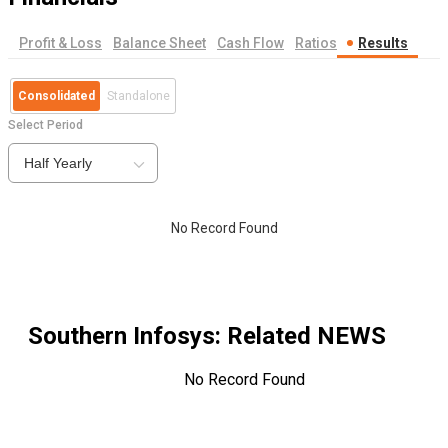
Profit & Loss
Balance Sheet
Cash Flow
Ratios
Results
Consolidated
Standalone
Select Period
Half Yearly
No Record Found
Southern Infosys
: Related NEWS
No Record Found