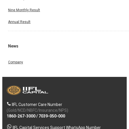
Nine Monthly Result
Annual Result
News
Company
IIFL Customer Care Number
(Gold/NCD/NBFC/Insurance/NPS)
1860-267-3000
/
7039-050-000
IIFL Capital Services Support WhatsApp Number