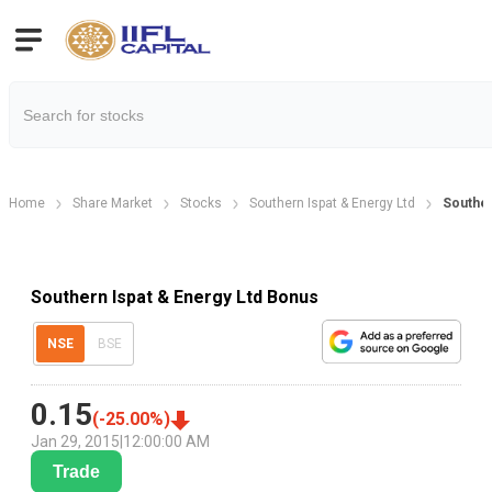
Home
Share Market
Stocks
Southern Ispat & Energy Ltd
Souther
Southern Ispat & Energy Ltd Bonus
NSE
BSE
0.15
(
-25.00
%)
Jan 29, 2015
|
12:00:00 AM
Trade