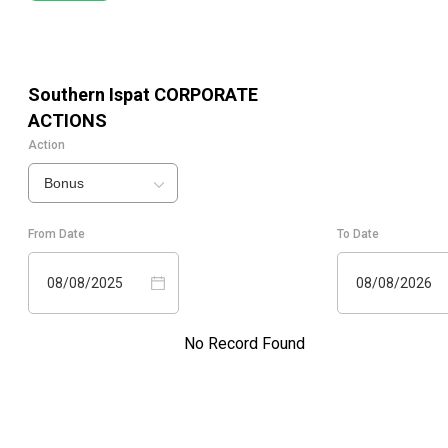
Southern Ispat
CORPORATE
ACTIONS
Action
Bonus
From Date
To Date
08/08/2025
08/08/2026
No Record Found