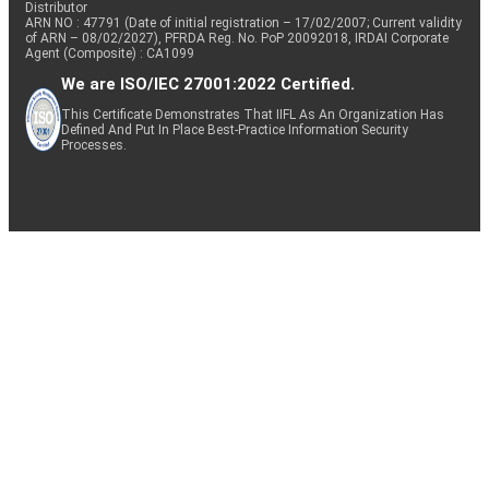
Distributor
ARN NO : 47791 (Date of initial registration – 17/02/2007; Current validity
of ARN – 08/02/2027), PFRDA Reg. No. PoP 20092018, IRDAI Corporate
Agent (Composite) : CA1099
We are ISO/IEC 27001:2022 Certified.
This Certificate Demonstrates That IIFL As An Organization Has
Defined And Put In Place Best-Practice Information Security
Processes.