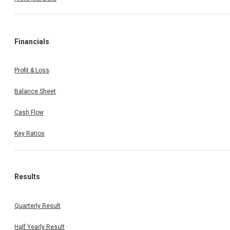
Financials
Profit & Loss
Balance Sheet
Cash Flow
Key Ratios
Results
Quarterly Result
Half Yearly Result