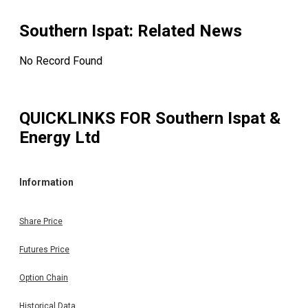
Southern Ispat
: Related News
No Record Found
QUICKLINKS FOR
Southern Ispat &
Energy Ltd
Information
Share Price
Futures Price
Option Chain
Historical Data