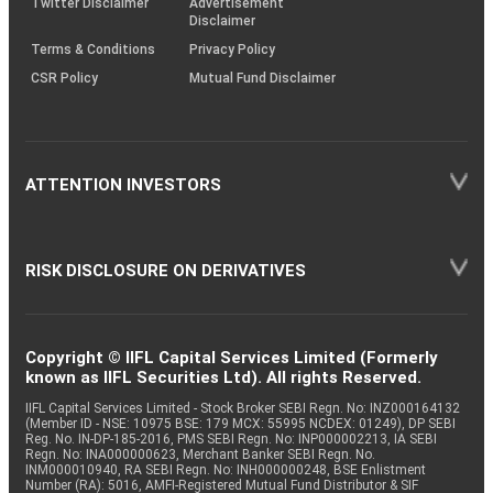
Twitter Disclaimer
Advertisement
Disclaimer
Terms & Conditions
Privacy Policy
CSR Policy
Mutual Fund Disclaimer
ATTENTION INVESTORS
RISK DISCLOSURE ON DERIVATIVES
Copyright © IIFL Capital Services Limited (Formerly
known as IIFL Securities Ltd). All rights Reserved.
IIFL Capital Services Limited - Stock Broker SEBI Regn. No: INZ000164132
(Member ID - NSE: 10975 BSE: 179 MCX: 55995 NCDEX: 01249), DP SEBI
Reg. No. IN-DP-185-2016, PMS SEBI Regn. No: INP000002213, IA SEBI
Regn. No: INA000000623, Merchant Banker SEBI Regn. No.
INM000010940, RA SEBI Regn. No: INH000000248, BSE Enlistment
Number (RA): 5016, AMFI-Registered Mutual Fund Distributor & SIF