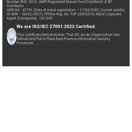
Number (RA): 5016, AMFI-Registered Mutual Fund Distributor & SIF
Distributor
ARN NO : 47791 (Date of initial registration – 17/02/2007; Current validity
of ARN – 08/02/2027), PFRDA Reg. No. PoP 20092018, IRDAI Corporate
Agent (Composite) : CA1099
We are ISO/IEC 27001:2022 Certified.
This Certificate Demonstrates That IIFL As An Organization Has
Defined And Put In Place Best-Practice Information Security
Processes.