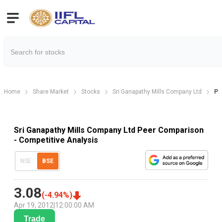
Home
Share Market
Stocks
Sri Ganapathy Mills Company Ltd
Pe
Sri Ganapathy Mills Company Ltd Peer Comparison
- Competitive Analysis
NSE
BSE
3.08
(
-4.94
%)
Apr 19, 2012
|
12:00:00 AM
Trade