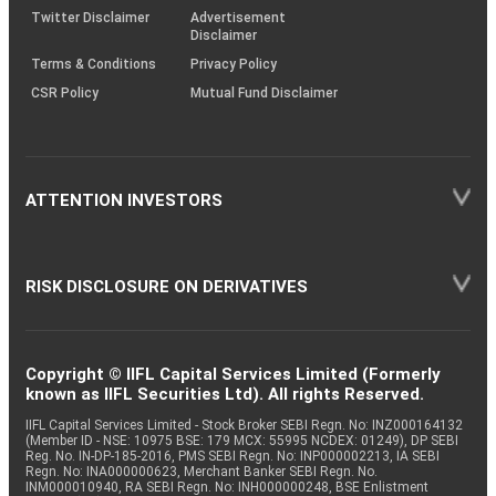
Twitter Disclaimer
Advertisement
Disclaimer
Terms & Conditions
Privacy Policy
CSR Policy
Mutual Fund Disclaimer
ATTENTION INVESTORS
RISK DISCLOSURE ON DERIVATIVES
Copyright © IIFL Capital Services Limited (Formerly
known as IIFL Securities Ltd). All rights Reserved.
IIFL Capital Services Limited - Stock Broker SEBI Regn. No: INZ000164132
(Member ID - NSE: 10975 BSE: 179 MCX: 55995 NCDEX: 01249), DP SEBI
Reg. No. IN-DP-185-2016, PMS SEBI Regn. No: INP000002213, IA SEBI
Regn. No: INA000000623, Merchant Banker SEBI Regn. No.
INM000010940, RA SEBI Regn. No: INH000000248, BSE Enlistment