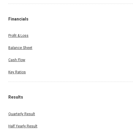
Financials
Profit & Loss
Balance Sheet
Cash Flow
Key Ratios
Results
Quarterly Result
Half Yearly Result