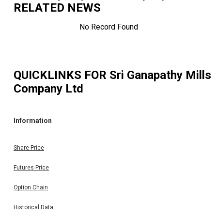
RELATED NEWS
No Record Found
QUICKLINKS FOR
Sri Ganapathy Mills
Company Ltd
Information
Share Price
Futures Price
Option Chain
Historical Data