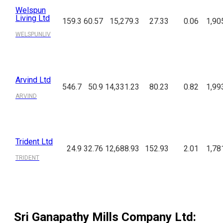
Welspun
Living Ltd
159.3
60.57
15,279.3
27.33
0.06
1,90
WELSPUNLIV
Arvind Ltd
546.7
50.9
14,331.23
80.23
0.82
1,99
ARVIND
Trident Ltd
24.9
32.76
12,688.93
152.93
2.01
1,78
TRIDENT
Sri Ganapathy Mills Company Ltd
: