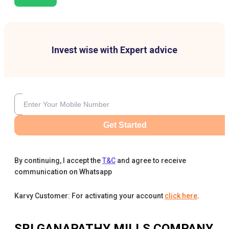
Invest wise with Expert advice
Get Started
By continuing, I accept the
T&C
and agree to receive
communication on Whatsapp
Karvy Customer: For activating your account
click here
.
SRI GANAPATHY MILLS COMPANY