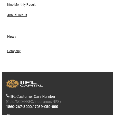
Nine Monthly Result
Annual Result
News
Company
IIFL Customer Care Number
(Gold/NCD/NBFC/Insurance/NPS)
1860-267-3000
/
7039-050-000