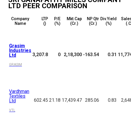
LTD
PEER COMPARISON
Company
LTP
P/E
Mkt.Cap
NP Qtr
Div.Yield
Sales
Name
(₹)
(%)
(₹Cr.)
(₹Cr.)
(%)
(₹.
Grasim
Industries
3,207.8
0
2,18,300
-163.54
0.31
11,77
Ltd
GRASIM
Vardhman
Textiles
602.45
21.18
17,439.47
285.06
0.83
2,64
Ltd
VTL