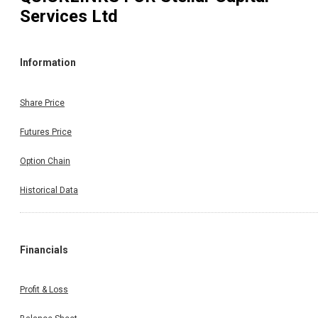
Services Ltd
Information
Share Price
Futures Price
Option Chain
Historical Data
Financials
Profit & Loss