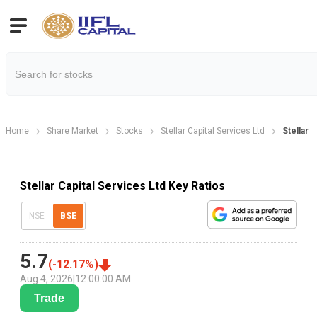
Home
Share Market
Stocks
Stellar Capital Services Ltd
Stellar C
Stellar Capital Services Ltd Key Ratios
NSE
BSE
5.7
(
-12.17
%)
Aug 4, 2026
|
12:00:00 AM
Trade