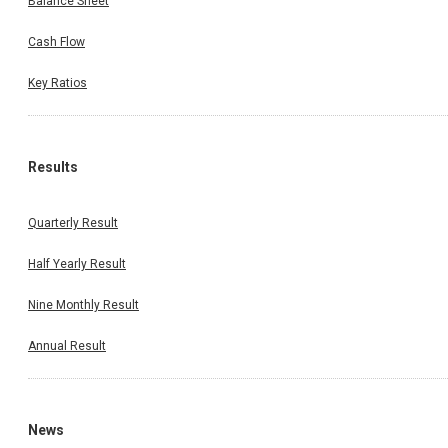
Balance Sheet
Cash Flow
Key Ratios
Results
Quarterly Result
Half Yearly Result
Nine Monthly Result
Annual Result
News