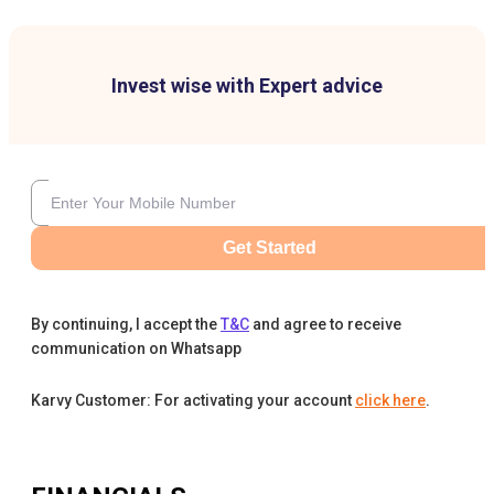
Invest wise with Expert advice
Get Started
By continuing, I accept the
T&C
and agree to receive
communication on Whatsapp
Karvy Customer: For activating your account
click here
.