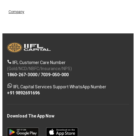
Company
IIFL Customer Care Number
(Gold/NCD/NBFC/Insurance/NPS)
1860-267-3000
/
7039-050-000
IIFL Capital Services Support WhatsApp Number
+91 9892691696
Download The App Now