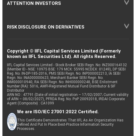
ATTENTION INVESTORS
RISK DISCLOSURE ON DERIVATIVES
Copyright © IIFL Capital Services Limited (Formerly
known as IIFL Securities Ltd). All rights Reserved.
IIFL Capital Services Limited - Stock Broker SEBI Regn. No: INZ000164132
(Member ID - NSE: 10975 BSE: 179 MCX: 55995 NCDEX: 01249), DP SEBI
Reg. No. IN-DP-185-2016, PMS SEBI Regn. No: INP000002213, IA SEBI
Regn. No: INA000000623, Merchant Banker SEBI Regn. No.
INM000010940, RA SEBI Regn. No: INH000000248, BSE Enlistment
Number (RA): 5016, AMFI-Registered Mutual Fund Distributor & SIF
Distributor
ARN NO : 47791 (Date of initial registration – 17/02/2007; Current validity
of ARN – 08/02/2027), PFRDA Reg. No. PoP 20092018, IRDAI Corporate
Agent (Composite) : CA1099
We are ISO/IEC 27001:2022 Certified.
This Certificate Demonstrates That IIFL As An Organization Has
Defined And Put In Place Best-Practice Information Security
Processes.