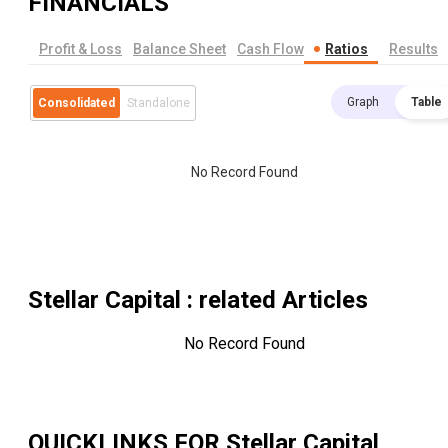
FINANCIALS
Profit & Loss
Balance Sheet
Cash Flow
Ratios
Results
Graph
Table
Consolidated
Standalone
No Record Found
Stellar Capital
: related Articles
No Record Found
QUICKLINKS FOR
Stellar Capital