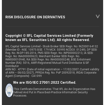
RISK DISCLOSURE ON DERIVATIVES
Copyright © IIFL Capital Services Limited (Formerly
known as IIFL Securities Ltd). All rights Reserved.
IIFL Capital Services Limited - Stock Broker SEBI Regn. No: INZ000164132
(Member ID - NSE: 10975 BSE: 179 MCX: 55995 NCDEX: 01249), DP SEBI
Reg. No. IN-DP-185-2016, PMS SEBI Regn. No: INP000002213, IA SEBI
Regn. No: INA000000623, Merchant Banker SEBI Regn. No.
INM000010940, RA SEBI Regn. No: INH000000248, BSE Enlistment
Number (RA): 5016, AMFI-Registered Mutual Fund Distributor & SIF
Distributor
ARN NO : 47791 (Date of initial registration – 17/02/2007; Current validity
of ARN – 08/02/2027), PFRDA Reg. No. PoP 20092018, IRDAI Corporate
Agent (Composite) : CA1099
We are ISO/IEC 27001:2022 Certified.
This Certificate Demonstrates That IIFL As An Organization Has
Defined And Put In Place Best-Practice Information Security
Processes.