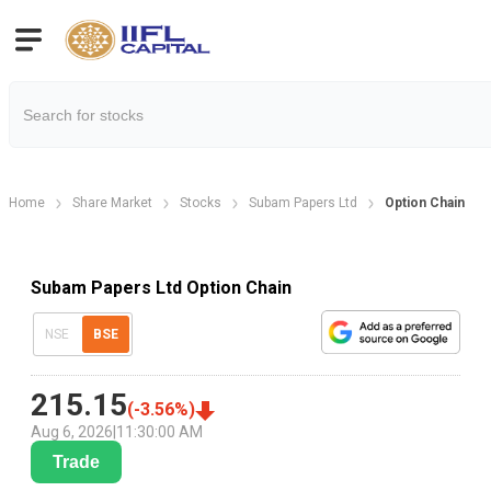
Home
Share Market
Stocks
Subam Papers Ltd
Option Chain
Subam Papers Ltd Option Chain
NSE
BSE
215.15
(
-3.56
%)
Aug 6, 2026
|
11:30:00 AM
Trade