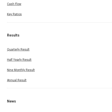
Cash Flow
Key Ratios
Results
Quarterly Result
Half Yearly Result
Nine Monthly Result
Annual Result
News