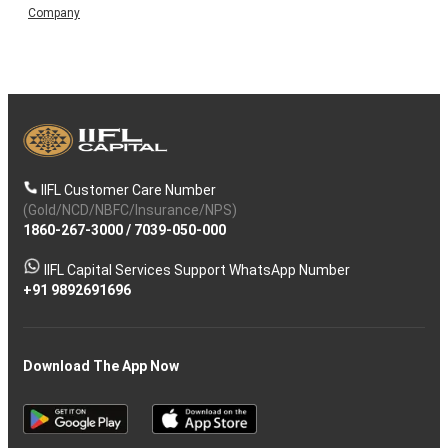
Company
IIFL Customer Care Number
(Gold/NCD/NBFC/Insurance/NPS)
1860-267-3000
/
7039-050-000
IIFL Capital Services Support WhatsApp Number
+91 9892691696
Download The App Now