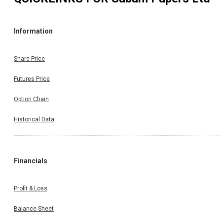
Information
Share Price
Futures Price
Option Chain
Historical Data
Financials
Profit & Loss
Balance Sheet