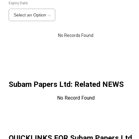
Expiry Date
Select an Option
No Records Found
Subam Papers Ltd
: Related NEWS
No Record Found
QUICKLINKS FOR
Subam Papers Ltd