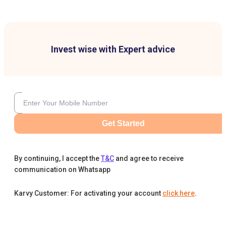
Invest wise with Expert advice
Get Started
By continuing, I accept the
T&C
and agree to receive
communication on Whatsapp
Karvy Customer: For activating your account
click here
.