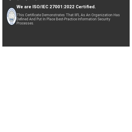
We are ISO/IEC 27001:2022 Certified.
This Certificate Demonstrates That IIFL As An Organization Has
Defined And Put In Place Best-Practice Information Security
Processes.