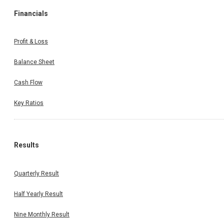
Financials
Profit & Loss
Balance Sheet
Cash Flow
Key Ratios
Results
Quarterly Result
Half Yearly Result
Nine Monthly Result