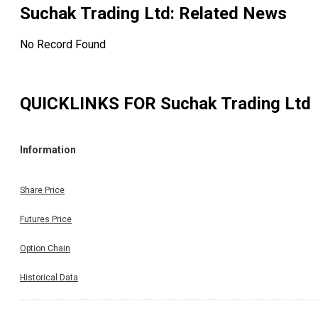
Suchak Trading Ltd
: Related News
No Record Found
QUICKLINKS FOR
Suchak Trading Ltd
Information
Share Price
Futures Price
Option Chain
Historical Data