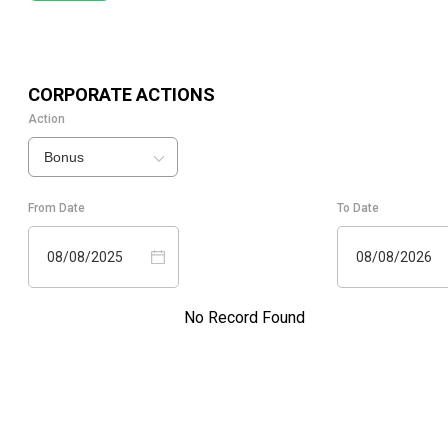
CORPORATE ACTIONS
Action
Bonus
From Date
To Date
08/08/2025
08/08/2026
No Record Found