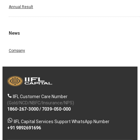
Annual Result
News
Company
IIFL Customer Care Number
(Gold/NCD/NBFC/Insurance/NPS)
1860-267-3000
/
7039-050-000
IIFL Capital Services Support WhatsApp Number
+91 9892691696