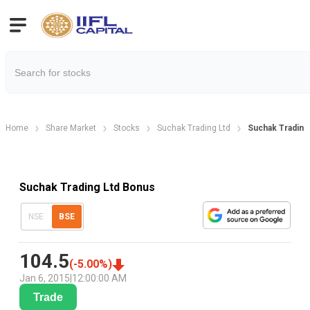
Home
Share Market
Stocks
Suchak Trading Ltd
Suchak Trading
Suchak Trading Ltd Bonus
NSE
BSE
104.5
(
-5.00
%)
Jan 6, 2015
|
12:00:00 AM
Trade