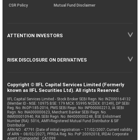
CSR Policy
Mutual Fund Disclaimer
ATTENTION INVESTORS
RISK DISCLOSURE ON DERIVATIVES
Copyright © IIFL Capital Services Limited (Formerly
known as IIFL Securities Ltd). All rights Reserved.
IIFL Capital Services Limited - Stock Broker SEBI Regn. No: INZ000164132
(Member ID - NSE: 10975 BSE: 179 MCX: 55995 NCDEX: 01249), DP SEBI
Reg. No. IN-DP-185-2016, PMS SEBI Regn. No: INP000002213, IA SEBI
Regn. No: INA000000623, Merchant Banker SEBI Regn. No.
INM000010940, RA SEBI Regn. No: INH000000248, BSE Enlistment
Number (RA): 5016, AMFI-Registered Mutual Fund Distributor & SIF
Distributor
ARN NO : 47791 (Date of initial registration – 17/02/2007; Current validity
of ARN – 08/02/2027), PFRDA Reg. No. PoP 20092018, IRDAI Corporate
Agent (Composite) : CA1099