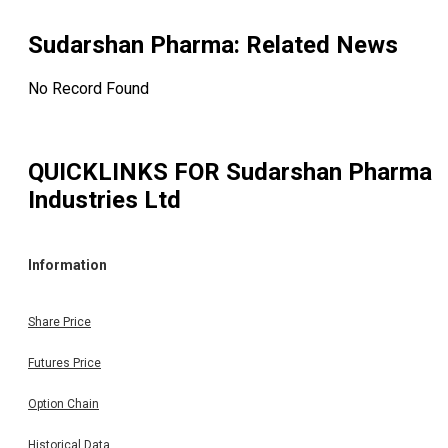
Sudarshan Pharma
: Related News
No Record Found
QUICKLINKS FOR
Sudarshan Pharma
Industries Ltd
Information
Share Price
Futures Price
Option Chain
Historical Data