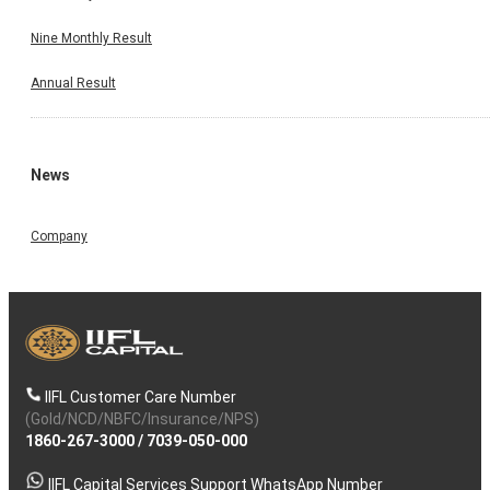
Nine Monthly Result
Annual Result
News
Company
IIFL Customer Care Number
(Gold/NCD/NBFC/Insurance/NPS)
1860-267-3000
/
7039-050-000
IIFL Capital Services Support WhatsApp Number