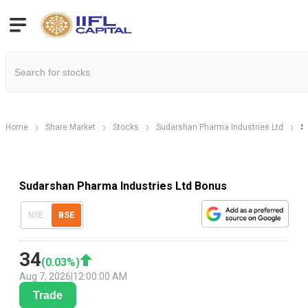
Home
Share Market
Stocks
Sudarshan Pharma Industries Ltd
S
Sudarshan Pharma Industries Ltd Bonus
NSE
BSE
34
(
0.03
%)
Aug 7, 2026
|
12:00:00 AM
Trade