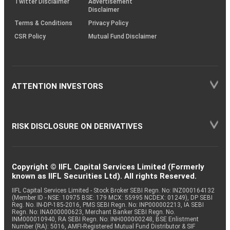
Twitter Disclaimer
Advertisement
Disclaimer
Terms & Conditions
Privacy Policy
CSR Policy
Mutual Fund Disclaimer
ATTENTION INVESTORS
RISK DISCLOSURE ON DERIVATIVES
Copyright © IIFL Capital Services Limited (Formerly
known as IIFL Securities Ltd). All rights Reserved.
IIFL Capital Services Limited - Stock Broker SEBI Regn. No: INZ000164132
(Member ID - NSE: 10975 BSE: 179 MCX: 55995 NCDEX: 01249), DP SEBI
Reg. No. IN-DP-185-2016, PMS SEBI Regn. No: INP000002213, IA SEBI
Regn. No: INA000000623, Merchant Banker SEBI Regn. No.
INM000010940, RA SEBI Regn. No: INH000000248, BSE Enlistment
Number (RA): 5016, AMFI-Registered Mutual Fund Distributor & SIF