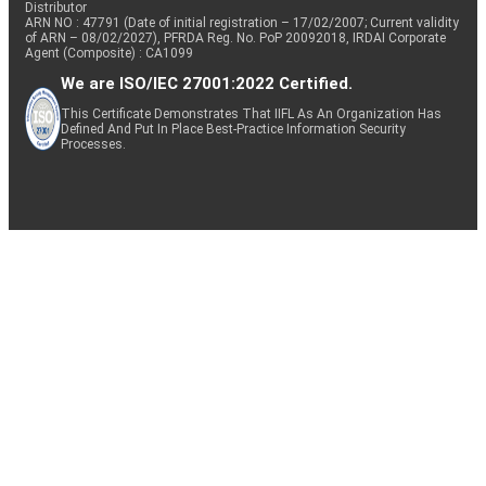
Distributor
ARN NO : 47791 (Date of initial registration – 17/02/2007; Current validity
of ARN – 08/02/2027), PFRDA Reg. No. PoP 20092018, IRDAI Corporate
Agent (Composite) : CA1099
We are ISO/IEC 27001:2022 Certified.
This Certificate Demonstrates That IIFL As An Organization Has
Defined And Put In Place Best-Practice Information Security
Processes.