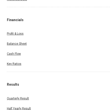
Financials
Profit & Loss
Balance Sheet
Cash Flow
Key Ratios
Results
Quarterly Result
Half Yearly Result