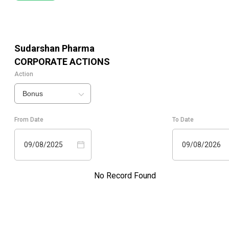
Sudarshan Pharma
CORPORATE ACTIONS
Action
Bonus
From Date
To Date
09/08/2025
09/08/2026
No Record Found