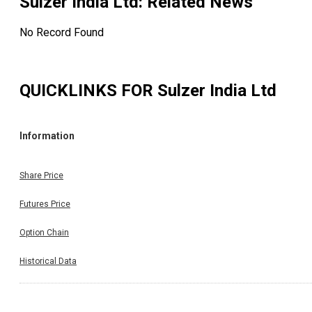
Sulzer India Ltd
: Related News
No Record Found
QUICKLINKS FOR
Sulzer India Ltd
Information
Share Price
Futures Price
Option Chain
Historical Data