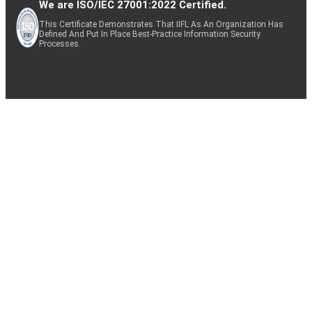
We are ISO/IEC 27001:2022 Certified.
This Certificate Demonstrates That IIFL As An Organization Has
Defined And Put In Place Best-Practice Information Security
Processes.