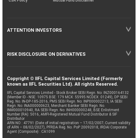
CSR Policy
Mutual Fund Disclaimer
ATTENTION INVESTORS
RISK DISCLOSURE ON DERIVATIVES
Copyright © IIFL Capital Services Limited (Formerly
known as IIFL Securities Ltd). All rights Reserved.
IIFL Capital Services Limited - Stock Broker SEBI Regn. No: INZ000164132
(Member ID - NSE: 10975 BSE: 179 MCX: 55995 NCDEX: 01249), DP SEBI
Reg. No. IN-DP-185-2016, PMS SEBI Regn. No: INP000002213, IA SEBI
Regn. No: INA000000623, Merchant Banker SEBI Regn. No.
INM000010940, RA SEBI Regn. No: INH000000248, BSE Enlistment
Number (RA): 5016, AMFI-Registered Mutual Fund Distributor & SIF
Distributor
ARN NO : 47791 (Date of initial registration – 17/02/2007; Current validity
of ARN – 08/02/2027), PFRDA Reg. No. PoP 20092018, IRDAI Corporate
Agent (Composite) : CA1099