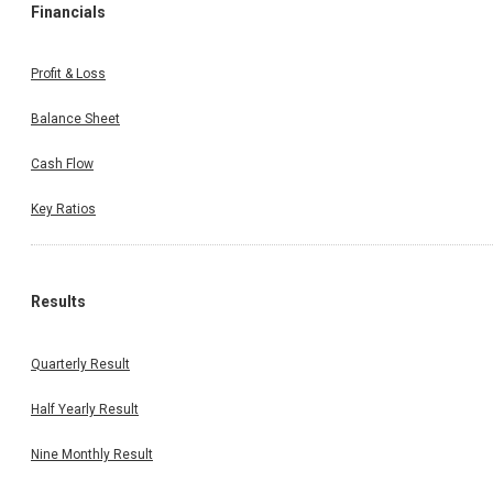
Financials
Profit & Loss
Balance Sheet
Cash Flow
Key Ratios
Results
Quarterly Result
Half Yearly Result
Nine Monthly Result