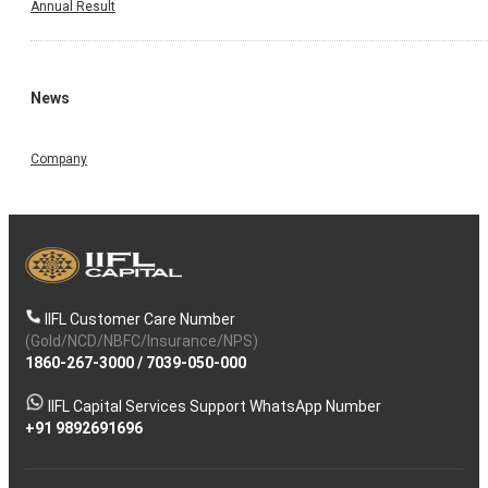
Annual Result
News
Company
IIFL Customer Care Number
(Gold/NCD/NBFC/Insurance/NPS)
1860-267-3000
/
7039-050-000
IIFL Capital Services Support WhatsApp Number
+91 9892691696