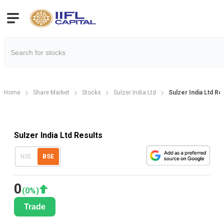
Home
Share Market
Stocks
Sulzer India Ltd
Sulzer India Ltd R
Sulzer India Ltd Results
NSE
BSE
0
(
0
%)
Trade