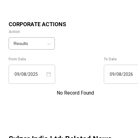
CORPORATE ACTIONS
Action
Results
From Date
To Date
09/08/2025
09/08/2026
No Record Found