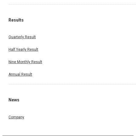
Results
Quarterly Result
Half Yearly Result
Nine Monthly Result
Annual Result
News
Company