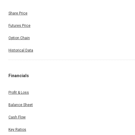
Share Price
Futures Price
Option Chain
Historical Data
Financials
Profit & Loss
Balance Sheet
Cash Flow
Key Ratios