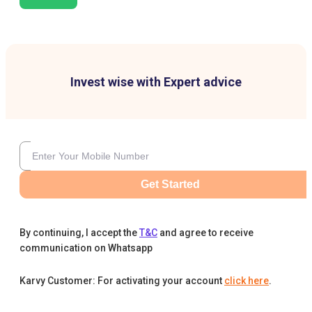
Invest wise with Expert advice
Get Started
By continuing, I accept the
T&C
and agree to receive
communication on Whatsapp
Karvy Customer: For activating your account
click here
.