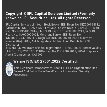
Copyright © IIFL Capital Services Limited (Formerly
known as IIFL Securities Ltd). All rights Reserved.
IIFL Capital Services Limited - Stock Broker SEBI Regn. No: INZ000164132
(Member ID - NSE: 10975 BSE: 179 MCX: 55995 NCDEX: 01249), DP SEBI
Reg. No. IN-DP-185-2016, PMS SEBI Regn. No: INP000002213, IA SEBI
Regn. No: INA000000623, Merchant Banker SEBI Regn. No.
INM000010940, RA SEBI Regn. No: INH000000248, BSE Enlistment
Number (RA): 5016, AMFI-Registered Mutual Fund Distributor & SIF
Distributor
ARN NO : 47791 (Date of initial registration – 17/02/2007; Current validity
of ARN – 08/02/2027), PFRDA Reg. No. PoP 20092018, IRDAI Corporate
Agent (Composite) : CA1099
We are ISO/IEC 27001:2022 Certified.
This Certificate Demonstrates That IIFL As An Organization Has
Defined And Put In Place Best-Practice Information Security
Processes.