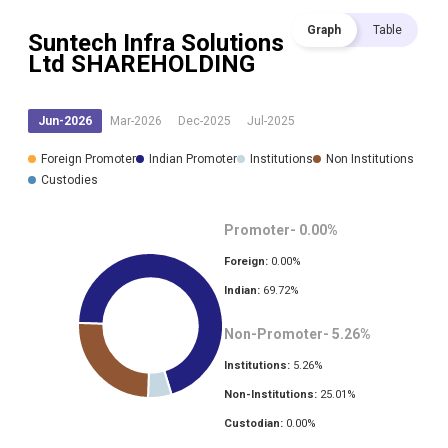
Graph
Table
Suntech Infra Solutions
Ltd
SHAREHOLDING
Jun-2026
Mar-2026
Dec-2025
Jul-2025
Foreign Promoter
Indian Promoter
Institutions
Non Institutions
Custodies
Promoter-
0.00
%
Foreign:
0.00
%
Indian:
69.72
%
Non-Promoter-
5.26
%
Institutions:
5.26
%
Non-Institutions:
25.01
%
Custodian:
0.00
%