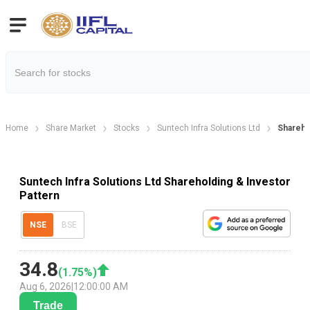
Home
Share Market
Stocks
Suntech Infra Solutions Ltd
Shareho
Suntech Infra Solutions Ltd Shareholding & Investor
Pattern
NSE
BSE
34.8
(
1.75
%)
Aug 6, 2026
|
12:00:00 AM
Trade