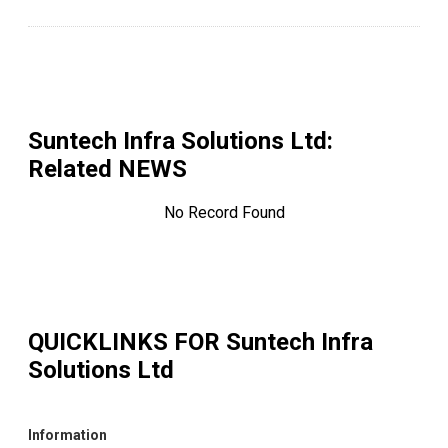
Suntech Infra Solutions Ltd
:
Related NEWS
No Record Found
QUICKLINKS FOR
Suntech Infra
Solutions Ltd
Information