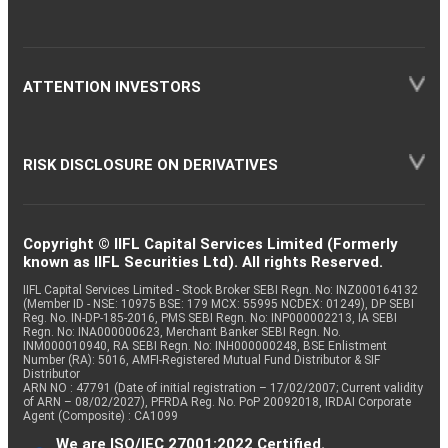
ATTENTION INVESTORS
RISK DISCLOSURE ON DERIVATIVES
Copyright © IIFL Capital Services Limited (Formerly
known as IIFL Securities Ltd). All rights Reserved.
IIFL Capital Services Limited - Stock Broker SEBI Regn. No: INZ000164132
(Member ID - NSE: 10975 BSE: 179 MCX: 55995 NCDEX: 01249), DP SEBI
Reg. No. IN-DP-185-2016, PMS SEBI Regn. No: INP000002213, IA SEBI
Regn. No: INA000000623, Merchant Banker SEBI Regn. No.
INM000010940, RA SEBI Regn. No: INH000000248, BSE Enlistment
Number (RA): 5016, AMFI-Registered Mutual Fund Distributor & SIF
Distributor
ARN NO : 47791 (Date of initial registration – 17/02/2007; Current validity
of ARN – 08/02/2027), PFRDA Reg. No. PoP 20092018, IRDAI Corporate
Agent (Composite) : CA1099
We are ISO/IEC 27001:2022 Certified.