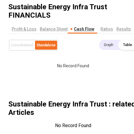
Sustainable Energy Infra Trust
FINANCIALS
Profit & Loss
Balance Sheet
Cash Flow
Ratios
Results
Graph
Table
Consolidated
Standalone
No Record Found
Sustainable Energy Infra Trust
: relate
Articles
No Record Found