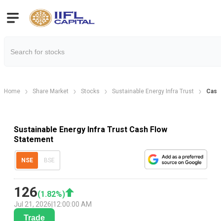
Home
Share Market
Stocks
Sustainable Energy Infra Trust
Cash
Sustainable Energy Infra Trust Cash Flow
Statement
NSE
BSE
126
(
1.82
%)
Jul 21, 2026
|
12:00:00 AM
Trade