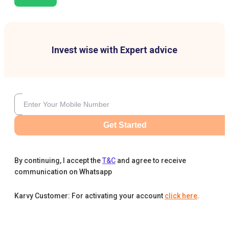
Invest wise with Expert advice
Get Started
By continuing, I accept the
T&C
and agree to receive
communication on Whatsapp
Karvy Customer: For activating your account
click here
.