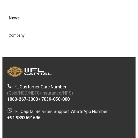
News
Company
IIFL Customer Care Number
(Gold/NCD/NBFC/Insurance/NPS)
1860-267-3000
/
7039-050-000
IIFL Capital Services Support WhatsApp Number
+91 9892691696