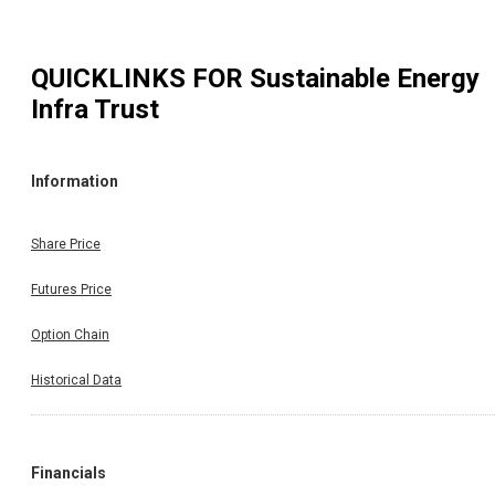
QUICKLINKS FOR
Sustainable Energy
Infra Trust
Information
Share Price
Futures Price
Option Chain
Historical Data
Financials