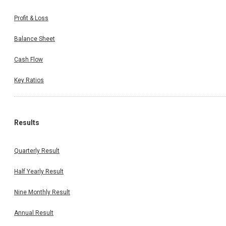
Profit & Loss
Balance Sheet
Cash Flow
Key Ratios
Results
Quarterly Result
Half Yearly Result
Nine Monthly Result
Annual Result