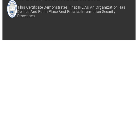
This Certificate Demonstrates That IIFL As An Organization Has
Defined And Put In Place Best-Practice Information Security
Processes.