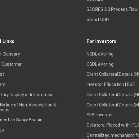
SCORES 2.0 Process Flow
Smart ODR
l Links
For Investors
t Glossary
NSDL eVoting
 Customer
CSDL eVoting
st
Client Collateral Details (
ars
Investor Education | BSE
ory Display of Information
Client Collateral Details (
 Notice of Non-Association &
Client Collateral Details (
ness
SEBI Investor
ent on Sanjiv Bhasin
Collateral Placed with IIFL
ap
Centralized mechanism for