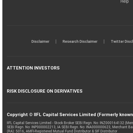
Help
|
|
Disclaimer
Research Disclaimer
Twitter Disc
ATTENTION INVESTORS
RISK DISCLOSURE ON DERIVATIVES
Copyright © IIFL Capital Services Limited (Formerly known a
IIFL Capital Services Limited - Stock Broker SEBI Regn. No: INZ000164132 (
SEBI Regn. No: INP000002213, IA SEBI Regn. No: INA000000623, Merchant B
(RA): 5016, AMFI-Registered Mutual Fund Distributor & SIF Distributor