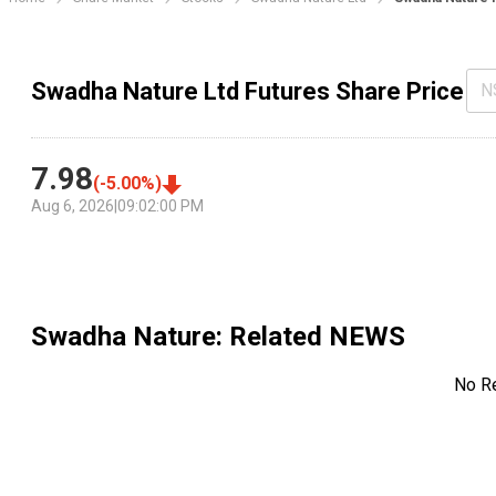
Swadha Nature Ltd Futures Share Price
N
7.98
(
-5.00
%)
Aug 6, 2026
|
09:02:00 PM
Swadha Nature
: Related NEWS
No R