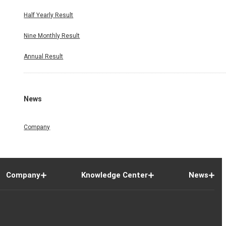
Half Yearly Result
Nine Monthly Result
Annual Result
News
Company
Company
Knowledge Center
News