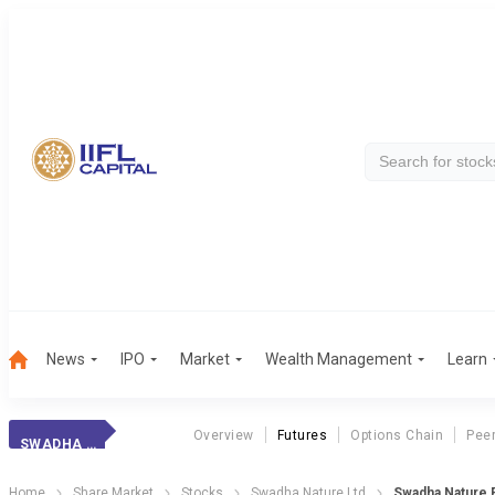
News
IPO
Market
Wealth Management
Learn
Overview
Futures
Options Chain
Pee
SWADHA NATURE
Home
Share Market
Stocks
Swadha Nature Ltd
Swadha Nature 