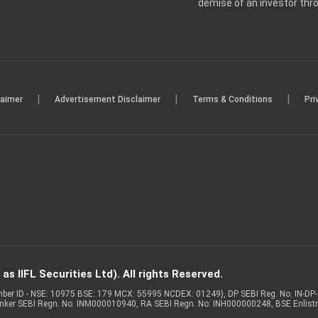
demise of an investor th
|
|
|
laimer
Advertisement Disclaimer
Terms & Conditions
Pri
s IIFL Securities Ltd). All rights Reserved.
Member ID - NSE: 10975 BSE: 179 MCX: 55995 NCDEX: 01249), DP SEBI Reg. No. IN-D
anker SEBI Regn. No. INM000010940, RA SEBI Regn. No: INH000000248, BSE Enlis