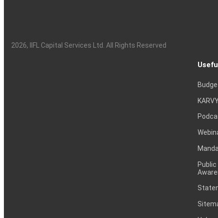
2026
, IIFL Capital Services Ltd. All Rights Reserved
Usefu
Budge
KARVY
Podca
Webin
Mandat
Public
Aware
Statem
Sitem