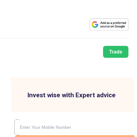
Trade
Invest wise with Expert advice