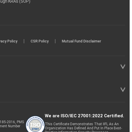
rough KRAs (SOP)
|
|
vacy Policy
CSR Policy
Mutual Fund Disclaimer
We are ISO/IEC 27001:2022 Certified.
P-185-2016, PMS
This Certificate Demonstrates That IIFL As An
tment Number
Organization Has Defined And Put In Place Best-