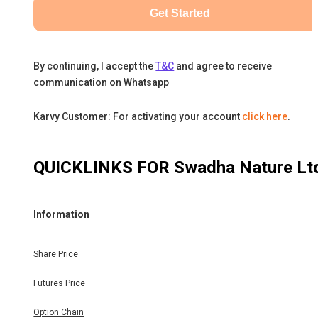
Get Started
By continuing, I accept the
T&C
and agree to receive
communication on Whatsapp
Karvy Customer: For activating your account
click here
.
QUICKLINKS FOR
Swadha Nature Lt
Information
Share Price
Futures Price
Option Chain