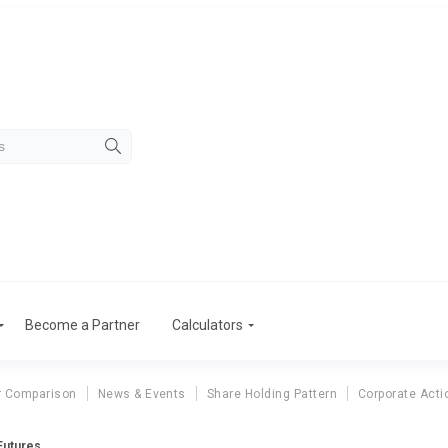
Become a Partner
Calculators
r Comparison
News & Events
Share Holding Pattern
Corporate Acti
Futures