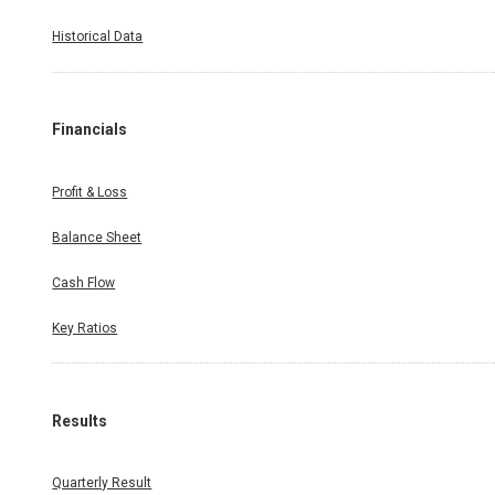
Historical Data
Financials
Profit & Loss
Balance Sheet
Cash Flow
Key Ratios
Results
Quarterly Result