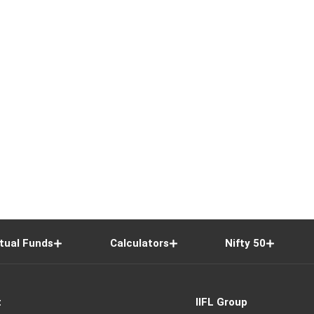
tual Funds
Calculators
Nifty 50
t
IIFL Group