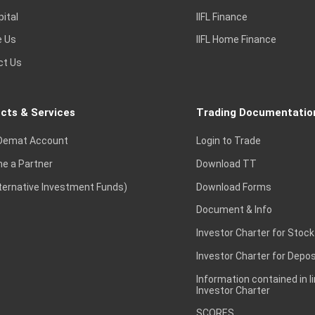
pital
IIFL Finance
e Us
IIFL Home Finance
ct Us
cts & Services
Trading Documentatio
Demat Account
Login to Trade
e a Partner
Download TT
lternative Investment Funds)
Download Forms
Document & Info
Investor Charter for Stock
Investor Charter for Depos
Information contained in l
Investor Charter
SCORES