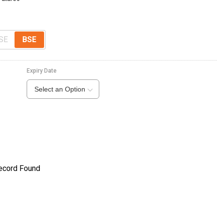
SE
BSE
Expiry Date
Select an Option
ecord Found