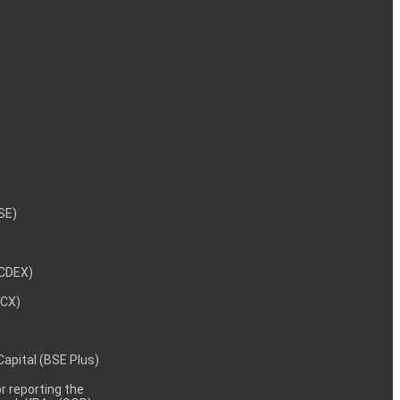
NSE)
NCDEX)
MCX)
 Capital (BSE Plus)
 reporting the