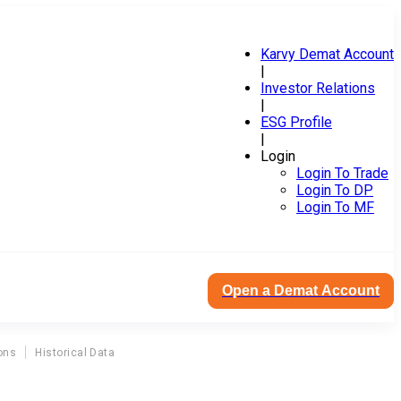
Karvy Demat Account
|
Investor Relations
|
ESG Profile
|
Login
Login To Trade
Login To DP
Login To MF
Open a Demat Account
ons
Historical Data