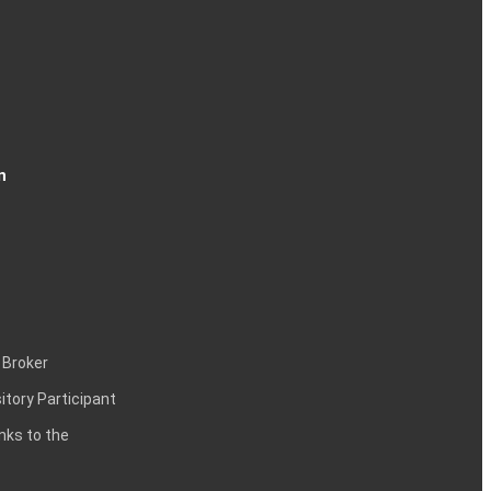
n
 Broker
itory Participant
inks to the