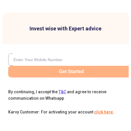
Invest wise with Expert advice
Get Started
By continuing, I accept the
T&C
and agree to receive
communication on Whatsapp
Karvy Customer: For activating your account
click here
.