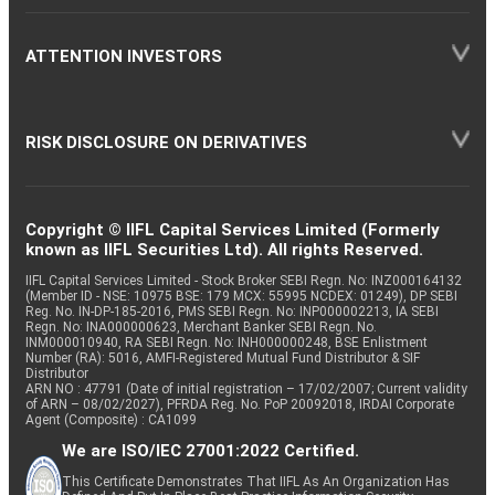
ATTENTION INVESTORS
RISK DISCLOSURE ON DERIVATIVES
Copyright © IIFL Capital Services Limited (Formerly
known as IIFL Securities Ltd). All rights Reserved.
IIFL Capital Services Limited - Stock Broker SEBI Regn. No: INZ000164132
(Member ID - NSE: 10975 BSE: 179 MCX: 55995 NCDEX: 01249), DP SEBI
Reg. No. IN-DP-185-2016, PMS SEBI Regn. No: INP000002213, IA SEBI
Regn. No: INA000000623, Merchant Banker SEBI Regn. No.
INM000010940, RA SEBI Regn. No: INH000000248, BSE Enlistment
Number (RA): 5016, AMFI-Registered Mutual Fund Distributor & SIF
Distributor
ARN NO : 47791 (Date of initial registration – 17/02/2007; Current validity
of ARN – 08/02/2027), PFRDA Reg. No. PoP 20092018, IRDAI Corporate
Agent (Composite) : CA1099
We are ISO/IEC 27001:2022 Certified.
This Certificate Demonstrates That IIFL As An Organization Has