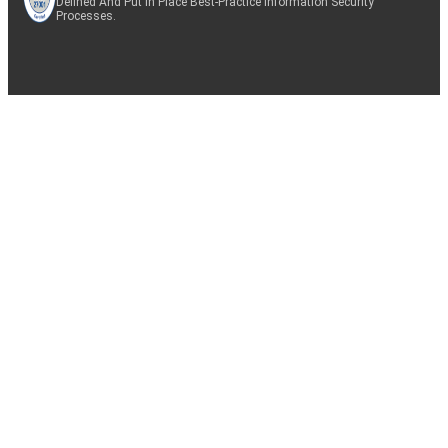
Defined And Put In Place Best-Practice Information Security
Processes.