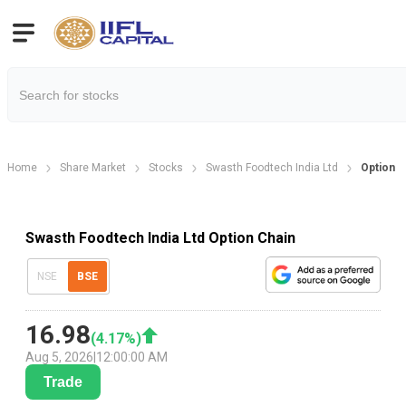
Home
Share Market
Stocks
Swasth Foodtech India Ltd
Option C
Swasth Foodtech India Ltd Option Chain
NSE
BSE
16.98
(
4.17
%)
Aug 5, 2026
|
12:00:00 AM
Trade