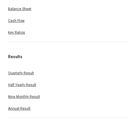
Balance Sheet
Cash Flow
Key Ratios
Results
Quarterly Result
Half Yearly Result
Nine Monthly Result
Annual Result