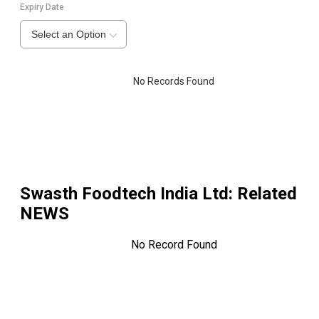
Expiry Date
Select an Option
No Records Found
Swasth Foodtech India Ltd
: Related
NEWS
No Record Found