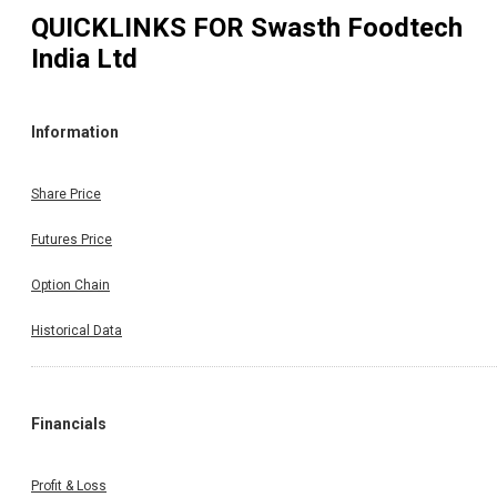
QUICKLINKS FOR
Swasth Foodtech
India Ltd
Information
Share Price
Futures Price
Option Chain
Historical Data
Financials
Profit & Loss