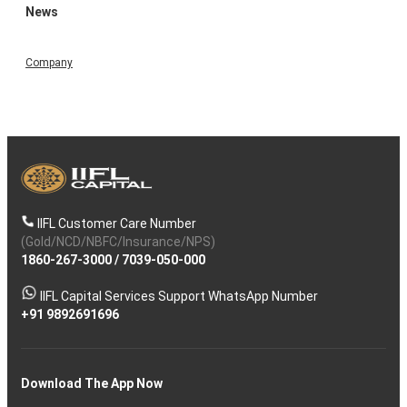
News
Company
IIFL Customer Care Number
(Gold/NCD/NBFC/Insurance/NPS)
1860-267-3000
/
7039-050-000
IIFL Capital Services Support WhatsApp Number
+91 9892691696
Download The App Now